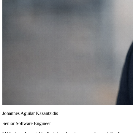
Johannes Aguilar Kazantzidis
Senior Software Engineer