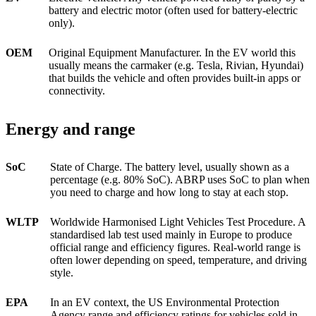
battery and electric motor (often used for battery-electric
only).
OEM
Original Equipment Manufacturer. In the EV world this
usually means the carmaker (e.g. Tesla, Rivian, Hyundai)
that builds the vehicle and often provides built-in apps or
connectivity.
Energy and range
SoC
State of Charge. The battery level, usually shown as a
percentage (e.g. 80% SoC). ABRP uses SoC to plan when
you need to charge and how long to stay at each stop.
WLTP
Worldwide Harmonised Light Vehicles Test Procedure. A
standardised lab test used mainly in Europe to produce
official range and efficiency figures. Real-world range is
often lower depending on speed, temperature, and driving
style.
EPA
In an EV context, the US Environmental Protection
Agency range and efficiency ratings for vehicles sold in