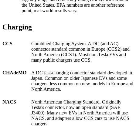
the United States. EPA numbers are another reference
point; real-world results vary.
Charging
CCS
Combined Charging System. A DC (and AC)
connector standard common in Europe (CCS2) and
North America (CCS1). Most non-Tesla EVs and
many public chargers use CCS.
CHAdeMO
A DC fast-charging connector standard developed in
Japan. Common on older Japanese EVs and some
chargers; less common on new models in Europe and
North America.
NACS
North American Charging Standard. Originally
Tesla's connector, now an open standard (SAE
J3400). Many new EVs in North America will use
NACS, and adapters allow CCS cars to use NACS
chargers.