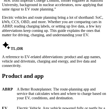
“
MSc from Imperial College London, former engineer at Stanford
University, background in nuclear accelerators, now applying that
same rigour to EV route planning.
”
Electric vehicles and route planning bring a lot of shorthand: SoC,
kWh, CCS, OBD, and more. Whether you are comparing cars in
ABRP, reading charging labels, or setting up live data, a few key
abbreviations keep coming up. This guide explains the ones that
matter for driving, charging, and understanding your EV.

TL;DR
A reference to EV-related abbreviations: product and app names,
vehicle and drivetrain, charging and energy, and live data and
connectivity.
Product and app
ABRP
A Better Routeplanner. The route-planning app and
service that calculates when and where to charge based on
your EV, conditions, and destination.
EV
Electric Vehicle. Any vehicle powered fully or partly by a