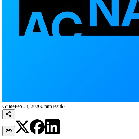
Guide
Feb 23, 2026
6 min lesitíð

