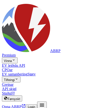
ABRP
Premium

Vinna
EV leiðslu API
CPOar
EV samanbering
Størv

Tilfeingi
Greinar
API skjøl
Stuðul


Føroyskt


Opna ABRP
Login