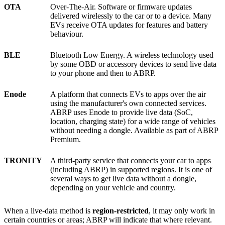
OTA
Over-The-Air. Software or firmware updates
delivered wirelessly to the car or to a device. Many
EVs receive OTA updates for features and battery
behaviour.
BLE
Bluetooth Low Energy. A wireless technology used
by some OBD or accessory devices to send live data
to your phone and then to ABRP.
Enode
A platform that connects EVs to apps over the air
using the manufacturer's own connected services.
ABRP uses Enode to provide live data (SoC,
location, charging state) for a wide range of vehicles
without needing a dongle. Available as part of ABRP
Premium.
TRONITY
A third-party service that connects your car to apps
(including ABRP) in supported regions. It is one of
several ways to get live data without a dongle,
depending on your vehicle and country.
When a live-data method is
region-restricted
, it may only work in
certain countries or areas; ABRP will indicate that where relevant.