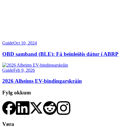
Guide
Oct 10, 2024
OBD samband (BLE): Fá beinleiðis dátur í ABRP
Guide
Feb 9, 2026
2026 Alheims EV-bindingarskráin
Fylg okkum
Vøra