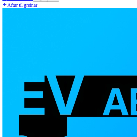

Aftur til greinar