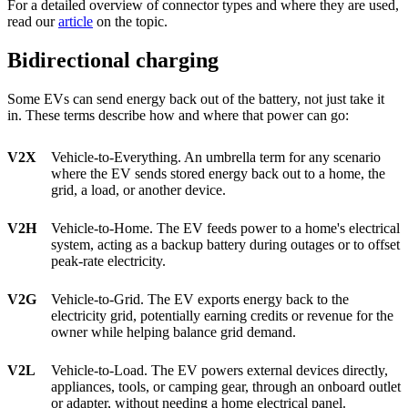
For a detailed overview of connector types and where they are used,
read our
article
on the topic.
Bidirectional charging
Some EVs can send energy back out of the battery, not just take it
in. These terms describe how and where that power can go:
V2X
Vehicle-to-Everything. An umbrella term for any scenario
where the EV sends stored energy back out to a home, the
grid, a load, or another device.
V2H
Vehicle-to-Home. The EV feeds power to a home's electrical
system, acting as a backup battery during outages or to offset
peak-rate electricity.
V2G
Vehicle-to-Grid. The EV exports energy back to the
electricity grid, potentially earning credits or revenue for the
owner while helping balance grid demand.
V2L
Vehicle-to-Load. The EV powers external devices directly,
appliances, tools, or camping gear, through an onboard outlet
or adapter, without needing a home electrical panel.