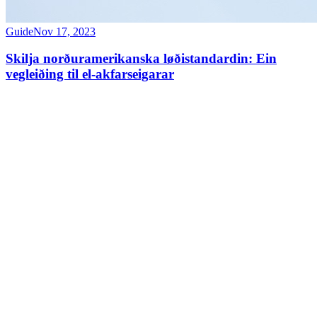
Guide
Nov 17, 2023
Skilja norðuramerikanska løðistandardin: Ein
vegleiðing til el-akfarseigarar