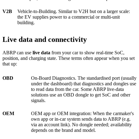
V2B
Vehicle-to-Building. Similar to V2H but on a larger scale:
the EV supplies power to a commercial or multi-unit
building.
Live data and connectivity
ABRP can use
live data
from your car to show real-time SoC,
position, and charging state. These terms often appear when you set
that up:
OBD
On-Board Diagnostics. The standardised port (usually
under the dashboard) that diagnostics and dongles use
to read data from the car. Some ABRP live-data
solutions use an OBD dongle to get SoC and other
signals.
OEM
OEM app or OEM integration: When the carmaker's
own app or in-car system sends data to ABRP (e.g.
via an account link). No dongle needed; availability
depends on the brand and model.