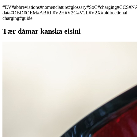
#
EV
#
abbreviations
#
nomenclature
#
glossary
#
SoC
#
charging
#
CCS
#
N
data
#
OBD
#
OEM
#
ABRP
#
V2H
#
V2G
#
V2L
#
V2X
#
bidirectional
charging
#
guide
Tær dámar kanska eisini