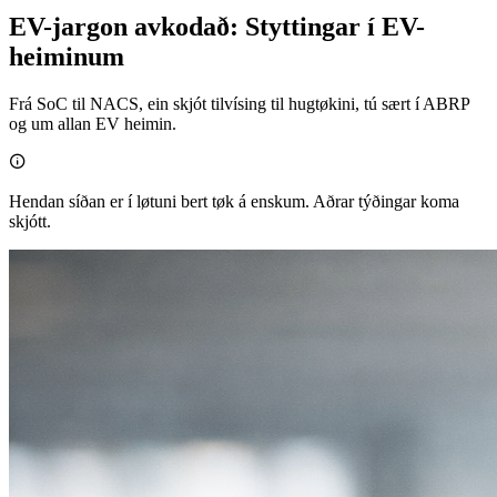
EV-jargon avkodað: Styttingar í EV-
heiminum
Frá SoC til NACS, ein skjót tilvísing til hugtøkini, tú sært í ABRP
og um allan EV heimin.

Hendan síðan er í løtuni bert tøk á enskum. Aðrar týðingar koma
skjótt.