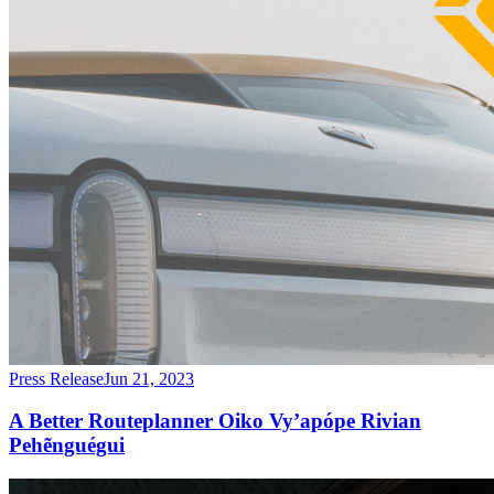
Press Release
Jun 21, 2023
A Better Routeplanner Oiko Vy’apópe Rivian
Pehẽnguégui