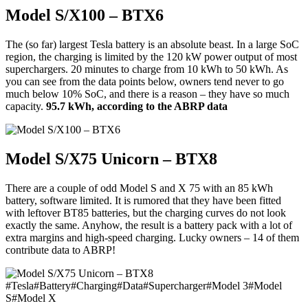
Model S/X100 – BTX6
The (so far) largest Tesla battery is an absolute beast. In a large SoC
region, the charging is limited by the 120 kW power output of most
superchargers. 20 minutes to charge from 10 kWh to 50 kWh. As
you can see from the data points below, owners tend never to go
much below 10% SoC, and there is a reason – they have so much
capacity.
95.7 kWh, according to the ABRP data
Model S/X75 Unicorn – BTX8
There are a couple of odd Model S and X 75 with an 85 kWh
battery, software limited. It is rumored that they have been fitted
with leftover BT85 batteries, but the charging curves do not look
exactly the same. Anyhow, the result is a battery pack with a lot of
extra margins and high-speed charging. Lucky owners – 14 of them
contribute data to ABRP!
#
Tesla
#
Battery
#
Charging
#
Data
#
Supercharger
#
Model 3
#
Model
S
#
Model X