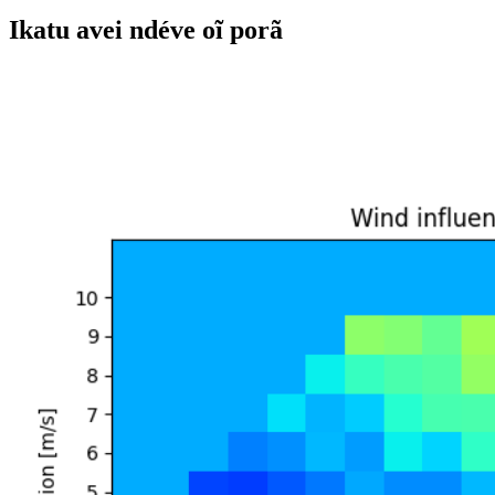
Ikatu avei ndéve oĩ porã