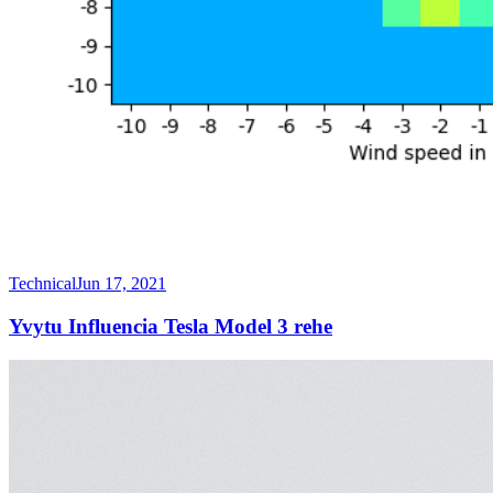
Technical
Jun 17, 2021
Yvytu Influencia Tesla Model 3 rehe