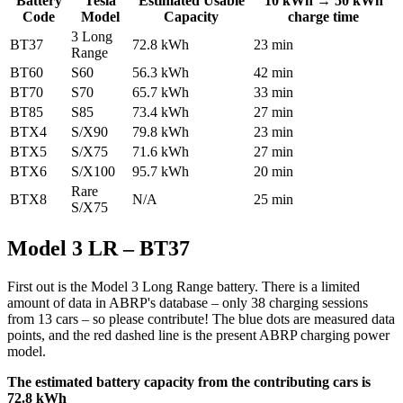
Battery
Tesla
Estimated Usable
10 kWh → 50 kWh
Code
Model
Capacity
charge time
3 Long
BT37
72.8 kWh
23 min
Range
BT60
S60
56.3 kWh
42 min
BT70
S70
65.7 kWh
33 min
BT85
S85
73.4 kWh
27 min
BTX4
S/X90
79.8 kWh
23 min
BTX5
S/X75
71.6 kWh
27 min
BTX6
S/X100
95.7 kWh
20 min
Rare
BTX8
N/A
25 min
S/X75
Model 3 LR – BT37
First out is the Model 3 Long Range battery. There is a limited
amount of data in ABRP's database – only 38 charging sessions
from 13 cars – so please contribute! The blue dots are measured data
points, and the red dashed line is the present ABRP charging power
model.
The estimated battery capacity from the contributing cars is
72.8 kWh