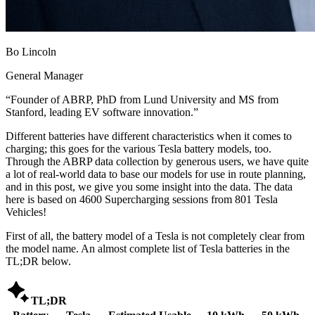
Bo Lincoln
General Manager
“
Founder of ABRP, PhD from Lund University and MS from
Stanford, leading EV software innovation.
”
Different batteries have different characteristics when it comes to
charging; this goes for the various Tesla battery models, too.
Through the ABRP data collection by generous users, we have quite
a lot of real-world data to base our models for use in route planning,
and in this post, we give you some insight into the data. The data
here is based on 4600 Supercharging sessions from 801 Tesla
Vehicles!
First of all, the battery model of a Tesla is not completely clear from
the model name. An almost complete list of Tesla batteries in the
TL;DR below.

TL;DR