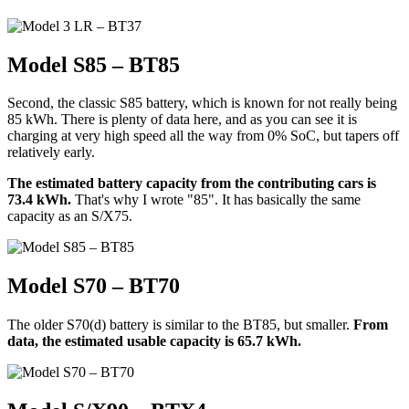
Model S85 – BT85
Second, the classic S85 battery, which is known for not really being
85 kWh. There is plenty of data here, and as you can see it is
charging at very high speed all the way from 0% SoC, but tapers off
relatively early.
The estimated battery capacity from the contributing cars is
73.4 kWh.
That's why I wrote "85". It has basically the same
capacity as an S/X75.
Model S70 – BT70
The older S70(d) battery is similar to the BT85, but smaller.
From
data, the estimated usable capacity is 65.7 kWh.