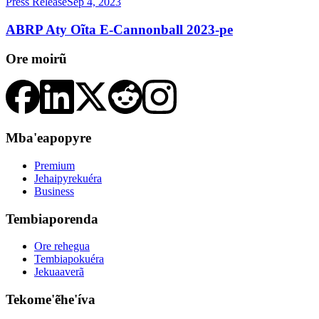
Press Release
Sep 4, 2023
ABRP Aty Oĩta E-Cannonball 2023-pe
Ore moirũ
Mba'eapopyre
Premium
Jehaipyrekuéra
Business
Tembiaporenda
Ore rehegua
Tembiapokuéra
Jekuaaverã
Tekome'ẽhe'íva