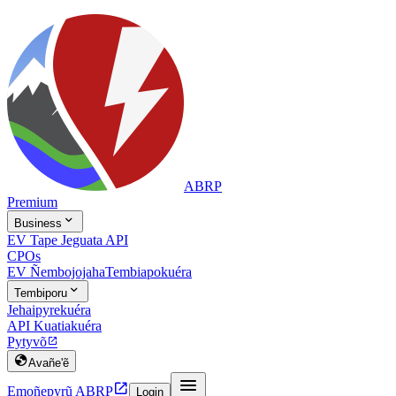
ABRP
Premium

Business
EV Tape Jeguata API
CPOs
EV Ñembojojaha
Tembiapokuéra

Tembiporu
Jehaipyrekuéra
API Kuatiakuéra
Pytyvõ


Avañe'ẽ


Emoñepyrũ ABRP
Login