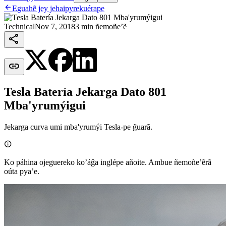

Eguahẽ jey jehaipyrekuérape
Technical
Nov 7, 2018
3 min ñemoñe’ẽ


Tesla Batería Jekarga Dato 801
Mba'yrumýigui
Jekarga curva umi mba'yrumýi Tesla-pe g̃uarã.

Ko páhina ojeguereko ko’áĝa inglépe añoite. Ambue ñemoñe’ẽrã
oúta pya’e.