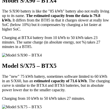
Model S/X90 – BTX4
The S/X90 battery is like the "85 kWh" battery also not really living
up to its name.
The estimated capacity from the data is 79.8
kWh.
It differs from the BT85 in that it charges slower at really low
SoC (below 10%) but it compensates by charging a lot faster at
higher SoC.
Charging at BTX4 battery from 10 kWh to 50 kWh takes 23
minutes. The same charge (in absolute energy, not %) takes 27
minutes in a BT85.
Model S/X75 – BTX5
The "new" 75 kWh battery, sometimes software limited to 60 kWh
in an S/X60, has an
estimated capacity of 71.6 kWh
. The charging
curve is similar to the BTX4 and BTX6 batteries, but in absolute
power lower due to the smaller capacity.
Charging from 10 kWh to 50 kWh takes 27 minutes.