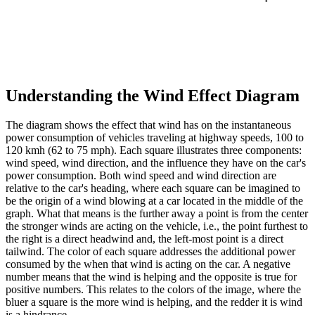
Understanding the Wind Effect Diagram
The diagram shows the effect that wind has on the instantaneous
power consumption of vehicles traveling at highway speeds, 100 to
120 kmh (62 to 75 mph). Each square illustrates three components:
wind speed, wind direction, and the influence they have on the car's
power consumption. Both wind speed and wind direction are
relative to the car's heading, where each square can be imagined to
be the origin of a wind blowing at a car located in the middle of the
graph. What that means is the further away a point is from the center
the stronger winds are acting on the vehicle, i.e., the point furthest to
the right is a direct headwind and, the left-most point is a direct
tailwind. The color of each square addresses the additional power
consumed by the when that wind is acting on the car. A negative
number means that the wind is helping and the opposite is true for
positive numbers. This relates to the colors of the image, where the
bluer a square is the more wind is helping, and the redder it is wind
is a hindrance.