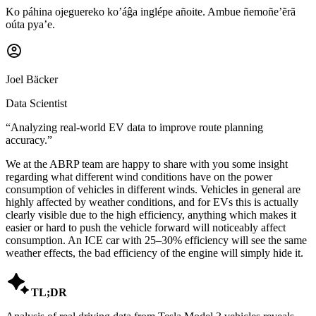
Ko páhina ojeguereko ko’áĝa inglépe añoite. Ambue ñemoñe’ẽrã
oúta pya’e.
Joel Bäcker
Data Scientist
“
Analyzing real-world EV data to improve route planning
accuracy.
”
We at the ABRP team are happy to share with you some insight
regarding what different wind conditions have on the power
consumption of vehicles in different winds. Vehicles in general are
highly affected by weather conditions, and for EVs this is actually
clearly visible due to the high efficiency, anything which makes it
easier or hard to push the vehicle forward will noticeably affect
consumption. An ICE car with 25–30% efficiency will see the same
weather effects, the bad efficiency of the engine will simply hide it.

TL;DR