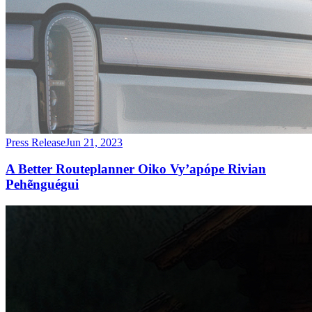
Press Release
Jun 21, 2023
A Better Routeplanner Oiko Vy’apópe Rivian
Pehẽnguégui