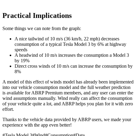
Practical Implications
Some things we can note from the graph:
A nice tailwind of 10 m/s (36 km/h, 22 mph) decreases
consumption of a typical Tesla Model 3 by 6% at highway
speeds
A headwind of 10 m/s increases the consumption a Model 3
by 19%
Direct cross winds of 10 m/s can increase the consumption by
8%
A model of this effect of winds model has already been implemented
into our vehicle consumption model and the full weather prediction
is available for ABRP Premium members, and any user can enter the
wind assumptions manually. Wind really can affect the consumption
of your vehicle quite a lot, and ABRP helps you plan for it with zero
effort.
Thanks to the vehicle data provided by ABRP users, we made your
experience with the app even better!
#
Tesla Model 3
#
Wind
#
Consumption
#
Data