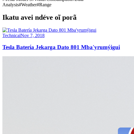
Analysis
#
Weather
#
Range
Ikatu avei ndéve oĩ porã
Technical
Nov 7, 2018
Tesla Batería Jekarga Dato 801 Mba'yrumýigui