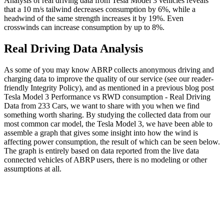
Analysis of real driving data from Tesla Model 3 vehicles reveals
that a 10 m/s tailwind decreases consumption by 6%, while a
headwind of the same strength increases it by 19%. Even
crosswinds can increase consumption by up to 8%.
Real Driving Data Analysis
As some of you may know ABRP collects anonymous driving and
charging data to improve the quality of our service (see our reader-
friendly Integrity Policy), and as mentioned in a previous blog post
Tesla Model 3 Performance vs RWD consumption - Real Driving
Data from 233 Cars, we want to share with you when we find
something worth sharing. By studying the collected data from our
most common car model, the Tesla Model 3, we have been able to
assemble a graph that gives some insight into how the wind is
affecting power consumption, the result of which can be seen below.
The graph is entirely based on data reported from the live data
connected vehicles of ABRP users, there is no modeling or other
assumptions at all.