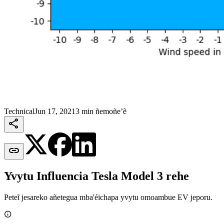
Technical
Jun 17, 2021
3 min ñemoñe’ẽ


Yvytu Influencia Tesla Model 3 rehe
Peteĩ jesareko añetegua mba'éichapa yvytu omoambue EV jeporu.
