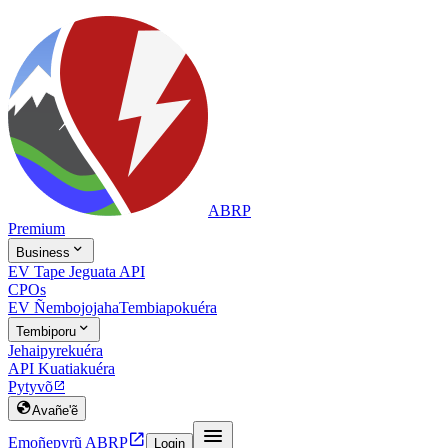
ABRP
Premium

Business
EV Tape Jeguata API
CPOs
EV Ñembojojaha
Tembiapokuéra

Tembiporu
Jehaipyrekuéra
API Kuatiakuéra
Pytyvõ


Avañe'ẽ


Emoñepyrũ ABRP
Login