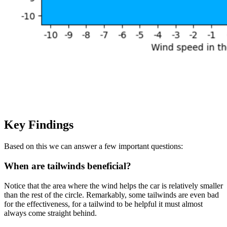
Key Findings
Based on this we can answer a few important questions:
When are tailwinds beneficial?
Notice that the area where the wind helps the car is relatively smaller
than the rest of the circle. Remarkably, some tailwinds are even bad
for the effectiveness, for a tailwind to be helpful it must almost
always come straight behind.