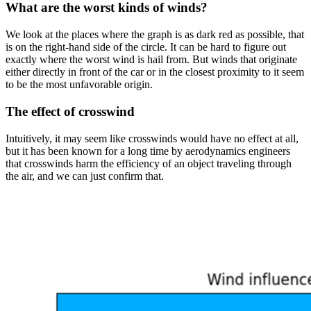
What are the worst kinds of winds?
We look at the places where the graph is as dark red as possible, that
is on the right-hand side of the circle. It can be hard to figure out
exactly where the worst wind is hail from. But winds that originate
either directly in front of the car or in the closest proximity to it seem
to be the most unfavorable origin.
The effect of crosswind
Intuitively, it may seem like crosswinds would have no effect at all,
but it has been known for a long time by aerodynamics engineers
that crosswinds harm the efficiency of an object traveling through
the air, and we can just confirm that.