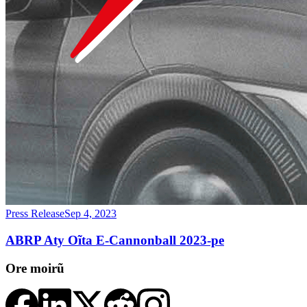
Press Release
Sep 4, 2023
ABRP Aty Oĩta E-Cannonball 2023-pe
Ore moirũ