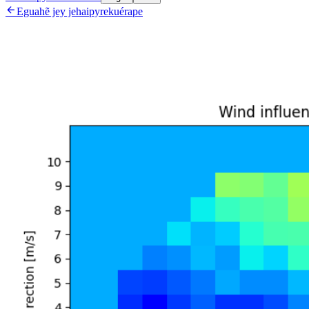

Eguahẽ jey jehaipyrekuérape