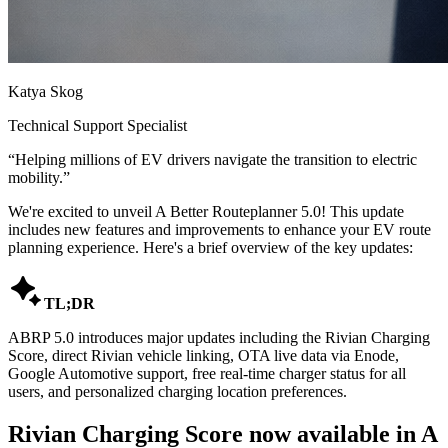
Katya Skog
Technical Support Specialist
“
Helping millions of EV drivers navigate the transition to electric
mobility.
”
We're excited to unveil A Better Routeplanner 5.0! This update
includes new features and improvements to enhance your EV route
planning experience. Here's a brief overview of the key updates:

TL;DR
ABRP 5.0 introduces major updates including the Rivian Charging
Score, direct Rivian vehicle linking, OTA live data via Enode,
Google Automotive support, free real-time charger status for all
users, and personalized charging location preferences.
Rivian Charging Score now available in A