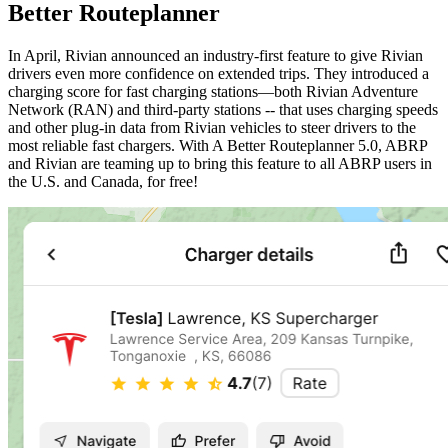
Better Routeplanner
In April, Rivian announced an industry-first feature to give Rivian
drivers even more confidence on extended trips. They introduced a
charging score for fast charging stations—both Rivian Adventure
Network (RAN) and third-party stations -- that uses charging speeds
and other plug-in data from Rivian vehicles to steer drivers to the
most reliable fast chargers. With A Better Routeplanner 5.0, ABRP
and Rivian are teaming up to bring this feature to all ABRP users in
the U.S. and Canada, for free!