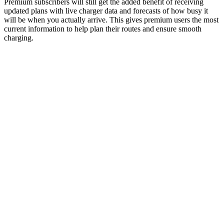
Premium subscribers will still get the added benefit of receiving
updated plans with live charger data and forecasts of how busy it
will be when you actually arrive. This gives premium users the most
current information to help plan their routes and ensure smooth
charging.