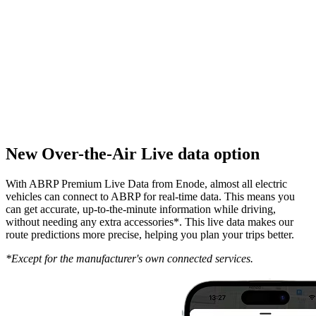
New Over-the-Air Live data option
With ABRP Premium Live Data from Enode, almost all electric
vehicles can connect to ABRP for real-time data. This means you
can get accurate, up-to-the-minute information while driving,
without needing any extra accessories*. This live data makes our
route predictions more precise, helping you plan your trips better.
*Except for the manufacturer's own connected services.