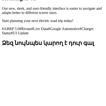
Our new, sleek, and user-friendly interface is easier to navigate and
adapts better to different screen sizes.
Start planning your next electric road trip today!
#
ABRP 5.0
#
Rivian
#
Live Data
#
Google Automotive
#
Charger
Status
#
UI Update
Ձեզ նույնպես կարող է դուր գալ