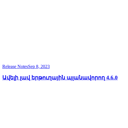
Release Notes
Sep 8, 2023
Ավելի լավ երթուղային պլանավորող 4.6.0