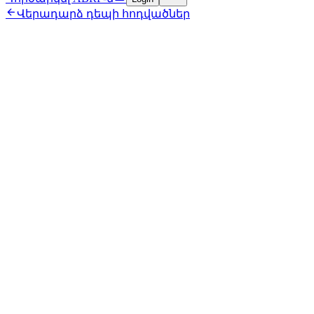

Վերադարձ դեպի հոդվածներ