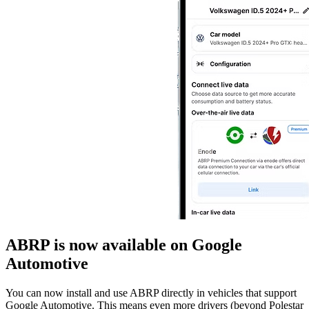
ABRP is now available on Google
Automotive
You can now install and use ABRP directly in vehicles that support
Google Automotive. This means even more drivers (beyond Polestar