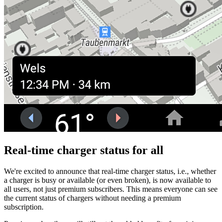
Real-time charger status for all
We're excited to announce that real-time charger status, i.e., whether
a charger is busy or available (or even broken), is now available to
all users, not just premium subscribers. This means everyone can see
the current status of chargers without needing a premium
subscription.