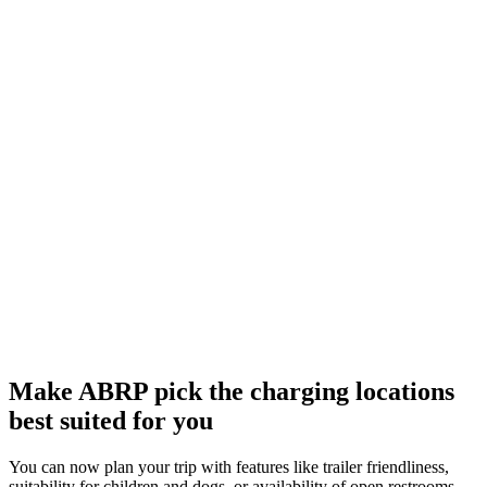
Make ABRP pick the charging locations
best suited for you
You can now plan your trip with features like trailer friendliness,
suitability for children and dogs, or availability of open restrooms,