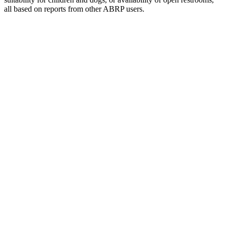
all based on reports from other ABRP users.