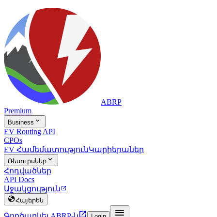
ABRP
Premium

Business
EV Routing API
CPOs
EV Համեմատություն
Կարիերաներ

Ռեսուրսներ
Հոդվածներ
API Docs
Աջակցություն


Հայերեն


Գործարկել ABRP-ն
Login