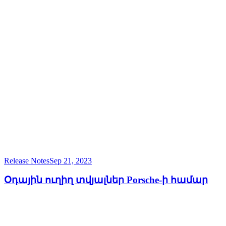
Release Notes
Sep 21, 2023
Օդային ուղիղ տվյալներ Porsche-ի համար