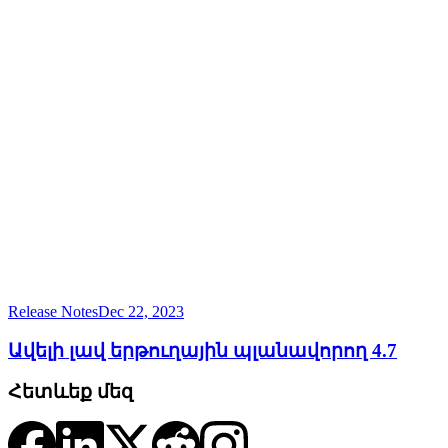
Release Notes
Dec 22, 2023
Ավելի լավ երթուղային պլանավորող 4.7
Հետևեք մեզ