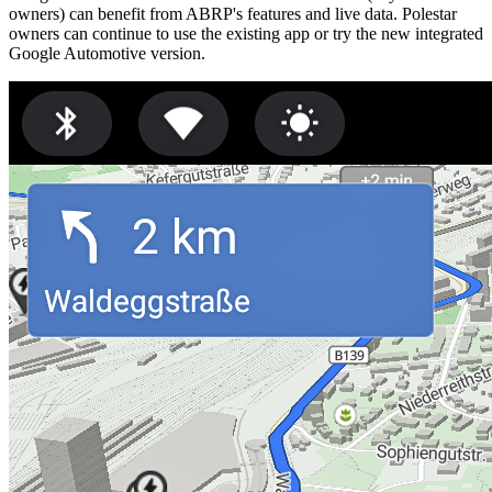
owners) can benefit from ABRP's features and live data. Polestar
owners can continue to use the existing app or try the new integrated
Google Automotive version.