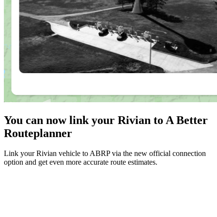
You can now link your Rivian to A Better
Routeplanner
Link your Rivian vehicle to ABRP via the new official connection
option and get even more accurate route estimates.