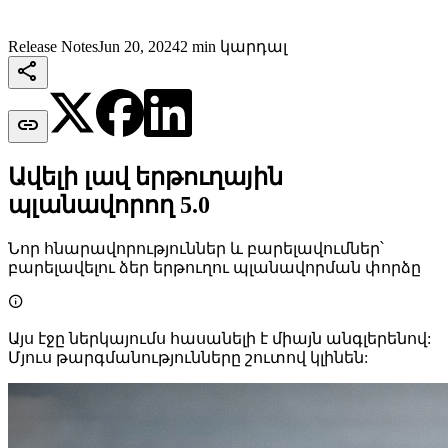
Release Notes
Jun 20, 2024
2 min կարդալ


Ավելի լավ երթուղային
պլանավորող 5.0
Նոր հնարավորություններ և բարելավումներ՝
բարելավելու ձեր երթուղու պլանավորման փորձը

Այս էջը ներկայումս հասանելի է միայն անգլերենով:
Մյուս թարգմանությունները շուտով կլինեն: