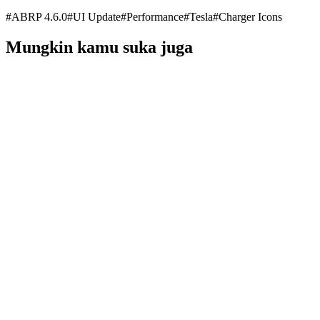
#
ABRP 4.6.0
#
UI Update
#
Performance
#
Tesla
#
Charger Icons
Mungkin kamu suka juga