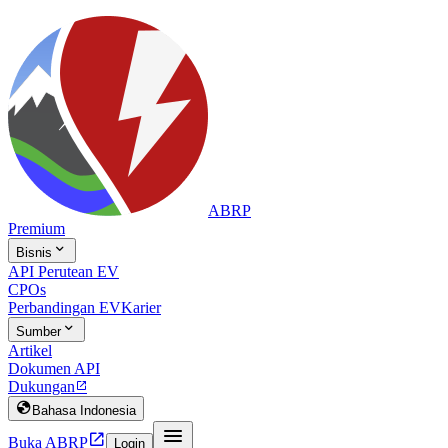
ABRP
Premium

Bisnis
API Perutean EV
CPOs
Perbandingan EV
Karier

Sumber
Artikel
Dokumen API
Dukungan


Bahasa Indonesia


Buka ABRP
Login