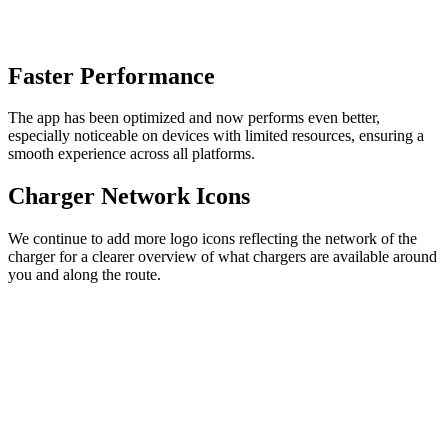
Faster Performance
The app has been optimized and now performs even better,
especially noticeable on devices with limited resources, ensuring a
smooth experience across all platforms.
Charger Network Icons
We continue to add more logo icons reflecting the network of the
charger for a clearer overview of what chargers are available around
you and along the route.