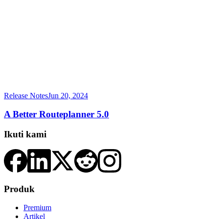
Release Notes
Jun 20, 2024
A Better Routeplanner 5.0
Ikuti kami
Produk
Premium
Artikel