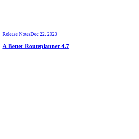
Release Notes
Dec 22, 2023
A Better Routeplanner 4.7