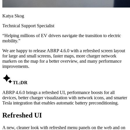
Katya Skog
Technical Support Specialist
“
Helping millions of EV drivers navigate the transition to electric
mobility.
”
We are happy to release ABRP 4.6.0 with a refreshed screen layout
for large and small screens, faster maps, more charger network
markers on the map for a better overview, and many performance
improvements.

TL;DR
ABRP 4.6.0 brings a refreshed UI, performance boosts for all
devices, better charger visualization with network icons, and smarter
Tesla integration that enables automatic battery preconditioning.
Refreshed UI
A new, cleaner look with refreshed menu panels on the web and on