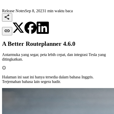
Release Notes
Sep 8, 2023
1 min waktu baca


A Better Routeplanner 4.6.0
Antarmuka yang segar, peta lebih cepat, dan integrasi Tesla yang
ditingkatkan.

Halaman ini saat ini hanya tersedia dalam bahasa Inggris.
Terjemahan bahasa lain segera hadir.