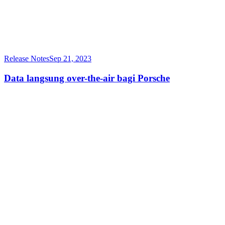
Release Notes
Sep 21, 2023
Data langsung over-the-air bagi Porsche