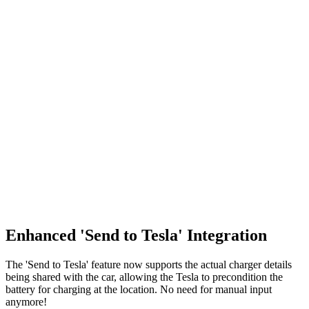
Enhanced 'Send to Tesla' Integration
The 'Send to Tesla' feature now supports the actual charger details
being shared with the car, allowing the Tesla to precondition the
battery for charging at the location. No need for manual input
anymore!