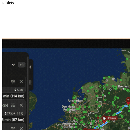
tablets.