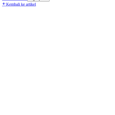

Kembali ke artikel