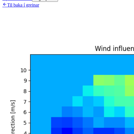

Til baka í greinar