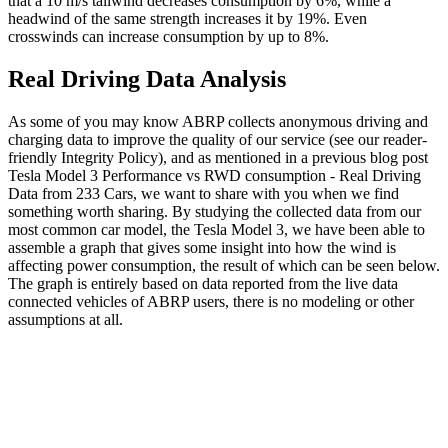
that a 10 m/s tailwind decreases consumption by 6%, while a
headwind of the same strength increases it by 19%. Even
crosswinds can increase consumption by up to 8%.
Real Driving Data Analysis
As some of you may know ABRP collects anonymous driving and
charging data to improve the quality of our service (see our reader-
friendly Integrity Policy), and as mentioned in a previous blog post
Tesla Model 3 Performance vs RWD consumption - Real Driving
Data from 233 Cars, we want to share with you when we find
something worth sharing. By studying the collected data from our
most common car model, the Tesla Model 3, we have been able to
assemble a graph that gives some insight into how the wind is
affecting power consumption, the result of which can be seen below.
The graph is entirely based on data reported from the live data
connected vehicles of ABRP users, there is no modeling or other
assumptions at all.