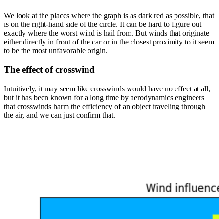
We look at the places where the graph is as dark red as possible, that
is on the right-hand side of the circle. It can be hard to figure out
exactly where the worst wind is hail from. But winds that originate
either directly in front of the car or in the closest proximity to it seem
to be the most unfavorable origin.
The effect of crosswind
Intuitively, it may seem like crosswinds would have no effect at all,
but it has been known for a long time by aerodynamics engineers
that crosswinds harm the efficiency of an object traveling through
the air, and we can just confirm that.