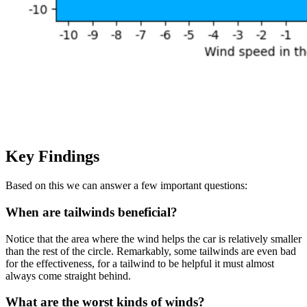
Key Findings
Based on this we can answer a few important questions:
When are tailwinds beneficial?
Notice that the area where the wind helps the car is relatively smaller
than the rest of the circle. Remarkably, some tailwinds are even bad
for the effectiveness, for a tailwind to be helpful it must almost
always come straight behind.
What are the worst kinds of winds?