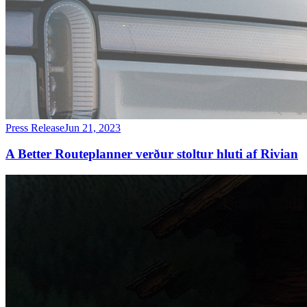
Press Release
Jun 21, 2023
A Better Routeplanner verður stoltur hluti af Rivian