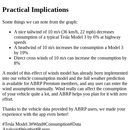
Practical Implications
Some things we can note from the graph:
A nice tailwind of 10 m/s (36 km/h, 22 mph) decreases
consumption of a typical Tesla Model 3 by 6% at highway
speeds
A headwind of 10 m/s increases the consumption a Model 3
by 19%
Direct cross winds of 10 m/s can increase the consumption by
8%
A model of this effect of winds model has already been implemented
into our vehicle consumption model and the full weather prediction
is available for ABRP Premium members, and any user can enter the
wind assumptions manually. Wind really can affect the consumption
of your vehicle quite a lot, and ABRP helps you plan for it with zero
effort.
Thanks to the vehicle data provided by ABRP users, we made your
experience with the app even better!
#
Tesla Model 3
#
Wind
#
Consumption
#
Data
Analysis
#
Weather
#
Range