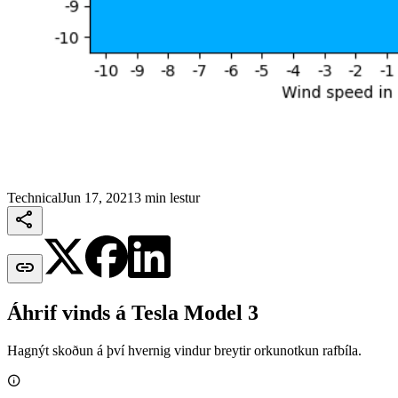
Technical
Jun 17, 2021
3 min lestur


Áhrif vinds á Tesla Model 3
Hagnýt skoðun á því hvernig vindur breytir orkunotkun rafbíla.
