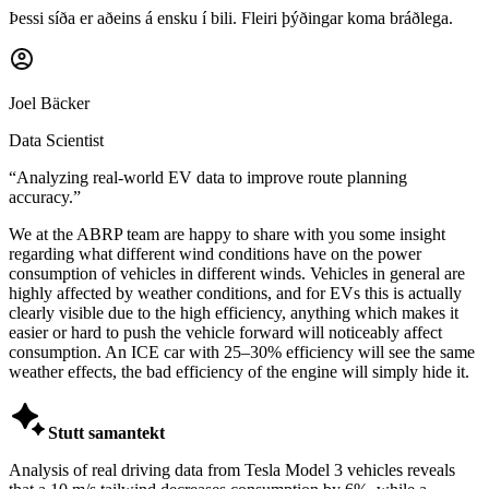
Þessi síða er aðeins á ensku í bili. Fleiri þýðingar koma bráðlega.
Joel Bäcker
Data Scientist
“
Analyzing real-world EV data to improve route planning
accuracy.
”
We at the ABRP team are happy to share with you some insight
regarding what different wind conditions have on the power
consumption of vehicles in different winds. Vehicles in general are
highly affected by weather conditions, and for EVs this is actually
clearly visible due to the high efficiency, anything which makes it
easier or hard to push the vehicle forward will noticeably affect
consumption. An ICE car with 25–30% efficiency will see the same
weather effects, the bad efficiency of the engine will simply hide it.

Stutt samantekt
Analysis of real driving data from Tesla Model 3 vehicles reveals