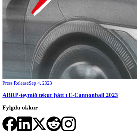
Press Release
Sep 4, 2023
ABRP-teymið tekur þátt í E-Cannonball 2023
Fylgdu okkur