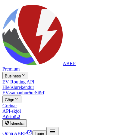
ABRP
Premium

Business
EV Routing API
Hleðslurekendur
EV-samanburður
Störf

Gögn
Greinar
API-skjöl
Aðstoð


Íslenska


Opna ABRP
Login