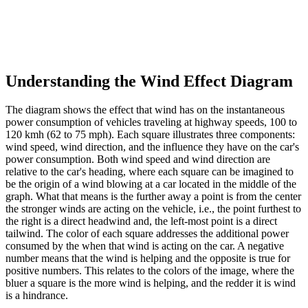
Understanding the Wind Effect Diagram
The diagram shows the effect that wind has on the instantaneous
power consumption of vehicles traveling at highway speeds, 100 to
120 kmh (62 to 75 mph). Each square illustrates three components:
wind speed, wind direction, and the influence they have on the car's
power consumption. Both wind speed and wind direction are
relative to the car's heading, where each square can be imagined to
be the origin of a wind blowing at a car located in the middle of the
graph. What that means is the further away a point is from the center
the stronger winds are acting on the vehicle, i.e., the point furthest to
the right is a direct headwind and, the left-most point is a direct
tailwind. The color of each square addresses the additional power
consumed by the when that wind is acting on the car. A negative
number means that the wind is helping and the opposite is true for
positive numbers. This relates to the colors of the image, where the
bluer a square is the more wind is helping, and the redder it is wind
is a hindrance.