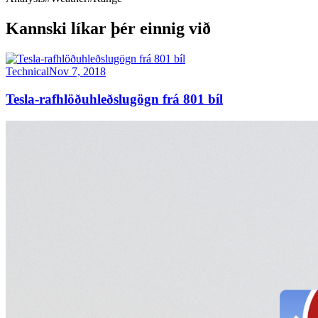
Kannski líkar þér einnig við
Technical
Nov 7, 2018
Tesla-rafhlöðuhleðslugögn frá 801 bíl