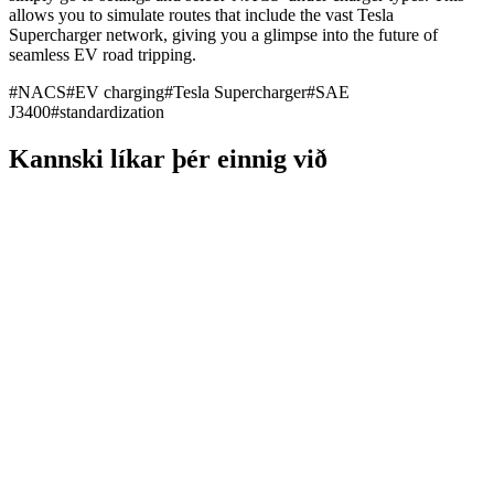
allows you to simulate routes that include the vast Tesla
Supercharger network, giving you a glimpse into the future of
seamless EV road tripping.
#
NACS
#
EV charging
#
Tesla Supercharger
#
SAE
J3400
#
standardization
Kannski líkar þér einnig við