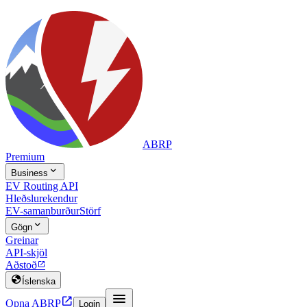
ABRP
Premium

Business
EV Routing API
Hleðslurekendur
EV-samanburður
Störf

Gögn
Greinar
API-skjöl
Aðstoð


Íslenska


Opna ABRP
Login