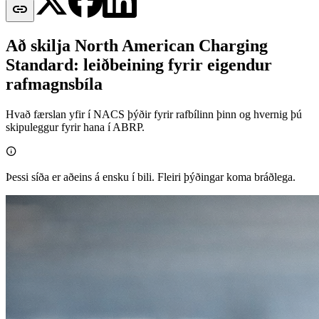

Að skilja North American Charging
Standard: leiðbeining fyrir eigendur
rafmagnsbíla
Hvað færslan yfir í NACS þýðir fyrir rafbílinn þinn og hvernig þú
skipuleggur fyrir hana í ABRP.

Þessi síða er aðeins á ensku í bili. Fleiri þýðingar koma bráðlega.