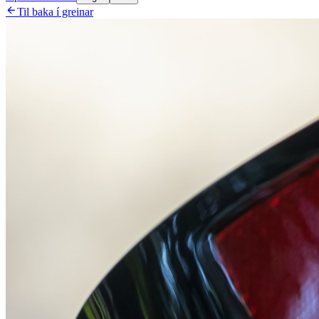

Til baka í greinar