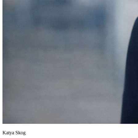
Katya Skog