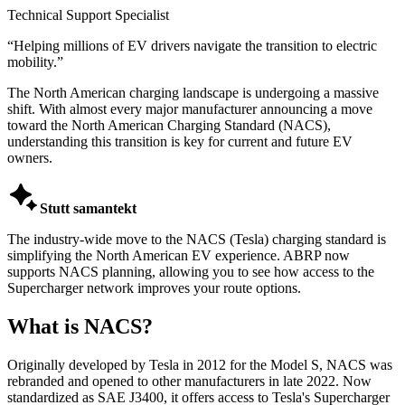
Technical Support Specialist
“
Helping millions of EV drivers navigate the transition to electric
mobility.
”
The North American charging landscape is undergoing a massive
shift. With almost every major manufacturer announcing a move
toward the North American Charging Standard (NACS),
understanding this transition is key for current and future EV
owners.

Stutt samantekt
The industry-wide move to the NACS (Tesla) charging standard is
simplifying the North American EV experience. ABRP now
supports NACS planning, allowing you to see how access to the
Supercharger network improves your route options.
What is NACS?
Originally developed by Tesla in 2012 for the Model S, NACS was
rebranded and opened to other manufacturers in late 2022. Now
standardized as SAE J3400, it offers access to Tesla's Supercharger