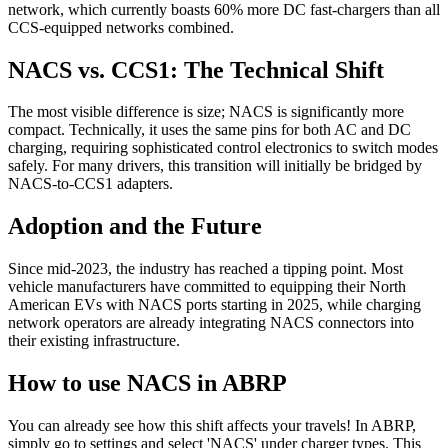
network, which currently boasts 60% more DC fast-chargers than all
CCS-equipped networks combined.
NACS vs. CCS1: The Technical Shift
The most visible difference is size; NACS is significantly more
compact. Technically, it uses the same pins for both AC and DC
charging, requiring sophisticated control electronics to switch modes
safely. For many drivers, this transition will initially be bridged by
NACS-to-CCS1 adapters.
Adoption and the Future
Since mid-2023, the industry has reached a tipping point. Most
vehicle manufacturers have committed to equipping their North
American EVs with NACS ports starting in 2025, while charging
network operators are already integrating NACS connectors into
their existing infrastructure.
How to use NACS in ABRP
You can already see how this shift affects your travels! In ABRP,
simply go to settings and select 'NACS' under charger types. This