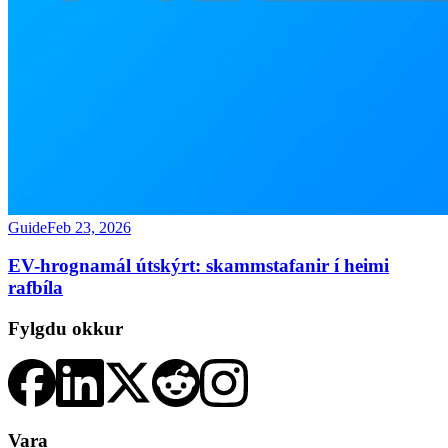
Guide
Feb 23, 2026
EV-hrognamál útskýrt: skammstafanir í heimi
rafbíla
Fylgdu okkur
Vara