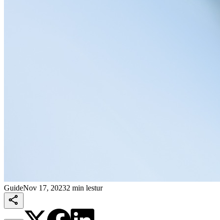
Guide
Nov 17, 2023
2 min lestur
