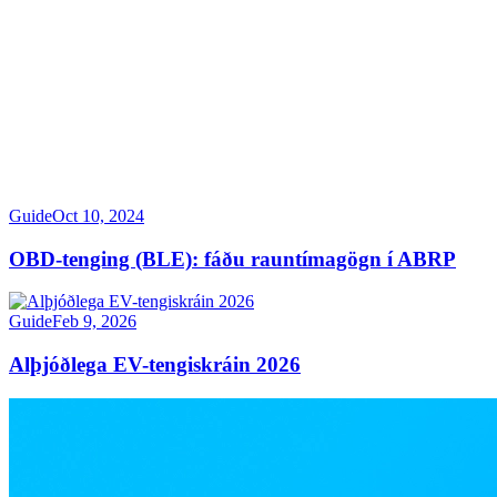
Guide
Oct 10, 2024
OBD-tenging (BLE): fáðu rauntímagögn í ABRP
Guide
Feb 9, 2026
Alþjóðlega EV-tengiskráin 2026