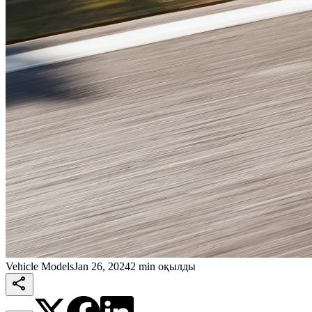
Vehicle Models
Jan 26, 2024
2 min оқылды
