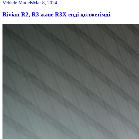
Vehicle Models
Mar 8, 2024
Rivian R2, R3 және R3X енді қолжетімді