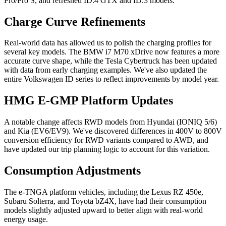
Pro/Pro S, and refreshed ID.4 GTX and ID.3 models.
Charge Curve Refinements
Real-world data has allowed us to polish the charging profiles for
several key models. The BMW i7 M70 xDrive now features a more
accurate curve shape, while the Tesla Cybertruck has been updated
with data from early charging examples. We've also updated the
entire Volkswagen ID series to reflect improvements by model year.
HMG E-GMP Platform Updates
A notable change affects RWD models from Hyundai (IONIQ 5/6)
and Kia (EV6/EV9). We've discovered differences in 400V to 800V
conversion efficiency for RWD variants compared to AWD, and
have updated our trip planning logic to account for this variation.
Consumption Adjustments
The e-TNGA platform vehicles, including the Lexus RZ 450e,
Subaru Solterra, and Toyota bZ4X, have had their consumption
models slightly adjusted upward to better align with real-world
energy usage.