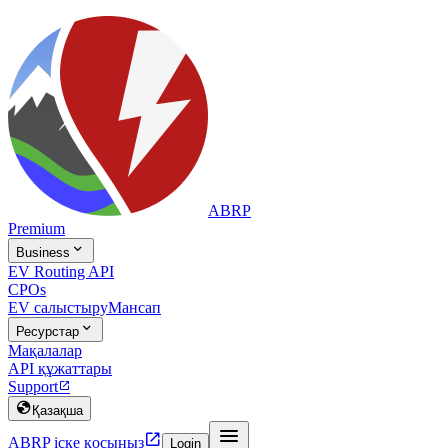
ABRP
Premium

Business
EV Routing API
CPOs
EV салыстыру
Мансап

Ресурстар
Мақалалар
API құжаттары
Support


Қазақша


ABRP іске қосыңыз
Login