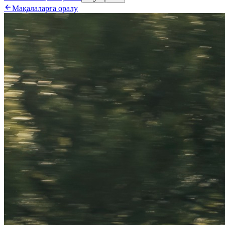

Мақалаларға оралу