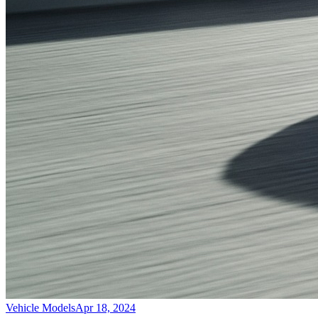
Vehicle Models
Apr 18, 2024