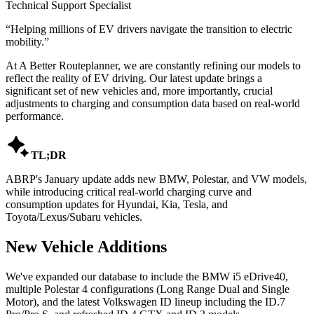
Technical Support Specialist
“
Helping millions of EV drivers navigate the transition to electric
mobility.
”
At A Better Routeplanner, we are constantly refining our models to
reflect the reality of EV driving. Our latest update brings a
significant set of new vehicles and, more importantly, crucial
adjustments to charging and consumption data based on real-world
performance.

TL;DR
ABRP's January update adds new BMW, Polestar, and VW models,
while introducing critical real-world charging curve and
consumption updates for Hyundai, Kia, Tesla, and
Toyota/Lexus/Subaru vehicles.
New Vehicle Additions
We've expanded our database to include the BMW i5 eDrive40,
multiple Polestar 4 configurations (Long Range Dual and Single
Motor), and the latest Volkswagen ID lineup including the ID.7