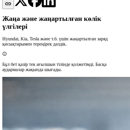

Жаңа және жаңартылған көлік
үлгілері
Hyundai, Kia, Tesla және т.б. үшін жаңартылған заряд
қисықтарымен тереңірек дәлдік.

Бұл бет қазір тек ағылшын тілінде қолжетімді. Басқа
аудармалар жақында шығады.