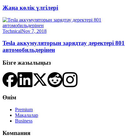
Жаңа көлік үлгілері
Technical
Nov 7, 2018
Tesla аккумуляторын зарядтау деректері 801
автомобильдерінен
Бізге жазылыңыз
Өнім
Premium
Мақалалар
Business
Компания