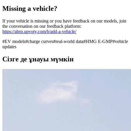
Missing a vehicle?
If your vehicle is missing or you have feedback on our models, join
the conversation on our feedback platform:
https://abrp.upvoty.com/b/add-a-vehicle/
#
EV models
#
charge curves
#
real-world data
#
HMG E-GMP
#
vehicle
updates
Сізге де ұнауы мүмкін