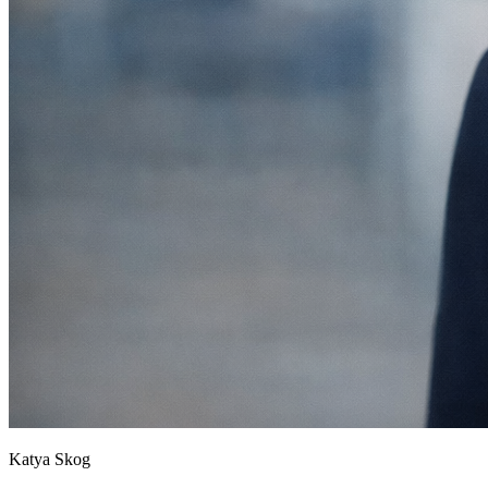
Katya Skog