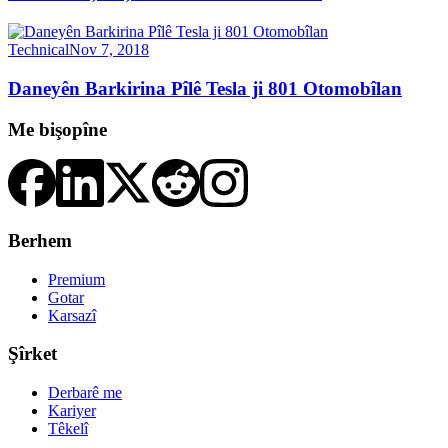
Technical
Nov 7, 2018
Daneyên Barkirina Pîlê Tesla ji 801 Otomobîlan
Me bişopîne
Berhem
Premium
Gotar
Karsazî
Şîrket
Derbarê me
Kariyer
Têkelî