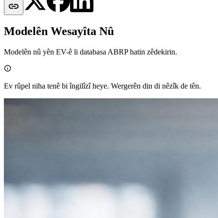

Modelên Wesayîta Nû
Modelên nû yên EV-ê li databasa ABRP hatin zêdekirin.

Ev rûpel niha tenê bi îngilîzî heye. Wergerên din di nêzîk de tên.