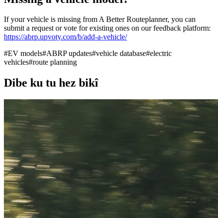
If your vehicle is missing from A Better Routeplanner, you can
submit a request or vote for existing ones on our feedback platform:
https://abrp.upvoty.com/b/add-a-vehicle/
#
EV models
#
ABRP updates
#
vehicle database
#
electric
vehicles
#
route planning
Dibe ku tu hez bikî