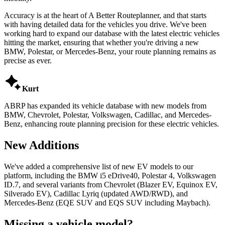
Accuracy is at the heart of A Better Routeplanner, and that starts
with having detailed data for the vehicles you drive. We've been
working hard to expand our database with the latest electric vehicles
hitting the market, ensuring that whether you're driving a new
BMW, Polestar, or Mercedes-Benz, your route planning remains as
precise as ever.

Kurt
ABRP has expanded its vehicle database with new models from
BMW, Chevrolet, Polestar, Volkswagen, Cadillac, and Mercedes-
Benz, enhancing route planning precision for these electric vehicles.
New Additions
We've added a comprehensive list of new EV models to our
platform, including the BMW i5 eDrive40, Polestar 4, Volkswagen
ID.7, and several variants from Chevrolet (Blazer EV, Equinox EV,
Silverado EV), Cadillac Lyriq (updated AWD/RWD), and
Mercedes-Benz (EQE SUV and EQS SUV including Maybach).
Missing a vehicle model?