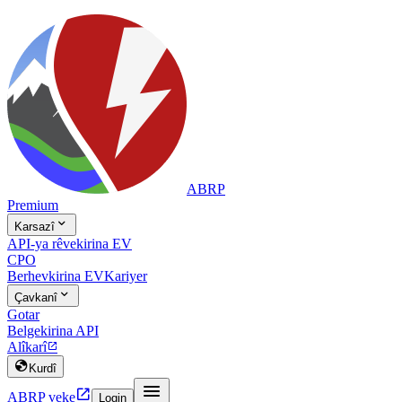
ABRP
Premium

Karsazî
API-ya rêvekirina EV
CPO
Berhevkirina EV
Kariyer

Çavkanî
Gotar
Belgekirina API
Alîkarî


Kurdî


ABRP veke
Login