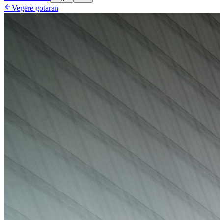

Vegere gotaran