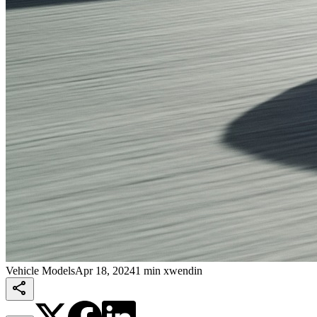
Vehicle Models
Apr 18, 2024
1 min xwendin
