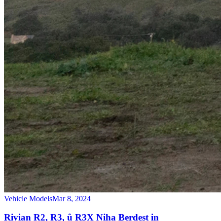
Vehicle Models
Mar 8, 2024
Rivian R2, R3, û R3X Niha Berdest in