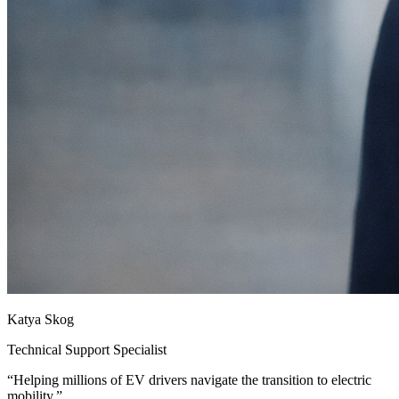
Katya Skog
Technical Support Specialist
“
Helping millions of EV drivers navigate the transition to electric
mobility.
”