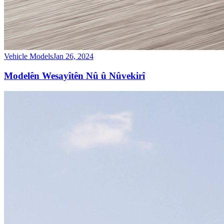
Vehicle Models
Jan 26, 2024
Modelên Wesayîtên Nû û Nûvekirî