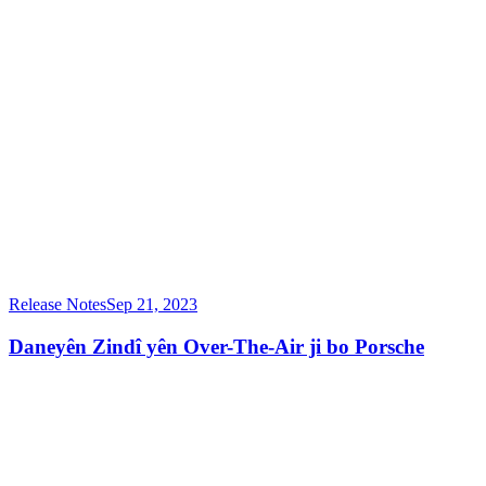
Release Notes
Sep 21, 2023
Daneyên Zindî yên Over-The-Air ji bo Porsche