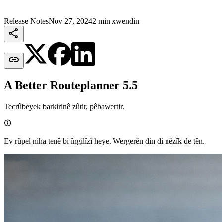
Release Notes
Nov 27, 2024
2 min xwendin


A Better Routeplanner 5.5
Tecrûbeyek barkirinê zûtir, pêbawertir.

Ev rûpel niha tenê bi îngilîzî heye. Wergerên din di nêzîk de tên.