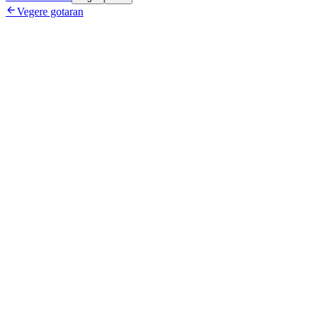

Vegere gotaran