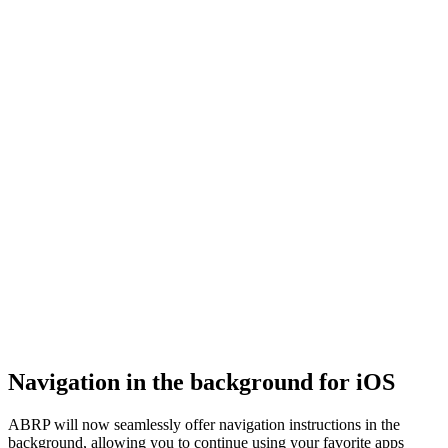
Navigation in the background for iOS
ABRP will now seamlessly offer navigation instructions in the
background, allowing you to continue using your favorite apps