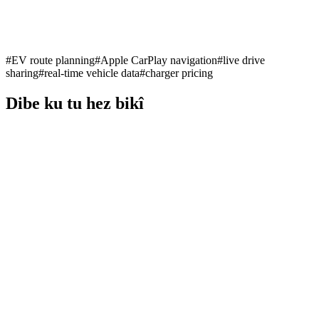
#
EV route planning
#
Apple CarPlay navigation
#
live drive
sharing
#
real-time vehicle data
#
charger pricing
Dibe ku tu hez bikî