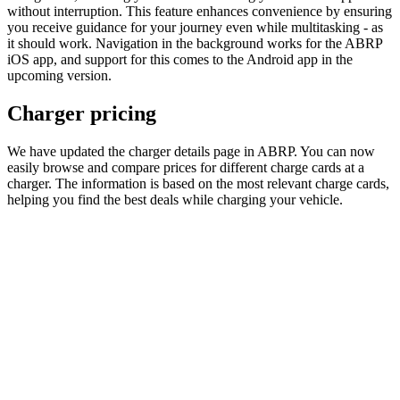
without interruption. This feature enhances convenience by ensuring
you receive guidance for your journey even while multitasking - as
it should work. Navigation in the background works for the ABRP
iOS app, and support for this comes to the Android app in the
upcoming version.
Charger pricing
We have updated the charger details page in ABRP. You can now
easily browse and compare prices for different charge cards at a
charger. The information is based on the most relevant charge cards,
helping you find the best deals while charging your vehicle.