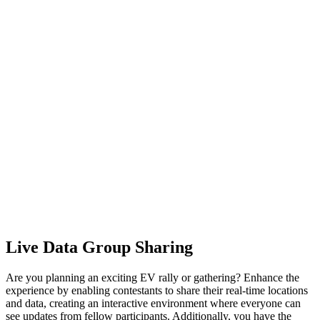
Live Data Group Sharing
Are you planning an exciting EV rally or gathering? Enhance the
experience by enabling contestants to share their real-time locations
and data, creating an interactive environment where everyone can
see updates from fellow participants. Additionally, you have the