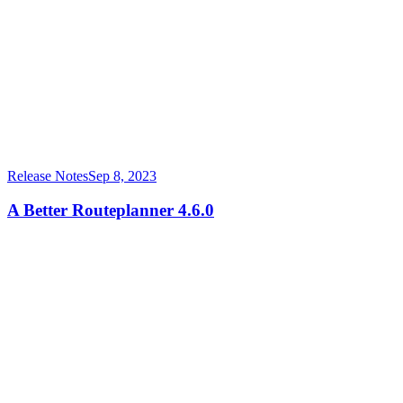
Release Notes
Sep 8, 2023
A Better Routeplanner 4.6.0