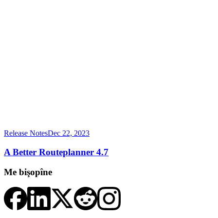
Release Notes
Dec 22, 2023
A Better Routeplanner 4.7
Me bişopîne