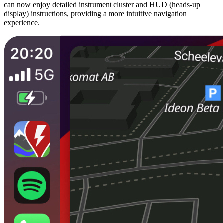
can now enjoy detailed instrument cluster and HUD (heads-up
display) instructions, providing a more intuitive navigation
experience.