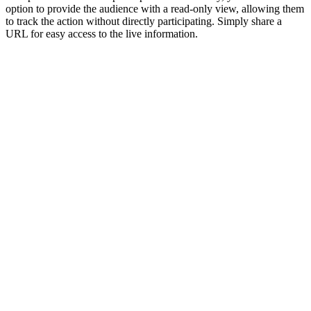
option to provide the audience with a read-only view, allowing them
to track the action without directly participating. Simply share a
URL for easy access to the live information.