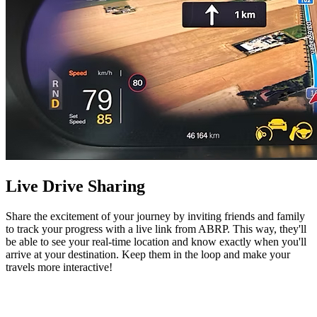
Live Drive Sharing
Share the excitement of your journey by inviting friends and family
to track your progress with a live link from ABRP. This way, they'll
be able to see your real-time location and know exactly when you'll
arrive at your destination. Keep them in the loop and make your
travels more interactive!