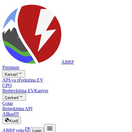
ABRP
Premium

Karsazî
API-ya rêvekirina EV
CPO
Berhevkirina EV
Kariyer

Çavkanî
Gotar
Belgekirina API
Alîkarî


Kurdî


ABRP veke
Login