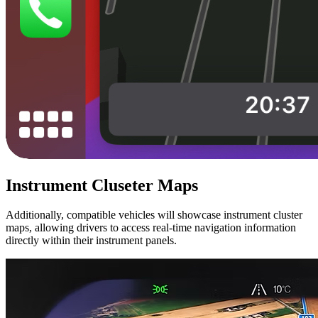
Instrument Cluseter Maps
Additionally, compatible vehicles will showcase instrument cluster
maps, allowing drivers to access real-time navigation information
directly within their instrument panels.