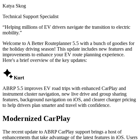
Katya Skog
Technical Support Specialist
“
Helping millions of EV drivers navigate the transition to electric
mobility.
”
Welcome to A Better Routeplanner 5.5 with a bunch of goodies for
the holiday driving season! This update includes new features and
improvements to enhance your EV route planning experience.
Here's a brief overview of the key updates:

Kurt
ABRP 5.5 improves EV road trips with enhanced CarPlay and
instrument cluster navigation, new live drive and group sharing
features, background navigation on iOS, and clearer charger pricing
to help drivers plan smarter and travel with confidence.
Modernized CarPlay
The recent update to ABRP CarPlay support brings a host of
enhancements that take advantage of the latest features in iOS. Users