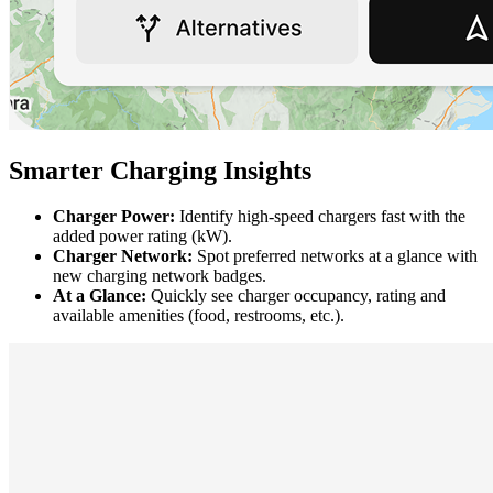
Smarter Charging Insights
Charger Power:
Identify high-speed chargers fast with the
added power rating (kW).
Charger Network:
Spot preferred networks at a glance with
new charging network badges.
At a Glance:
Quickly see charger occupancy, rating and
available amenities (food, restrooms, etc.).