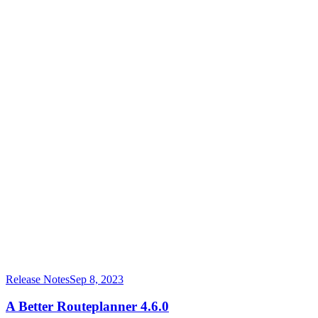
Release Notes
Sep 8, 2023
A Better Routeplanner 4.6.0