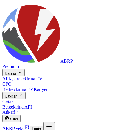
ABRP
Premium

Karsazî
API-ya rêvekirina EV
CPO
Berhevkirina EV
Kariyer

Çavkanî
Gotar
Belgekirina API
Alîkarî


Kurdî


ABRP veke
Login