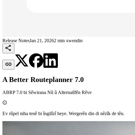
Release Notes
Jan 21, 2026
2 min xwendin


A Better Routeplanner 7.0
ABRP 7.0 bi Sêwirana Nû û Alternatîfên Rêve

Ev rûpel niha tenê bi îngilîzî heye. Wergerên din di nêzîk de tên.