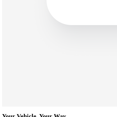
Your Vehicle, Your Way