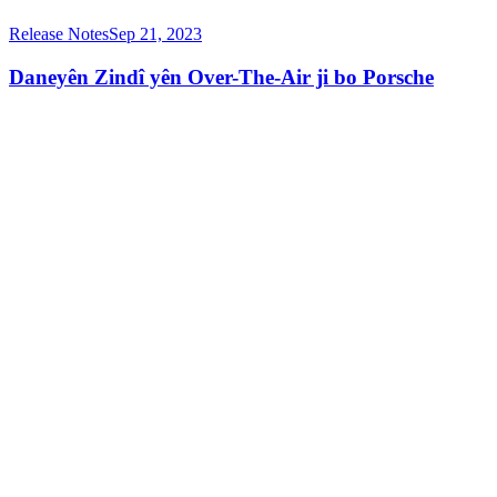
Release Notes
Sep 21, 2023
Daneyên Zindî yên Over-The-Air ji bo Porsche