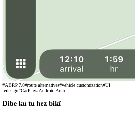
#
ABRP 7.0
#
route alternatives
#
vehicle customization
#
UI
redesign
#
CarPlay
#
Android Auto
Dibe ku tu hez bikî