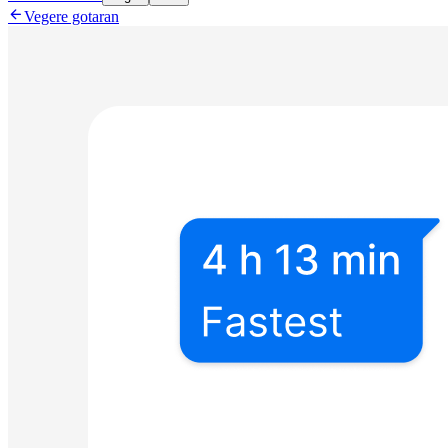

Vegere gotaran