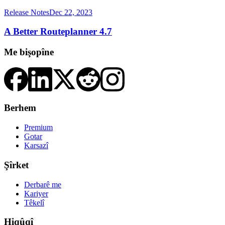
Release Notes
Dec 22, 2023
A Better Routeplanner 4.7
Me bişopîne
Berhem
Premium
Gotar
Karsazî
Şîrket
Derbarê me
Kariyer
Têkelî
Hiqûqî