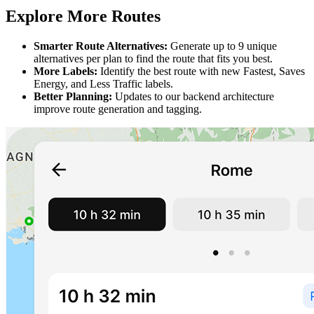
Explore More Routes
Smarter Route Alternatives:
Generate up to 9 unique
alternatives per plan to find the route that fits you best.
More Labels:
Identify the best route with new Fastest, Saves
Energy, and Less Traffic labels.
Better Planning:
Updates to our backend architecture
improve route generation and tagging.