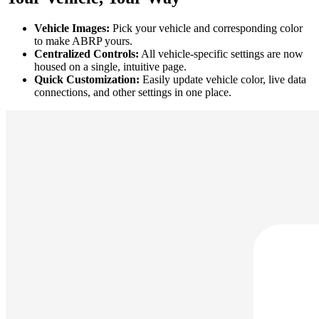
Vehicle Images:
Pick your vehicle and corresponding color
to make ABRP yours.
Centralized Controls:
All vehicle-specific settings are now
housed on a single, intuitive page.
Quick Customization:
Easily update vehicle color, live data
connections, and other settings in one place.