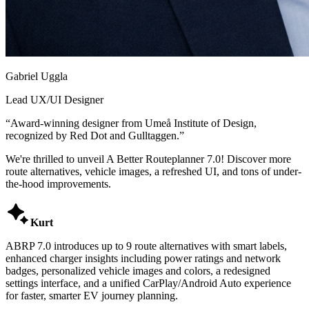
Gabriel Uggla
Lead UX/UI Designer
“
Award-winning designer from Umeå Institute of Design,
recognized by Red Dot and Gulltaggen.
”
We're thrilled to unveil A Better Routeplanner 7.0! Discover more
route alternatives, vehicle images, a refreshed UI, and tons of under-
the-hood improvements.

Kurt
ABRP 7.0 introduces up to 9 route alternatives with smart labels,
enhanced charger insights including power ratings and network
badges, personalized vehicle images and colors, a redesigned
settings interface, and a unified CarPlay/Android Auto experience
for faster, smarter EV journey planning.