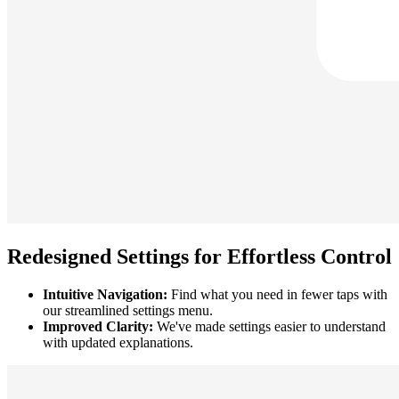
Redesigned Settings for Effortless Control
Intuitive Navigation:
Find what you need in fewer taps with
our streamlined settings menu.
Improved Clarity:
We've made settings easier to understand
with updated explanations.