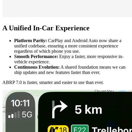
A Unified In-Car Experience
Platform Parity:
CarPlay and Android Auto now share a
unified codebase, ensuring a more consistent experience
regardless of which phone you use.
Smooth Performance:
Enjoy a faster, more responsive in-
vehicle experience.
Continuous Evolution:
A shared foundation means we can
ship updates and new features faster than ever.
ABRP 7.0 is faster, smarter and easier to use than ever.