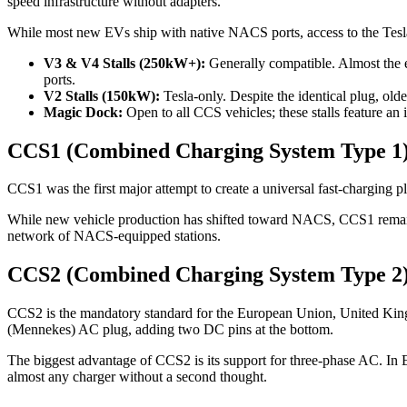
speed infrastructure without adapters.
While most new EVs ship with native NACS ports, access to the Tes
V3 & V4 Stalls (250kW+):
Generally compatible. Almost the 
ports.
V2 Stalls (150kW):
Tesla-only. Despite the identical plug, ol
Magic Dock:
Open to all CCS vehicles; these stalls feature an 
CCS1 (Combined Charging System Type 1
CCS1 was the first major attempt to create a universal fast-charging
While new vehicle production has shifted toward NACS, CCS1 remains a
network of NACS-equipped stations.
CCS2 (Combined Charging System Type 2
CCS2 is the mandatory standard for the European Union, United Kingd
(Mennekes) AC plug, adding two DC pins at the bottom.
The biggest advantage of CCS2 is its support for three-phase AC. In 
almost any charger without a second thought.