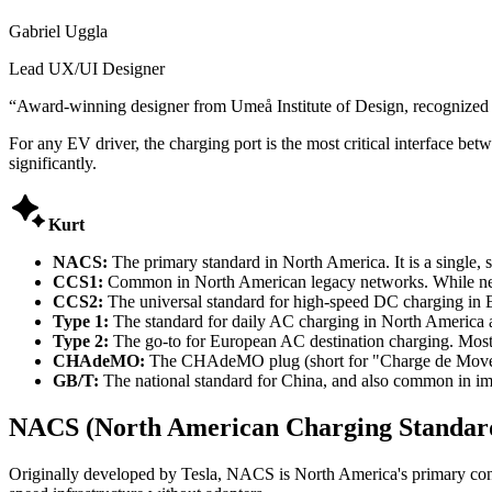
Gabriel Uggla
Lead UX/UI Designer
“
Award-winning designer from Umeå Institute of Design, recognized
For any EV driver, the charging port is the most critical interface b
significantly.

Kurt
NACS:
The primary standard in North America. It is a single,
CCS1:
Common in North American legacy networks. While new 
CCS2:
The universal standard for high-speed DC charging in
Type 1:
The standard for daily AC charging in North America a
Type 2:
The go-to for European AC destination charging. Most 
CHAdeMO:
The CHAdeMO plug (short for "Charge de Move") 
GB/T:
The national standard for China, and also common in imp
NACS (North American Charging Standar
Originally developed by Tesla, NACS is North America's primary conn