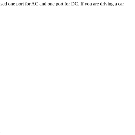
ed one port for AC and one port for DC. If you are driving a car
.
.