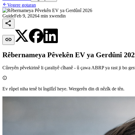

Vegere gotaran
Guide
Feb 9, 2026
4 min xwendin


Rêbernameya Pêvekên EV ya Gerdûnî 202
Cûreyên pêvekirinê li çaraliyê cîhanê - û çawa ABRP ya rast ji bo gera

Ev rûpel niha tenê bi îngilîzî heye. Wergerên din di nêzîk de tên.