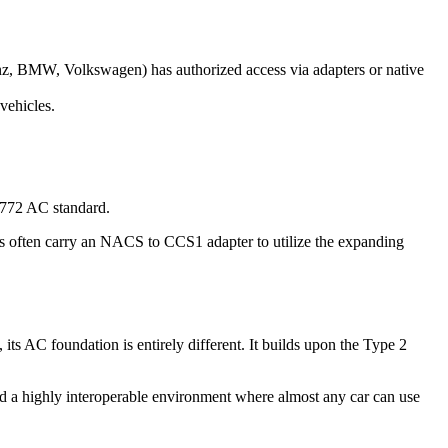
z, BMW, Volkswagen) has authorized access via adapters or native
vehicles.
J1772 AC standard.
es often carry an NACS to CCS1 adapter to utilize the expanding
 AC foundation is entirely different. It builds upon the Type 2
ed a highly interoperable environment where almost any car can use