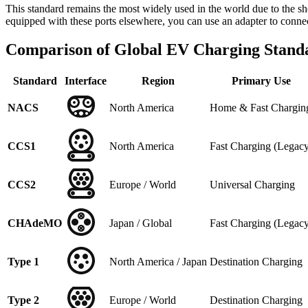
This standard remains the most widely used in the world due to the 
equipped with these ports elsewhere, you can use an adapter to conn
Comparison of Global EV Charging Standa
Standard
Interface
Region
Primary Use
NACS
North America
Home & Fast Chargin
CCS1
North America
Fast Charging (Legac
CCS2
Europe / World
Universal Charging
CHAdeMO
Japan / Global
Fast Charging (Legac
Type 1
North America / Japan
Destination Charging
Type 2
Europe / World
Destination Charging