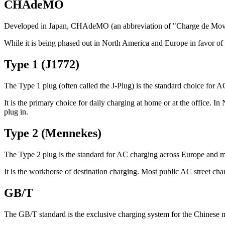
CHAdeMO
Developed in Japan, CHAdeMO (an abbreviation of "Charge de Move")
While it is being phased out in North America and Europe in favor of
Type 1 (J1772)
The Type 1 plug (often called the J-Plug) is the standard choice for
It is the primary choice for daily charging at home or at the office. 
plug in.
Type 2 (Mennekes)
The Type 2 plug is the standard for AC charging across Europe and 
It is the workhorse of destination charging. Most public AC street ch
GB/T
The GB/T standard is the exclusive charging system for the Chinese 