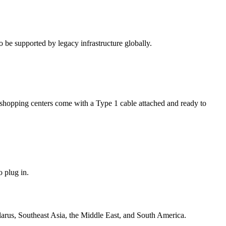
be supported by legacy infrastructure globally.
nd shopping centers come with a Type 1 cable attached and ready to
o plug in.
arus, Southeast Asia, the Middle East, and South America.