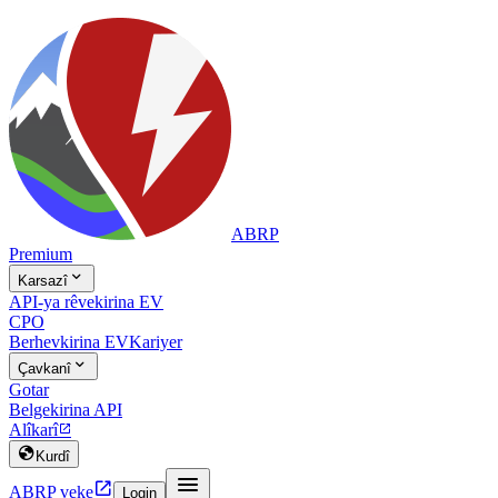
ABRP
Premium

Karsazî
API-ya rêvekirina EV
CPO
Berhevkirina EV
Kariyer

Çavkanî
Gotar
Belgekirina API
Alîkarî


Kurdî


ABRP veke
Login