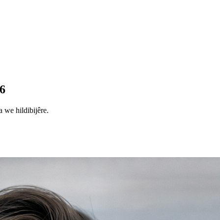
6
 we hildibijêre.