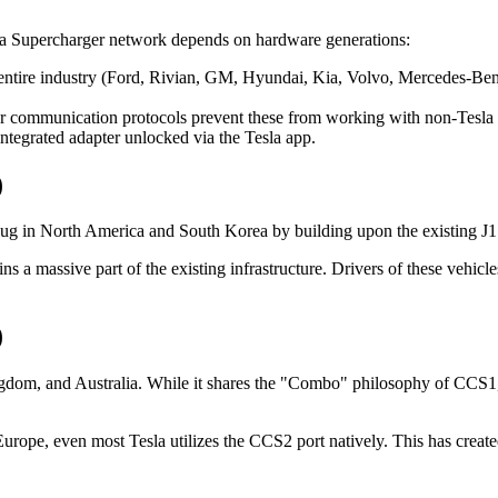
la Supercharger network depends on hardware generations:
entire industry (Ford, Rivian, GM, Hyundai, Kia, Volvo, Mercedes-Ben
der communication protocols prevent these from working with non-Tesla 
integrated adapter unlocked via the Tesla app.
)
 plug in North America and South Korea by building upon the existing 
 massive part of the existing infrastructure. Drivers of these vehicl
)
om, and Australia. While it shares the "Combo" philosophy of CCS1, its
Europe, even most Tesla utilizes the CCS2 port natively. This has creat