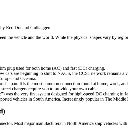
 by Red Dot and Gulltaggen.
”
etween the vehicle and the world. While the physical shapes vary by reg
 slim plug used for both home (AC) and fast (DC) charging.
cars are beginning to shift to NACS, the CCS1 network remains a vit
 Europe and Oceania.
nd Japan. It is the most common connection found at home, work, and p
street chargers require you to provide your own cable.
was the very first system designed for high-speed DC charging in J
orted vehicles in South America. Increasingly popular in The Middle E
d)
ector. Most major manufacturers in North America ship vehicles with n