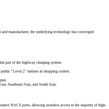
ion and manufacturer, the underlying technology has converged
al part of the highway charging system.
ublic "Level 2" stations in shopping centers.
apan.
ast, Southeast Asia, and South Asia.
ative NACS ports, allowing seamless access to the majority of high-