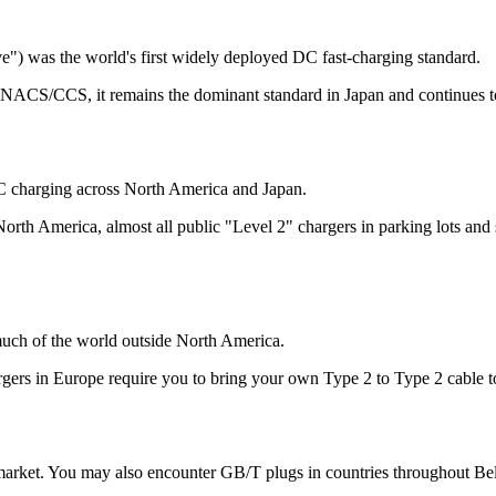
 was the world's first widely deployed DC fast-charging standard.
 NACS/CCS, it remains the dominant standard in Japan and continues to 
 AC charging across North America and Japan.
In North America, almost all public "Level 2" chargers in parking lots a
much of the world outside North America.
argers in Europe require you to bring your own Type 2 to Type 2 cable t
market. You may also encounter GB/T plugs in countries throughout Bel