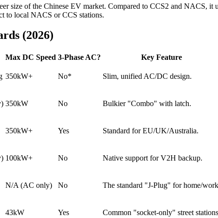
sheer size of the Chinese EV market. Compared to CCS2 and NACS, it us
ect to local NACS or CCS stations.
rds (2026)
Max DC Speed
3-Phase AC?
Key Feature
g
350kW+
No*
Slim, unified AC/DC design.
y)
350kW
No
Bulkier "Combo" with latch.
350kW+
Yes
Standard for EU/UK/Australia.
y)
100kW+
No
Native support for V2H backup.
N/A (AC only)
No
The standard "J-Plug" for home/work
43kW
Yes
Common "socket-only" street stations