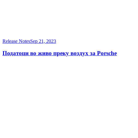
Release Notes
Sep 21, 2023
Податоци во живо преку воздух за Porsche