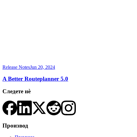
Release Notes
Jun 20, 2024
A Better Routeplanner 5.0
Следете нè
Производ