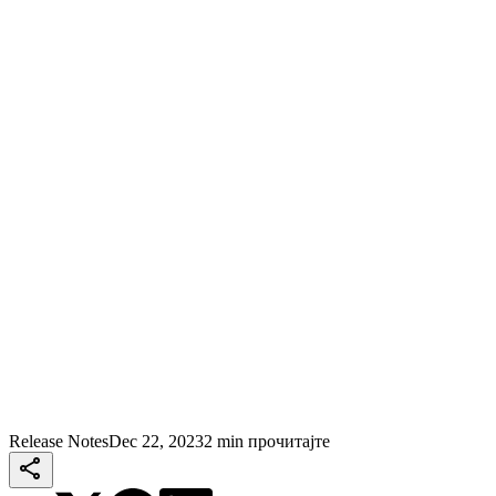
Release Notes
Dec 22, 2023
2 min прочитајте
