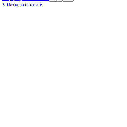

Назад на статиите