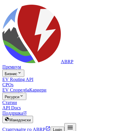
ABRP
Премиум

Бизнис
EV Routing API
CPOs
EV Споредба
Кариери

Ресурси
Статии
API Docs
Поддршка


Македонски


Стартувајте го ABRP
Login