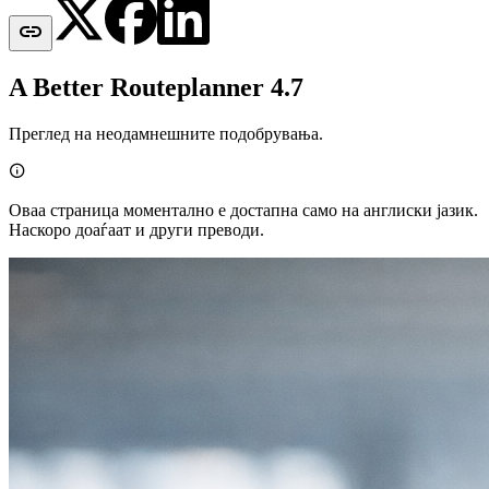

A Better Routeplanner 4.7
Преглед на неодамнешните подобрувања.

Оваа страница моментално е достапна само на англиски јазик.
Наскоро доаѓаат и други преводи.