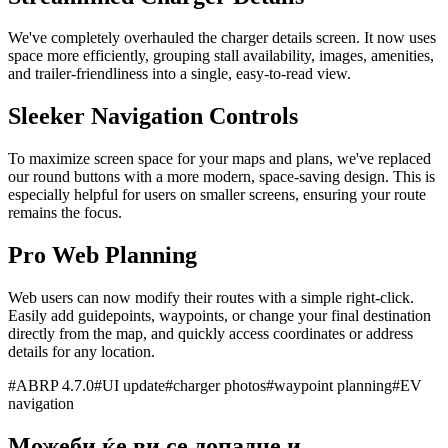
We've completely overhauled the charger details screen. It now uses
space more efficiently, grouping stall availability, images, amenities,
and trailer-friendliness into a single, easy-to-read view.
Sleeker Navigation Controls
To maximize screen space for your maps and plans, we've replaced
our round buttons with a more modern, space-saving design. This is
especially helpful for users on smaller screens, ensuring your route
remains the focus.
Pro Web Planning
Web users can now modify their routes with a simple right-click.
Easily add guidepoints, waypoints, or change your final destination
directly from the map, and quickly access coordinates or address
details for any location.
#
ABRP 4.7.0
#
UI update
#
charger photos
#
waypoint planning
#
EV
navigation
Можеби ќе ви се допадне и