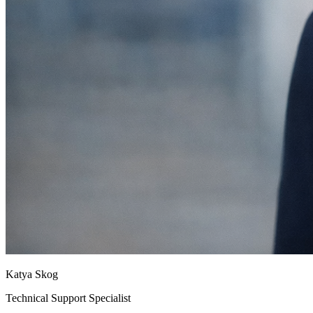
Katya Skog
Technical Support Specialist