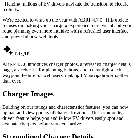
“
Helping millions of EV drivers navigate the transition to electric
mobility.
”
We're excited to wrap up the year with ABRP 4.7.0! This update
focuses on making your charging experience more visual and your
route planning even more intuitive with a refreshed user interface
and powerful new web tools.

ТЛ; ДР
ABRP 4.7.0 introduces charger photos, a refreshed charger details
page, a sleeker UI for planning buttons, and a new right-click
waypoint feature for web users, making EV navigation smoother
than ever.
Charger Images
Building on our ratings and characteristics features, you can now
upload and view photos of charger locations. This community-
driven feature helps you and fellow EV drivers easily spot and
evaluate chargers before you even arrive.
Streamlined Charger Details