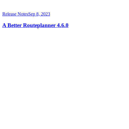
Release Notes
Sep 8, 2023
A Better Routeplanner 4.6.0