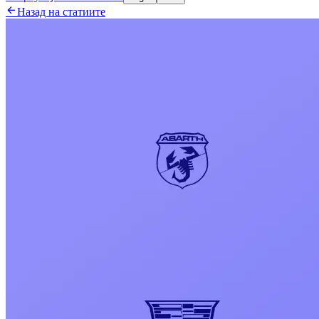

Назад на статиите