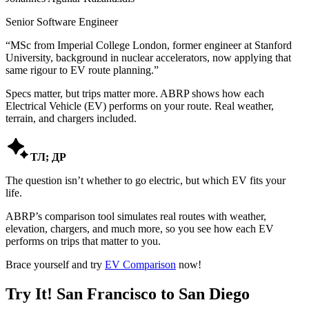
Senior Software Engineer
“
MSc from Imperial College London, former engineer at Stanford
University, background in nuclear accelerators, now applying that
same rigour to EV route planning.
”
Specs matter, but trips matter more. ABRP shows how each
Electrical Vehicle (EV) performs on your route. Real weather,
terrain, and chargers included.

ТЛ; ДР
The question isn’t whether to go electric, but which EV fits your
life.
ABRP’s comparison tool simulates real routes with weather,
elevation, chargers, and much more, so you see how each EV
performs on trips that matter to you.
Brace yourself and try
EV Comparison
now!
Try It! San Francisco to San Diego