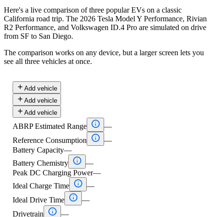
Here's a live comparison of three popular EVs on a classic
California road trip. The 2026 Tesla Model Y Performance, Rivian
R2 Performance, and Volkswagen ID.4 Pro are simulated on drive
from SF to San Diego.
The comparison works on any device, but a larger screen lets you
see all three vehicles at once.