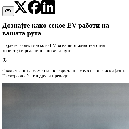

Дознајте како секое EV работи на
вашата рута
Најдете го вистинското EV за вашиот животен стил
користејќи реални планови за рути.

Оваа страница моментално е достапна само на англиски јазик.
Наскоро доаѓаат и други преводи.