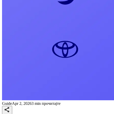
Guide
Apr 2, 2026
3 min прочитајте
