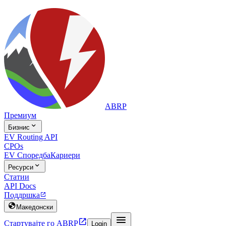
ABRP
Премиум

Бизнис
EV Routing API
CPOs
EV Споредба
Кариери

Ресурси
Статии
API Docs
Поддршка


Македонски


Стартувајте го ABRP
Login