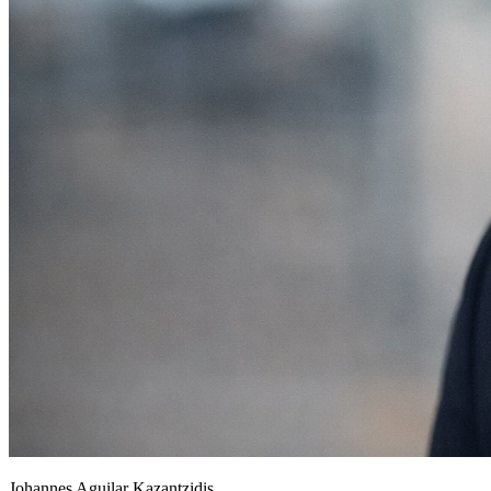
Johannes Aguilar Kazantzidis