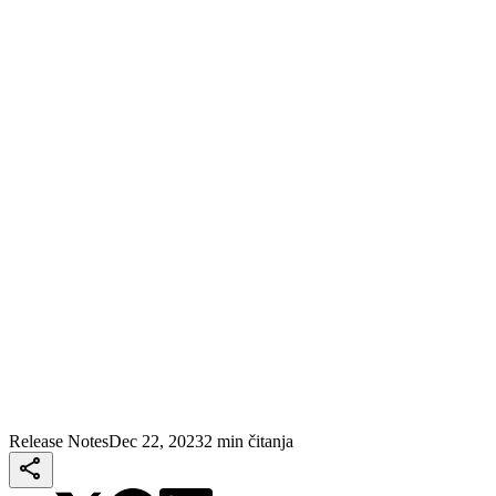
Release Notes
Dec 22, 2023
2 min čitanja
