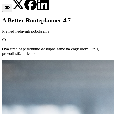

A Better Routeplanner 4.7
Pregled nedavnih poboljšanja.

Ova stranica je trenutno dostupna samo na engleskom. Drugi
prevodi stižu uskoro.