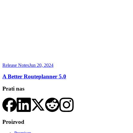
Release Notes
Jun 20, 2024
A Better Routeplanner 5.0
Prati nas
Proizvod