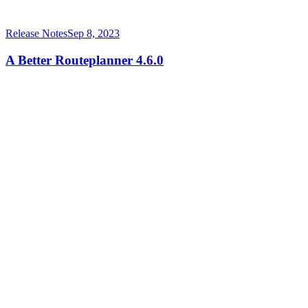
Release Notes
Sep 8, 2023
A Better Routeplanner 4.6.0