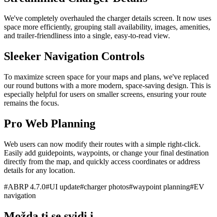
We've completely overhauled the charger details screen. It now uses
space more efficiently, grouping stall availability, images, amenities,
and trailer-friendliness into a single, easy-to-read view.
Sleeker Navigation Controls
To maximize screen space for your maps and plans, we've replaced
our round buttons with a more modern, space-saving design. This is
especially helpful for users on smaller screens, ensuring your route
remains the focus.
Pro Web Planning
Web users can now modify their routes with a simple right-click.
Easily add guidepoints, waypoints, or change your final destination
directly from the map, and quickly access coordinates or address
details for any location.
#
ABRP 4.7.0
#
UI update
#
charger photos
#
waypoint planning
#
EV
navigation
Možda ti se svidi i