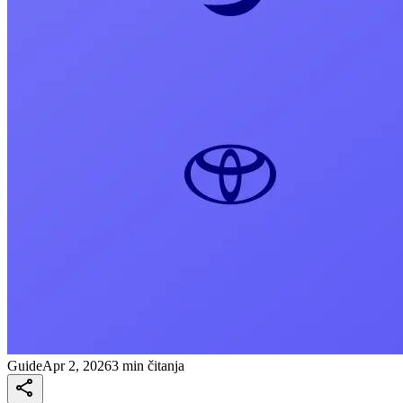
Guide
Apr 2, 2026
3 min čitanja
