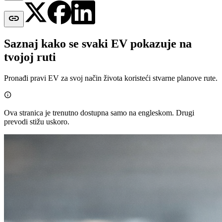

Saznaj kako se svaki EV pokazuje na
tvojoj ruti
Pronađi pravi EV za svoj način života koristeći stvarne planove rute.

Ova stranica je trenutno dostupna samo na engleskom. Drugi
prevodi stižu uskoro.