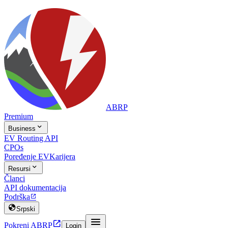
ABRP
Premium

Business
EV Routing API
CPOs
Poređenje EV
Karijera

Resursi
Članci
API dokumentacija
Podrška


Srpski


Pokreni ABRP
Login