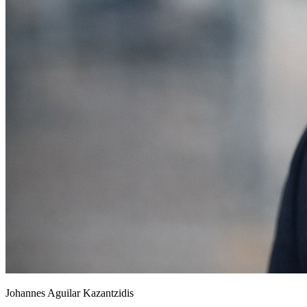
Johannes Aguilar Kazantzidis