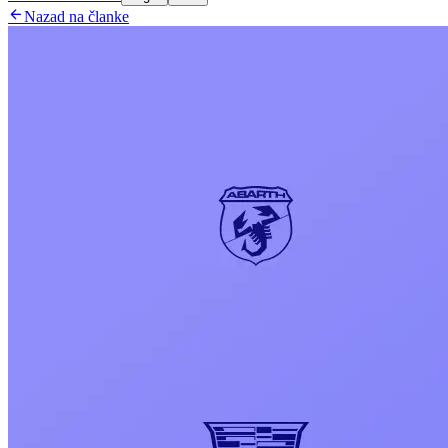

Nazad na članke