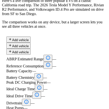
Here's a live comparison of three popular EVs on a classic
California road trip. The 2026 Tesla Model Y Performance, Rivian
R2 Performance, and Volkswagen ID.4 Pro are simulated on drive
from SF to San Diego.
The comparison works on any device, but a larger screen lets you
see all three vehicles at once.