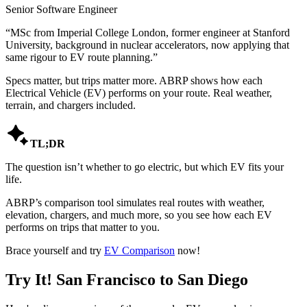
Senior Software Engineer
“
MSc from Imperial College London, former engineer at Stanford
University, background in nuclear accelerators, now applying that
same rigour to EV route planning.
”
Specs matter, but trips matter more. ABRP shows how each
Electrical Vehicle (EV) performs on your route. Real weather,
terrain, and chargers included.

TL;DR
The question isn’t whether to go electric, but which EV fits your
life.
ABRP’s comparison tool simulates real routes with weather,
elevation, chargers, and much more, so you see how each EV
performs on trips that matter to you.
Brace yourself and try
EV Comparison
now!
Try It! San Francisco to San Diego