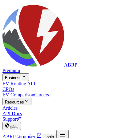
ABRP
Premium

Business
EV Routing API
CPOs
EV Comparison
Careers

Resources
Articles
API Docs
Support


தமிழ்


ABRP தொடங்கு
Login