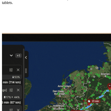
tablets.