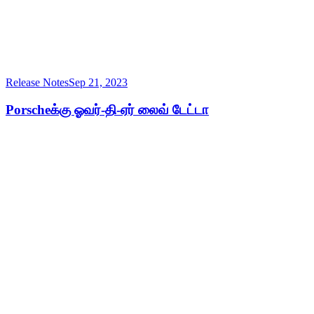
Release Notes
Sep 21, 2023
Porscheக்கு ஓவர்-தி-ஏர் லைவ் டேட்டா