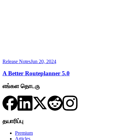
Release Notes
Jun 20, 2024
A Better Routeplanner 5.0
எங்கள தொடரு
தயாரிப்பு
Premium
Articles