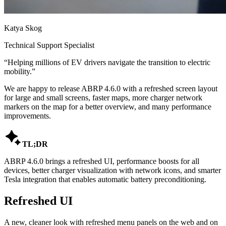
Katya Skog
Technical Support Specialist
“
Helping millions of EV drivers navigate the transition to electric
mobility.
”
We are happy to release ABRP 4.6.0 with a refreshed screen layout
for large and small screens, faster maps, more charger network
markers on the map for a better overview, and many performance
improvements.

TL;DR
ABRP 4.6.0 brings a refreshed UI, performance boosts for all
devices, better charger visualization with network icons, and smarter
Tesla integration that enables automatic battery preconditioning.
Refreshed UI
A new, cleaner look with refreshed menu panels on the web and on