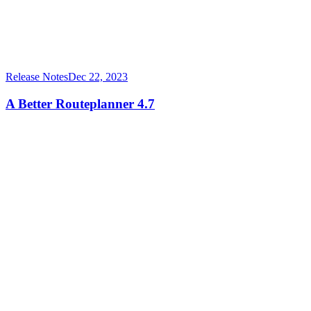
Release Notes
Dec 22, 2023
A Better Routeplanner 4.7