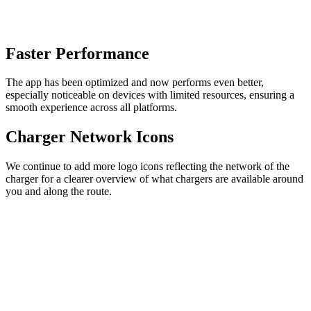
Faster Performance
The app has been optimized and now performs even better,
especially noticeable on devices with limited resources, ensuring a
smooth experience across all platforms.
Charger Network Icons
We continue to add more logo icons reflecting the network of the
charger for a clearer overview of what chargers are available around
you and along the route.