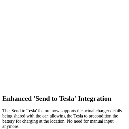
Enhanced 'Send to Tesla' Integration
The 'Send to Tesla' feature now supports the actual charger details
being shared with the car, allowing the Tesla to precondition the
battery for charging at the location. No need for manual input
anymore!