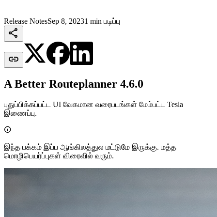
Release Notes
Sep 8, 2023
1 min படிப்பு


A Better Routeplanner 4.6.0
புதுப்பிக்கப்பட்ட UI வேகமான வரைபடங்கள் மேம்பட்ட Tesla
இணைப்பு.

இந்த பக்கம் இப்ப ஆங்கிலத்துல மட்டுமே இருக்கு. மத்த
மொழிபெயர்ப்புகள் விரைவில் வரும்.