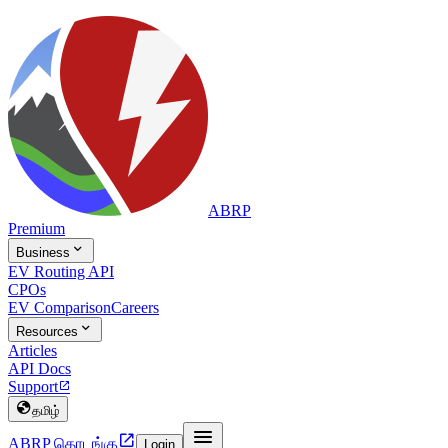
ABRP
Premium

Business
EV Routing API
CPOs
EV Comparison
Careers

Resources
Articles
API Docs
Support


தமிழ்


ABRP தொடங்கு
Login