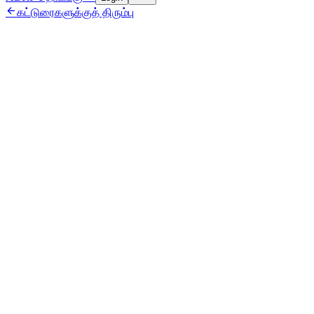

கட்டுரைகளுக்குத் திரும்பு