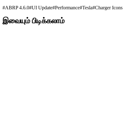
#
ABRP 4.6.0
#
UI Update
#
Performance
#
Tesla
#
Charger Icons
இவையும் பிடிக்கலாம்