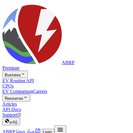
ABRP
Premium

Business
EV Routing API
CPOs
EV Comparison
Careers

Resources
Articles
API Docs
Support


தமிழ்


ABRP தொடங்கு
Login