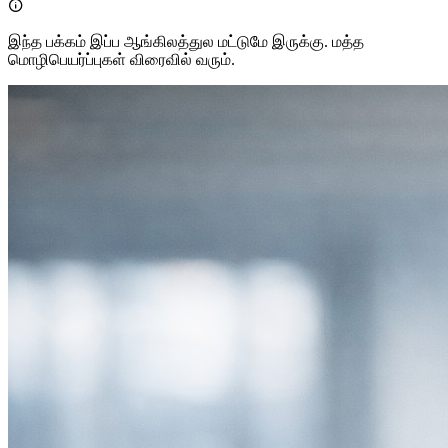

இந்த பக்கம் இப்ப ஆங்கிலத்துல மட்டுமே இருக்கு. மத்த
மொழிபெயர்ப்புகள் விரைவில் வரும்.