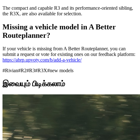
The compact and capable R3 and its performance-oriented sibling,
the R3X, are also available for selection.
Missing a vehicle model in A Better
Routeplanner?
If your vehicle is missing from A Better Routeplanner, you can
submit a request or vote for existing ones on our feedback platform:
https://abrp.upvoty.com/b/add-a-vehicle/
#
Rivian
#
R2
#
R3
#
R3X
#
new models
இவையும் பிடிக்கலாம்