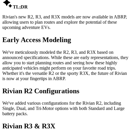

TL;DR
Rivian's new R2, R3, and R3X models are now available in ABRP,
allowing users to plan routes and explore the potential of these
upcoming adventure EVs.
Early Access Modeling
We've meticulously modeled the R2, R3, and R3X based on
announced specifications. While these are early representations, they
allow you to start planning routes and seeing how these highly
anticipated vehicles might perform on your favorite road trips.
Whether it's the versatile R2 or the sporty R3X, the future of Rivian
is now at your fingertips in ABRP.
Rivian R2 Configurations
We've added various configurations for the Rivian R2, including
Single, Dual, and Tri-Motor options with both Standard and Large
battery packs.
Rivian R3 & R3X