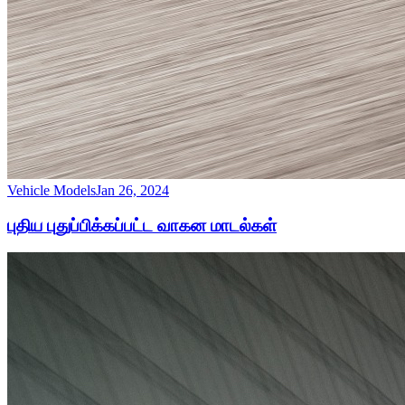
Vehicle Models
Jan 26, 2024
புதிய புதுப்பிக்கப்பட்ட வாகன மாடல்கள்