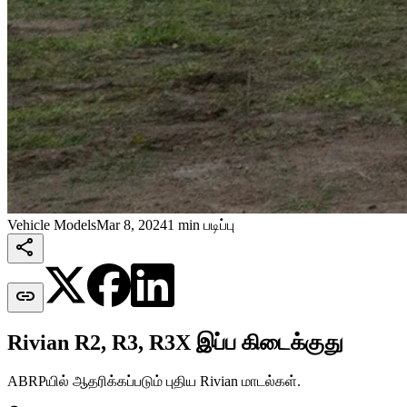
Vehicle Models
Mar 8, 2024
1 min படிப்பு


Rivian R2, R3, R3X இப்ப கிடைக்குது
ABRPயில் ஆதரிக்கப்படும் புதிய Rivian மாடல்கள்.