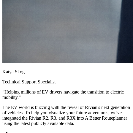
Katya Skog
Technical Support Specialist
“
Helping millions of EV drivers navigate the transition to electric
mobility.
”
The EV world is buzzing with the reveal of Rivian's next generation
of vehicles. To help you visualize your future adventures, we've
integrated the Rivian R2, R3, and R3X into A Better Routeplanner
using the latest publicly available data.