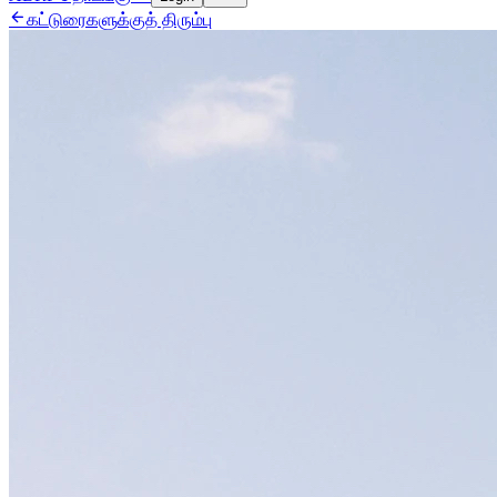

கட்டுரைகளுக்குத் திரும்பு