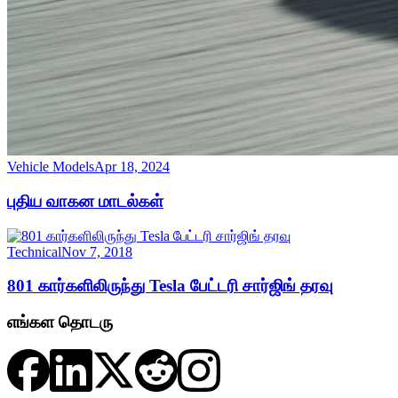
Vehicle Models
Apr 18, 2024
புதிய வாகன மாடல்கள்
Technical
Nov 7, 2018
801 கார்களிலிருந்து Tesla பேட்டரி சார்ஜிங் தரவு
எங்கள தொடரு