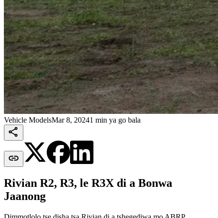
Vehicle Models
Mar 8, 2024
1 min ya go bala


Rivian R2, R3, le R3X di a Bonwa
Jaanong
Dimmotlolo tse disha tsa Rivian di a tshegediwa mo ABRP.