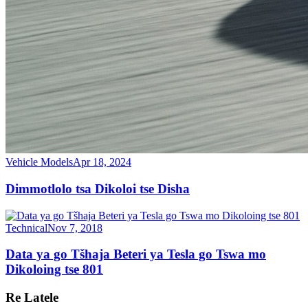
Vehicle Models
Apr 18, 2024
Dimmotlolo tsa Dikoloi tse Disha
Technical
Nov 7, 2018
Data ya go Tšhaja Beteri ya Tesla go Tswa mo
Dikoloing tse 801
Re Latele