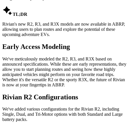

TL;DR
Rivian's new R2, R3, and R3X models are now available in ABRP,
allowing users to plan routes and explore the potential of these
upcoming adventure EVs.
Early Access Modeling
We've meticulously modeled the R2, R3, and R3X based on
announced specifications. While these are early representations, they
allow you to start planning routes and seeing how these highly
anticipated vehicles might perform on your favorite road trips.
Whether it's the versatile R2 or the sporty R3X, the future of Rivian
is now at your fingertips in ABRP.
Rivian R2 Configurations
We've added various configurations for the Rivian R2, including
Single, Dual, and Tri-Motor options with both Standard and Large
battery packs.