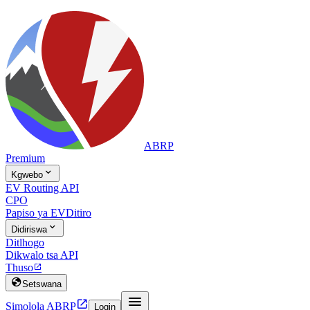
ABRP
Premium

Kgwebo
EV Routing API
CPO
Papiso ya EV
Ditiro

Didiriswa
Ditlhogo
Dikwalo tsa API
Thuso


Setswana


Simolola ABRP
Login