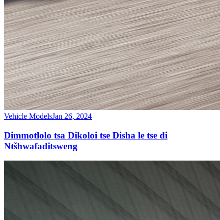
Vehicle Models
Jan 26, 2024
Dimmotlolo tsa Dikoloi tse Disha le tse di
Ntšhwafaditsweng