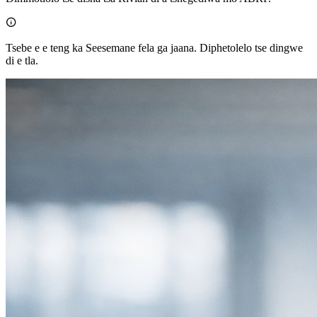

Tsebe e e teng ka Seesemane fela ga jaana. Diphetolelo tse dingwe
di e tla.