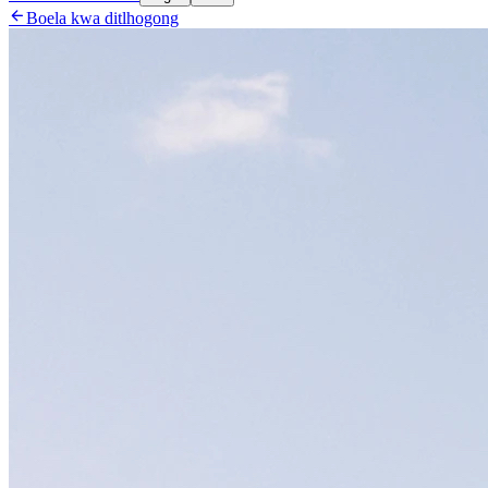

Boela kwa ditlhogong