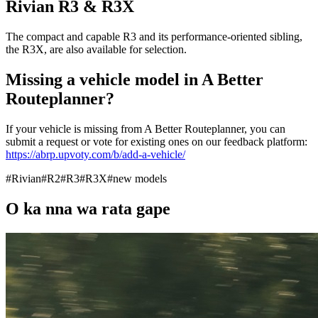
Rivian R3 & R3X
The compact and capable R3 and its performance-oriented sibling,
the R3X, are also available for selection.
Missing a vehicle model in A Better
Routeplanner?
If your vehicle is missing from A Better Routeplanner, you can
submit a request or vote for existing ones on our feedback platform:
https://abrp.upvoty.com/b/add-a-vehicle/
#
Rivian
#
R2
#
R3
#
R3X
#
new models
O ka nna wa rata gape