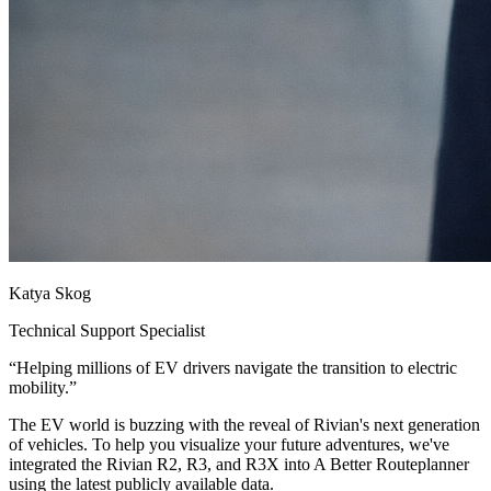
Katya Skog
Technical Support Specialist
“
Helping millions of EV drivers navigate the transition to electric
mobility.
”
The EV world is buzzing with the reveal of Rivian's next generation
of vehicles. To help you visualize your future adventures, we've
integrated the Rivian R2, R3, and R3X into A Better Routeplanner
using the latest publicly available data.