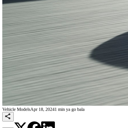
Vehicle Models
Apr 18, 2024
1 min ya go bala
