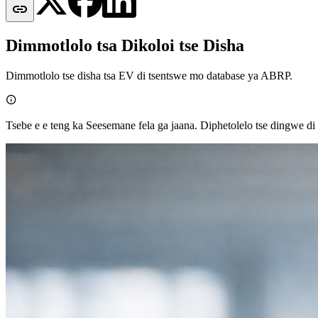

Dimmotlolo tsa Dikoloi tse Disha
Dimmotlolo tse disha tsa EV di tsentswe mo database ya ABRP.

Tsebe e e teng ka Seesemane fela ga jaana. Diphetolelo tse dingwe di e