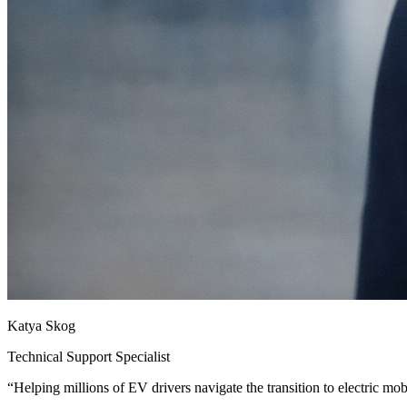
Katya Skog
Technical Support Specialist
“
Helping millions of EV drivers navigate the transition to electric mobi