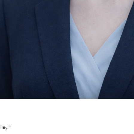
lity.
”