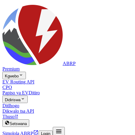
ABRP
Premium

Kgwebo
EV Routing API
CPO
Papiso ya EV
Ditiro

Didiriswa
Ditlhogo
Dikwalo tsa API
Thuso


Setswana


Simolola ABRP
Login