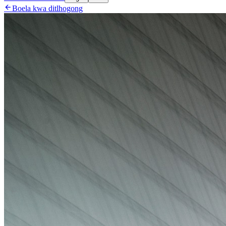

Boela kwa ditlhogong