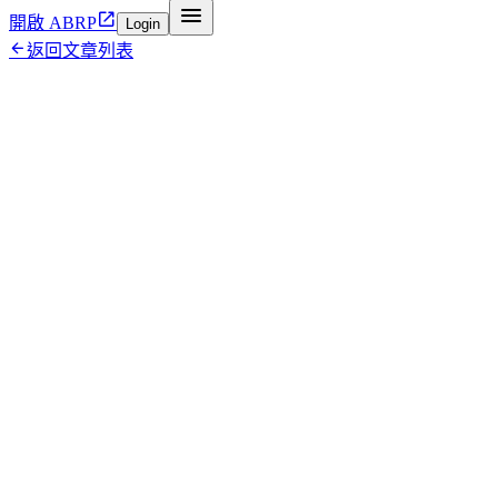


開啟 ABRP
Login

返回文章列表