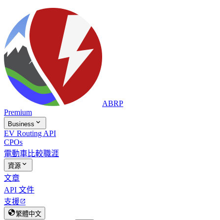
ABRP
Premium

Business
EV Routing API
CPOs
電動車比較
職涯

資源
文章
API 文件
支援


繁體中文