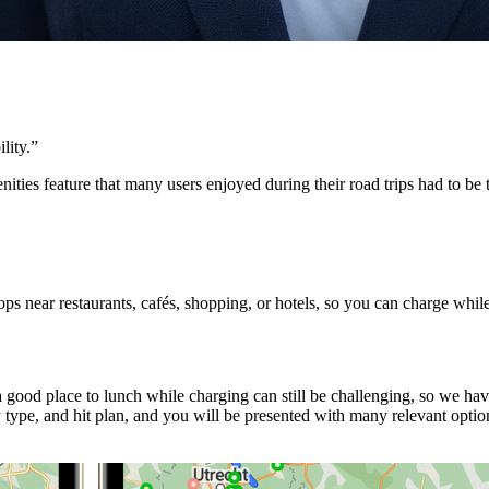
lity.
”
ities feature that many users enjoyed during their road trips had to b
s near restaurants, cafés, shopping, or hotels, so you can charge whil
good place to lunch while charging can still be challenging, so we ha
ype, and hit plan, and you will be presented with many relevant option