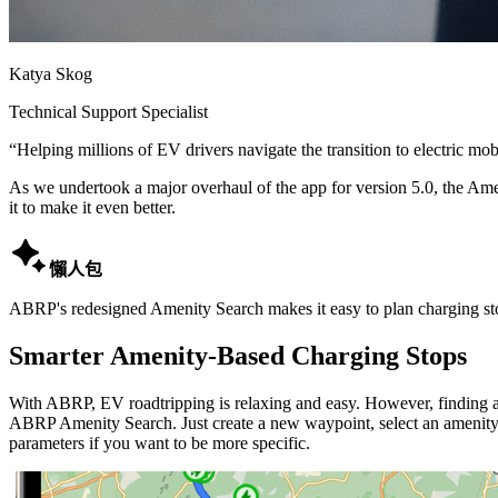
Katya Skog
Technical Support Specialist
“
Helping millions of EV drivers navigate the transition to electric mobi
As we undertook a major overhaul of the app for version 5.0, the Amen
it to make it even better.

懶人包
ABRP's redesigned Amenity Search makes it easy to plan charging stop
Smarter Amenity-Based Charging Stops
With ABRP, EV roadtripping is relaxing and easy. However, finding a 
ABRP Amenity Search. Just create a new waypoint, select an amenity t
parameters if you want to be more specific.