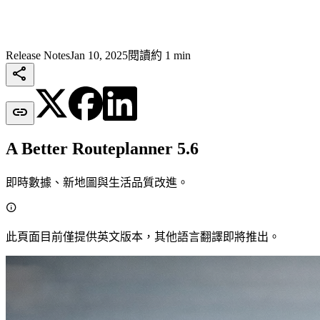
Release Notes
Jan 10, 2025
閱讀約 1 min


A Better Routeplanner 5.6
即時數據、新地圖與生活品質改進。

此頁面目前僅提供英文版本，其他語言翻譯即將推出。