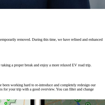
e temporarily removed. During this time, we have refined and enhanced
e taking a proper break and enjoy a more relaxed EV road trip.
ve been working hard to re-introduce and completely redesign our
s for your trip with a good overview. You can filter and change