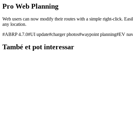
Pro Web Planning
Web users can now modify their routes with a simple right-click. Easil
any location.
#
ABRP 4.7.0
#
UI update
#
charger photos
#
waypoint planning
#
EV nav
També et pot interessar