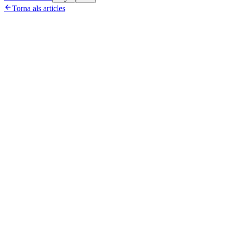

Torna als articles