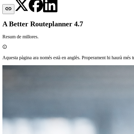

A Better Routeplanner 4.7
Resum de millores.

Aquesta pàgina ara només està en anglès. Properament hi haurà més t