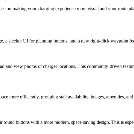
es on making your charging experience more visual and your route plan
ge, a sleeker UI for planning buttons, and a new right-click waypoint f
oad and view photos of charger locations. This community-driven featur
e more efficiently, grouping stall availability, images, amenities, and t
 round buttons with a more modern, space-saving design. This is especia