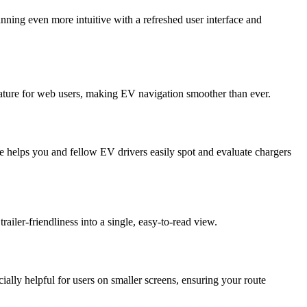
ning even more intuitive with a refreshed user interface and
eature for web users, making EV navigation smoother than ever.
e helps you and fellow EV drivers easily spot and evaluate chargers
railer-friendliness into a single, easy-to-read view.
lly helpful for users on smaller screens, ensuring your route