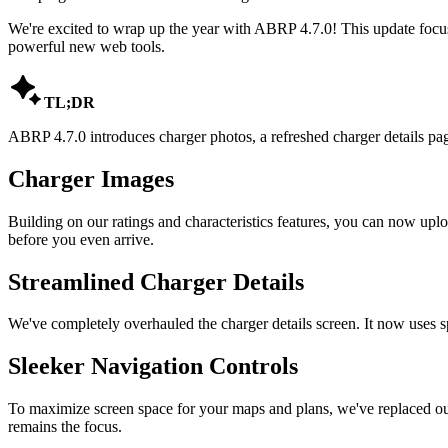
We're excited to wrap up the year with ABRP 4.7.0! This update focus
powerful new web tools.

TL;DR
ABRP 4.7.0 introduces charger photos, a refreshed charger details pa
Charger Images
Building on our ratings and characteristics features, you can now upl
before you even arrive.
Streamlined Charger Details
We've completely overhauled the charger details screen. It now uses spac
Sleeker Navigation Controls
To maximize screen space for your maps and plans, we've replaced our
remains the focus.