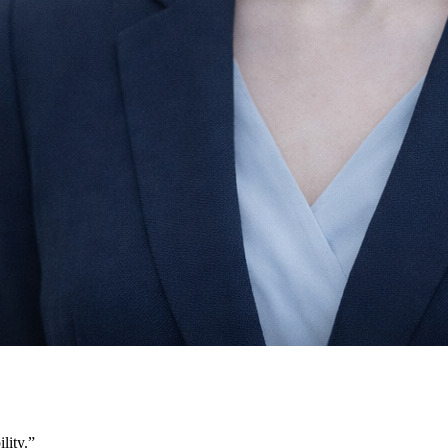
lity.
”