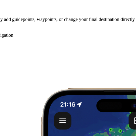
y add guidepoints, waypoints, or change your final destination directly
igation