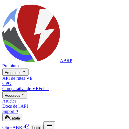
ABRP
Premium

Empreses
API de rutes VE
CPO
Comparativa de VE
Feina

Recursos
Articles
Docs de l'API
Suport


Català


Obre ABRP
Login