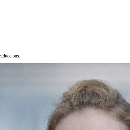
raduccions.