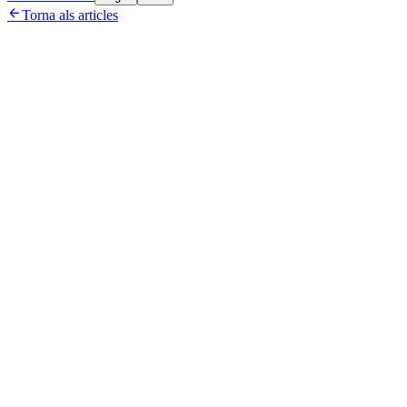

Torna als articles