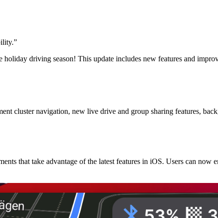
lity.
”
e holiday driving season! This update includes new features and impro
 cluster navigation, new live drive and group sharing features, backg
nts that take advantage of the latest features in iOS. Users can now 