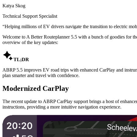
Katya Skog
Technical Support Specialist
“
Helping millions of EV drivers navigate the transition to electric mobi
Welcome to A Better Routeplanner 5.5 with a bunch of goodies for th
overview of the key updates:

TL;DR
ABRP 5.5 improves EV road trips with enhanced CarPlay and instrument
plan smarter and travel with confidence.
Modernized CarPlay
The recent update to ABRP CarPlay support brings a host of enhanceme
instructions, providing a more intuitive navigation experience.