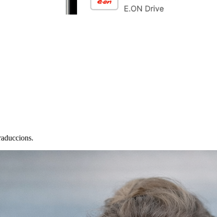
raduccions.