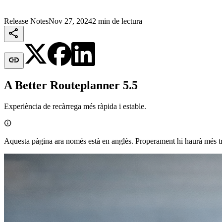
Release Notes
Nov 27, 2024
2 min de lectura


A Better Routeplanner 5.5
Experiència de recàrrega més ràpida i estable.

Aquesta pàgina ara només està en anglès. Properament hi haurà més t