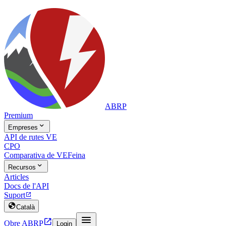
ABRP
Premium

Empreses
API de rutes VE
CPO
Comparativa de VE
Feina

Recursos
Articles
Docs de l'API
Suport


Català


Obre ABRP
Login