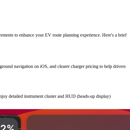
vements to enhance your EV route planning experience. Here's a brief
round navigation on iOS, and clearer charger pricing to help drivers
enjoy detailed instrument cluster and HUD (heads-up display)