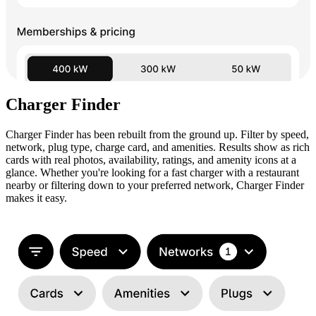
Charger Finder
Charger Finder has been rebuilt from the ground up. Filter by speed,
network, plug type, charge card, and amenities. Results show as rich
cards with real photos, availability, ratings, and amenity icons at a
glance. Whether you're looking for a fast charger with a restaurant
nearby or filtering down to your preferred network, Charger Finder
makes it easy.