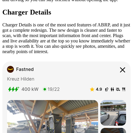
Charger Details
Charger Details is one of the most used features of ABRP, and it just
got a complete redesign. The new design is cleaner and faster to
scan, with the most important information front and center. Plugs
and live availability are at the top so you know immediately whether
a stop is worth it. You can also quickly see photos, amenities, and
nearby points of interest.