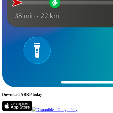
Download ABRP today