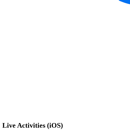
Live Activities (iOS)