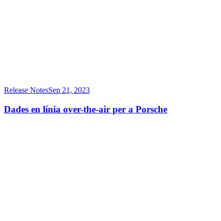
Release Notes
Sep 21, 2023
Dades en línia over-the-air per a Porsche