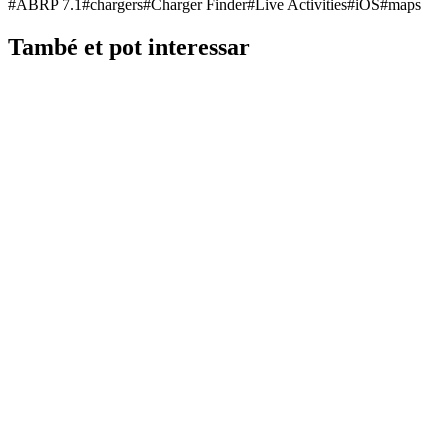
#
ABRP 7.1
#
chargers
#
Charger Finder
#
Live Activities
#
iOS
#
maps
També et pot interessar