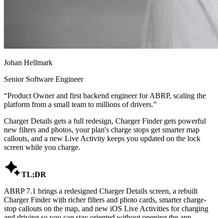
Johan Hellmark
Senior Software Engineer
“
Product Owner and first backend engineer for ABRP, scaling the
platform from a small team to millions of drivers.
”
Charger Details gets a full redesign, Charger Finder gets powerful
new filters and photos, your plan's charge stops get smarter map
callouts, and a new Live Activity keeps you updated on the lock
screen while you charge.

TL;DR
ABRP 7.1 brings a redesigned Charger Details screen, a rebuilt
Charger Finder with richer filters and photo cards, smarter charge-
stop callouts on the map, and new iOS Live Activities for charging
and driving so you can stay oriented without opening the app.