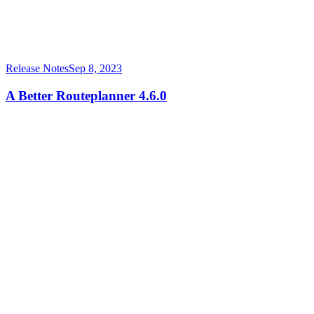
Release Notes
Sep 8, 2023
A Better Routeplanner 4.6.0