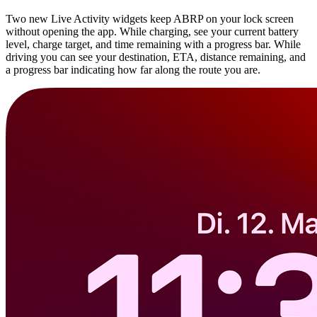
Two new Live Activity widgets keep ABRP on your lock screen
without opening the app. While charging, see your current battery
level, charge target, and time remaining with a progress bar. While
driving you can see your destination, ETA, distance remaining, and
a progress bar indicating how far along the route you are.