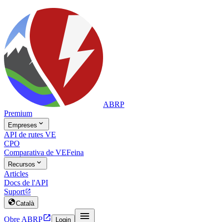
ABRP
Premium

Empreses
API de rutes VE
CPO
Comparativa de VE
Feina

Recursos
Articles
Docs de l'API
Suport


Català


Obre ABRP
Login