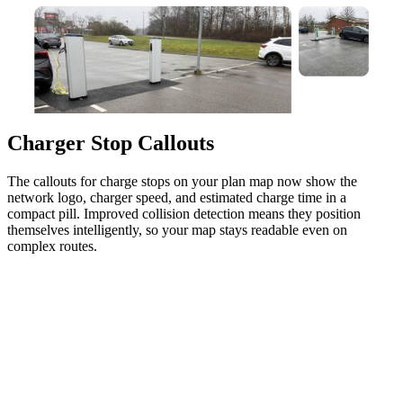
Charger Stop Callouts
The callouts for charge stops on your plan map now show the
network logo, charger speed, and estimated charge time in a
compact pill. Improved collision detection means they position
themselves intelligently, so your map stays readable even on
complex routes.