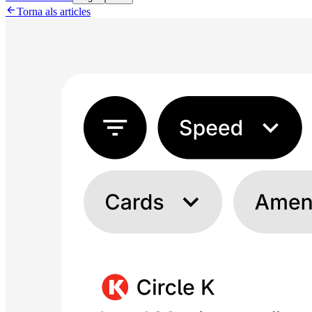

Torna als articles