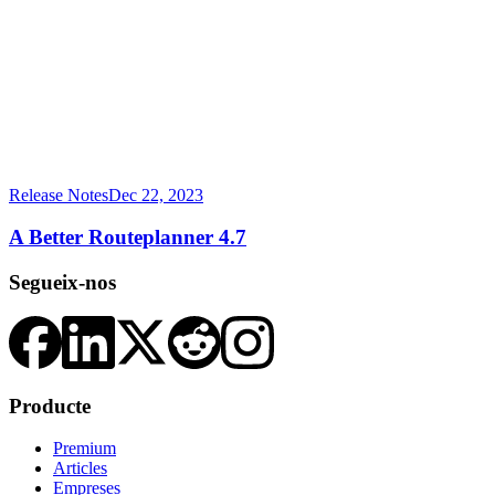
Release Notes
Dec 22, 2023
A Better Routeplanner 4.7
Segueix-nos
Producte
Premium
Articles
Empreses