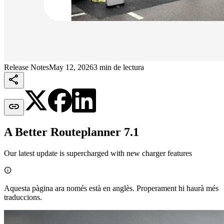
Release Notes
May 12, 2026
3 min de lectura


A Better Routeplanner 7.1
Our latest update is supercharged with new charger features

Aquesta pàgina ara només està en anglès. Properament hi haurà més
traduccions.