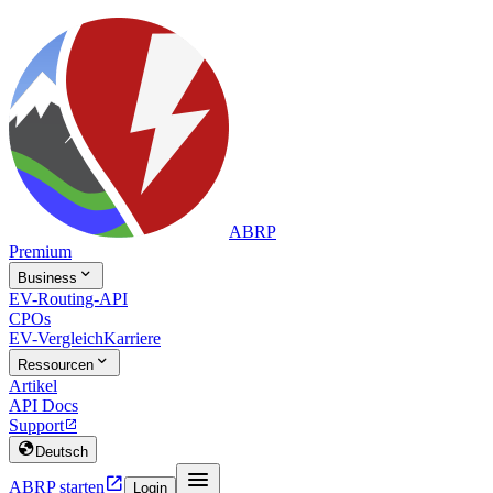
ABRP
Premium

Business
EV-Routing-API
CPOs
EV-Vergleich
Karriere

Ressourcen
Artikel
API Docs
Support


Deutsch


ABRP starten
Login