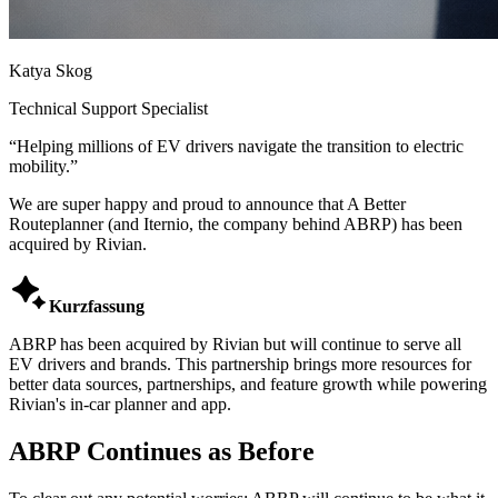
Katya Skog
Technical Support Specialist
“
Helping millions of EV drivers navigate the transition to electric
mobility.
”
We are super happy and proud to announce that A Better
Routeplanner (and Iternio, the company behind ABRP) has been
acquired by Rivian.

Kurzfassung
ABRP has been acquired by Rivian but will continue to serve all
EV drivers and brands. This partnership brings more resources for
better data sources, partnerships, and feature growth while powering
Rivian's in-car planner and app.
ABRP Continues as Before