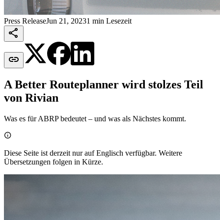
Press Release
Jun 21, 2023
1 min Lesezeit


A Better Routeplanner wird stolzes Teil
von Rivian
Was es für ABRP bedeutet – und was als Nächstes kommt.

Diese Seite ist derzeit nur auf Englisch verfügbar. Weitere
Übersetzungen folgen in Kürze.