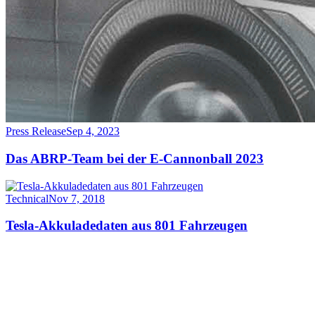
Press Release
Sep 4, 2023
Das ABRP-Team bei der E-Cannonball 2023
Technical
Nov 7, 2018
Tesla-Akkuladedaten aus 801 Fahrzeugen