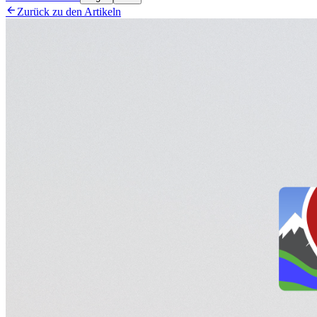

Zurück zu den Artikeln