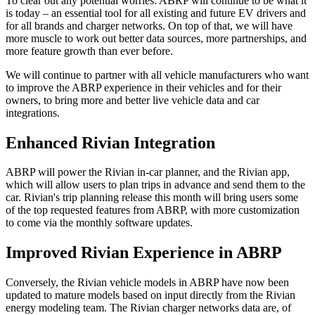
To clear out any potential worries: ABRP will continue to be what it
is today – an essential tool for all existing and future EV drivers and
for all brands and charger networks. On top of that, we will have
more muscle to work out better data sources, more partnerships, and
more feature growth than ever before.
We will continue to partner with all vehicle manufacturers who want
to improve the ABRP experience in their vehicles and for their
owners, to bring more and better live vehicle data and car
integrations.
Enhanced Rivian Integration
ABRP will power the Rivian in-car planner, and the Rivian app,
which will allow users to plan trips in advance and send them to the
car. Rivian's trip planning release this month will bring users some
of the top requested features from ABRP, with more customization
to come via the monthly software updates.
Improved Rivian Experience in ABRP
Conversely, the Rivian vehicle models in ABRP have now been
updated to mature models based on input directly from the Rivian
energy modeling team. The Rivian charger networks data are, of