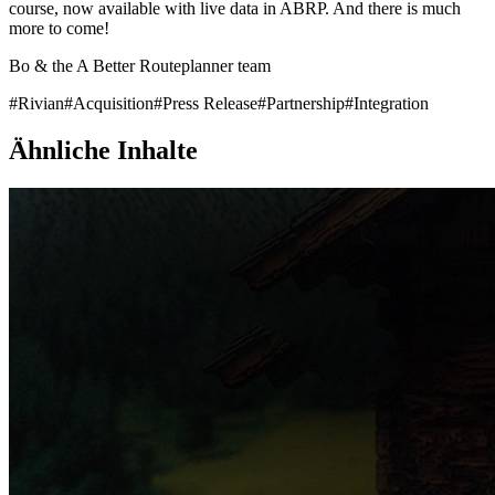
course, now available with live data in ABRP. And there is much
more to come!
Bo & the A Better Routeplanner team
#
Rivian
#
Acquisition
#
Press Release
#
Partnership
#
Integration
Ähnliche Inhalte