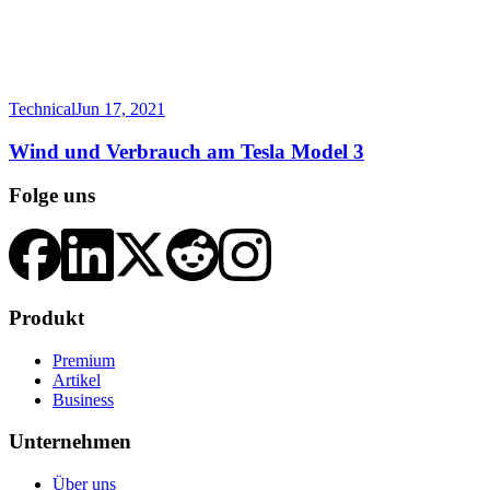
Technical
Jun 17, 2021
Wind und Verbrauch am Tesla Model 3
Folge uns
Produkt
Premium
Artikel
Business
Unternehmen
Über uns