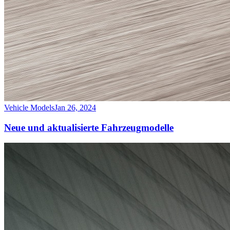
Vehicle Models
Jan 26, 2024
Neue und aktualisierte Fahrzeugmodelle