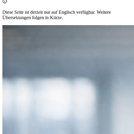

Diese Seite ist derzeit nur auf Englisch verfügbar. Weitere
Übersetzungen folgen in Kürze.