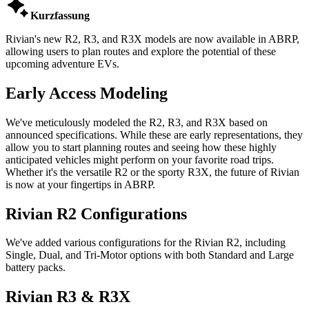

Kurzfassung
Rivian's new R2, R3, and R3X models are now available in ABRP,
allowing users to plan routes and explore the potential of these
upcoming adventure EVs.
Early Access Modeling
We've meticulously modeled the R2, R3, and R3X based on
announced specifications. While these are early representations, they
allow you to start planning routes and seeing how these highly
anticipated vehicles might perform on your favorite road trips.
Whether it's the versatile R2 or the sporty R3X, the future of Rivian
is now at your fingertips in ABRP.
Rivian R2 Configurations
We've added various configurations for the Rivian R2, including
Single, Dual, and Tri-Motor options with both Standard and Large
battery packs.
Rivian R3 & R3X