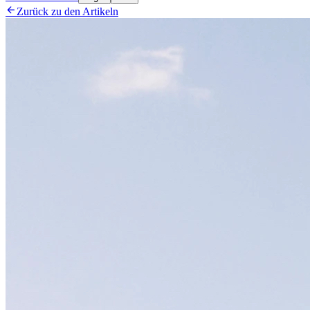

Zurück zu den Artikeln