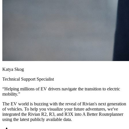
Katya Skog
Technical Support Specialist
“
Helping millions of EV drivers navigate the transition to electric
mobility.
”
The EV world is buzzing with the reveal of Rivian's next generation
of vehicles. To help you visualize your future adventures, we've
integrated the Rivian R2, R3, and R3X into A Better Routeplanner
using the latest publicly available data.