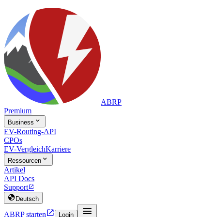
ABRP
Premium

Business
EV-Routing-API
CPOs
EV-Vergleich
Karriere

Ressourcen
Artikel
API Docs
Support


Deutsch


ABRP starten
Login