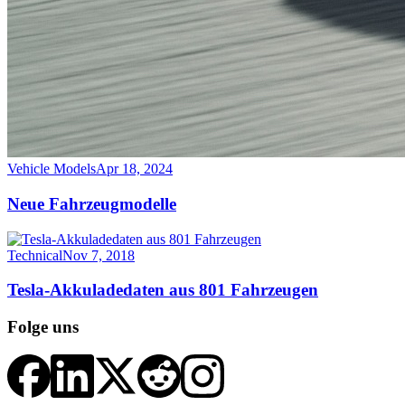
Vehicle Models
Apr 18, 2024
Neue Fahrzeugmodelle
Technical
Nov 7, 2018
Tesla-Akkuladedaten aus 801 Fahrzeugen
Folge uns