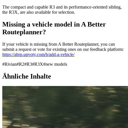
The compact and capable R3 and its performance-oriented sibling,
the R3X, are also available for selection.
Missing a vehicle model in A Better
Routeplanner?
If your vehicle is missing from A Better Routeplanner, you can
submit a request or vote for existing ones on our feedback platform:
https://abrp.upvoty.com/b/add-a-vehicle/
#
Rivian
#
R2
#
R3
#
R3X
#
new models
Ähnliche Inhalte