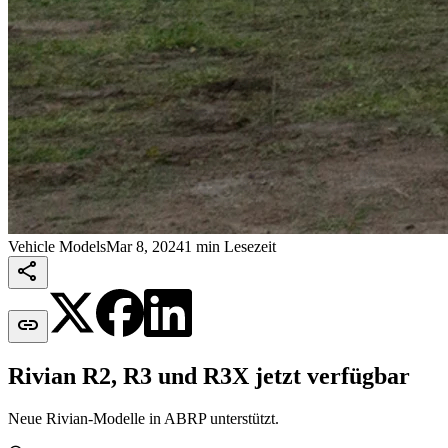
Vehicle Models
Mar 8, 2024
1 min Lesezeit


Rivian R2, R3 und R3X jetzt verfügbar
Neue Rivian-Modelle in ABRP unterstützt.