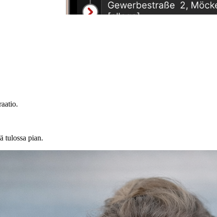
aatio.
ä tulossa pian.