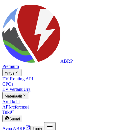
ABRP
Premium

Yritys
EV Routing API
CPOs
EV-vertailu
Ura

Materiaalit
Artikkelit
API-referenssi
Tuki


Suomi


Avaa ABRP
Login