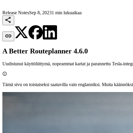
Release Notes
Sep 8, 2023
1 min lukuaikaa


A Better Routeplanner 4.6.0
Uudistunut käyttöliittymä, nopeammat kartat ja parannettu Tesla-integr

Tämä sivu on toistaiseksi saatavilla vain englanniksi. Muita käännöksi