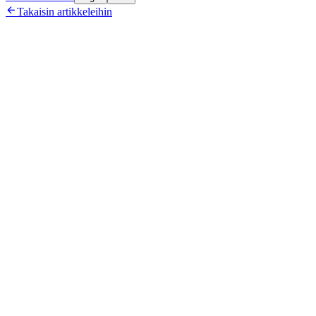

Takaisin artikkeleihin