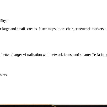
lity.
”
r large and small screens, faster maps, more charger network markers 
better charger visualization with network icons, and smarter Tesla inte
lets.