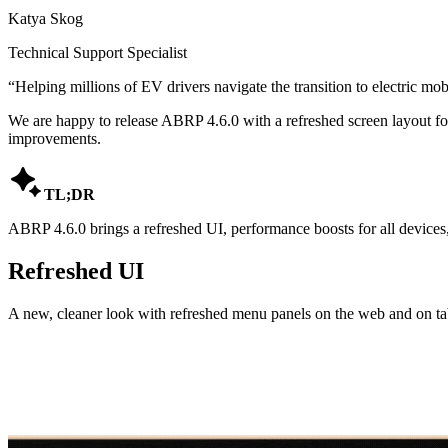
Katya Skog
Technical Support Specialist
“
Helping millions of EV drivers navigate the transition to electric mobi
We are happy to release ABRP 4.6.0 with a refreshed screen layout fo
improvements.

TL;DR
ABRP 4.6.0 brings a refreshed UI, performance boosts for all devices, 
Refreshed UI
A new, cleaner look with refreshed menu panels on the web and on tab