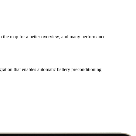
on the map for a better overview, and many performance
gration that enables automatic battery preconditioning.