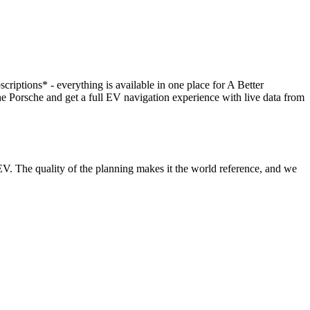
scriptions* - everything is available in one place for A Better
orsche and get a full EV navigation experience with live data from
V. The quality of the planning makes it the world reference, and we