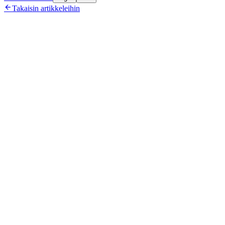

Takaisin artikkeleihin