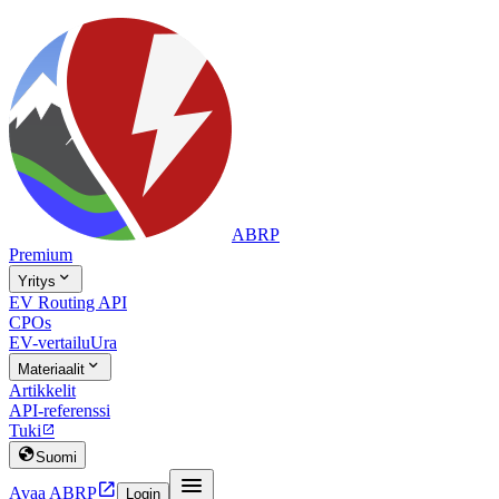
ABRP
Premium

Yritys
EV Routing API
CPOs
EV-vertailu
Ura

Materiaalit
Artikkelit
API-referenssi
Tuki


Suomi


Avaa ABRP
Login