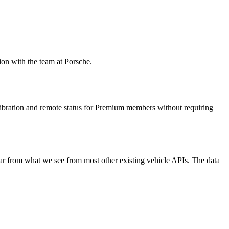
ion with the team at Porsche.
libration and remote status for Premium members without requiring
ar from what we see from most other existing vehicle APIs. The data