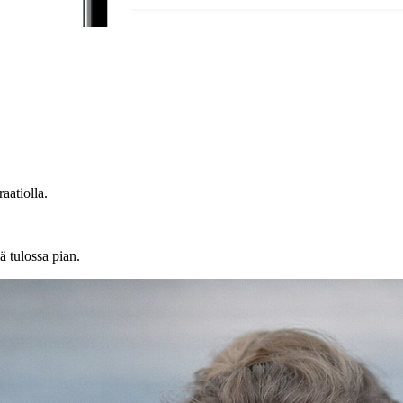
atiolla.
ä tulossa pian.