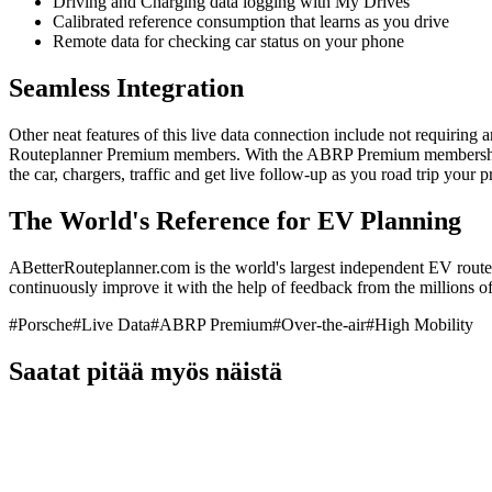
Driving and Charging data logging with My Drives
Calibrated reference consumption that learns as you drive
Remote data for checking car status on your phone
Seamless Integration
Other neat features of this live data connection include not requiring 
Routeplanner Premium members. With the ABRP Premium membership, y
the car, chargers, traffic and get live follow-up as you road trip your
The World's Reference for EV Planning
ABetterRouteplanner.com is the world's largest independent EV route 
continuously improve it with the help of feedback from the millions of 
#
Porsche
#
Live Data
#
ABRP Premium
#
Over-the-air
#
High Mobility
Saatat pitää myös näistä