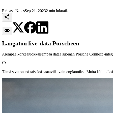
Release Notes
Sep 21, 2023
2 min lukuaikaa


Langaton live‑data Porscheen
Aiempaa korkealuokkaisempaa dataa suoraan Porsche Connect ‑integra

Tämä sivu on toistaiseksi saatavilla vain englanniksi. Muita käännöksi