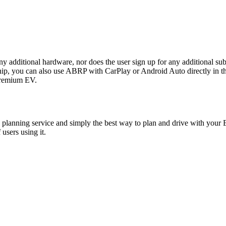
any additional hardware, nor does the user sign up for any additional sub
ou can also use ABRP with CarPlay or Android Auto directly in the P
 premium EV.
planning service and simply the best way to plan and drive with your E
users using it.