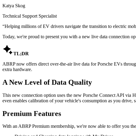
Katya Skog
Technical Support Specialist
“
Helping millions of EV drivers navigate the transition to electric mobi
Today, we're proud to present you with a new live data connection opt

TL;DR
ABRP now offers direct over-the-air live data for Porsche EVs throug
extra hardware.
A New Level of Data Quality
This new connection option uses the new Porsche Connect API via High
even enables calibration of your vehicle's consumption as you drive,
Premium Features
With an ABRP Premium membership, we're now able to offer you the f