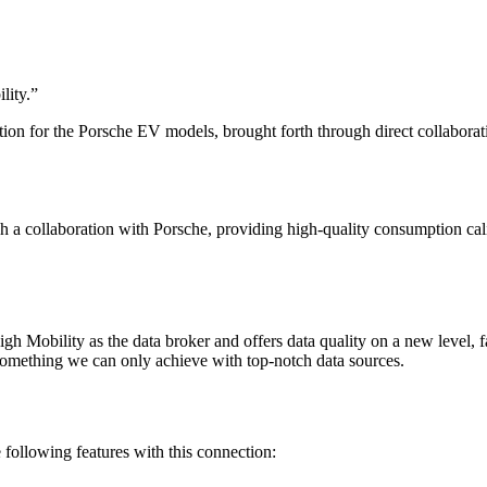
lity.
”
ion for the Porsche EV models, brought forth through direct collaborat
h a collaboration with Porsche, providing high-quality consumption ca
 Mobility as the data broker and offers data quality on a new level, f
 something we can only achieve with top-notch data sources.
ollowing features with this connection: