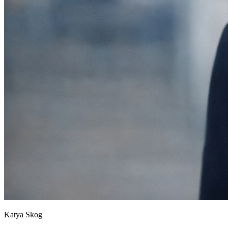
Katya Skog