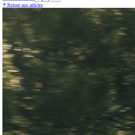

Retour aux articles