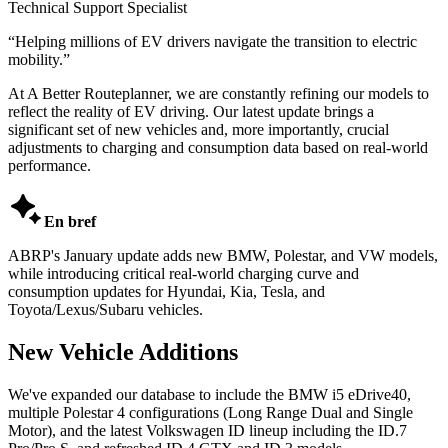
Technical Support Specialist
“
Helping millions of EV drivers navigate the transition to electric
mobility.
”
At A Better Routeplanner, we are constantly refining our models to
reflect the reality of EV driving. Our latest update brings a
significant set of new vehicles and, more importantly, crucial
adjustments to charging and consumption data based on real-world
performance.

En bref
ABRP's January update adds new BMW, Polestar, and VW models,
while introducing critical real-world charging curve and
consumption updates for Hyundai, Kia, Tesla, and
Toyota/Lexus/Subaru vehicles.
New Vehicle Additions
We've expanded our database to include the BMW i5 eDrive40,
multiple Polestar 4 configurations (Long Range Dual and Single
Motor), and the latest Volkswagen ID lineup including the ID.7