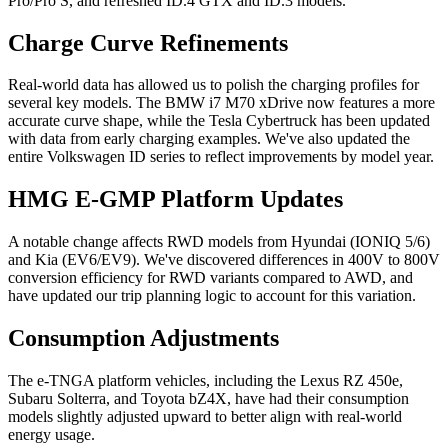
Pro/Pro S, and refreshed ID.4 GTX and ID.3 models.
Charge Curve Refinements
Real-world data has allowed us to polish the charging profiles for
several key models. The BMW i7 M70 xDrive now features a more
accurate curve shape, while the Tesla Cybertruck has been updated
with data from early charging examples. We've also updated the
entire Volkswagen ID series to reflect improvements by model year.
HMG E-GMP Platform Updates
A notable change affects RWD models from Hyundai (IONIQ 5/6)
and Kia (EV6/EV9). We've discovered differences in 400V to 800V
conversion efficiency for RWD variants compared to AWD, and
have updated our trip planning logic to account for this variation.
Consumption Adjustments
The e-TNGA platform vehicles, including the Lexus RZ 450e,
Subaru Solterra, and Toyota bZ4X, have had their consumption
models slightly adjusted upward to better align with real-world
energy usage.