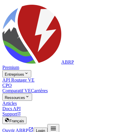
ABRP
Premium

Entreprises
API Routage VE
CPO
Comparatif VE
Carrières

Ressources
Articles
Docs API
Support


Français


Ouvrir ABRP
Login