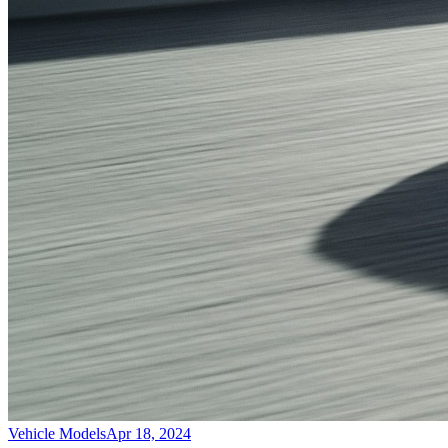
Vehicle Models
Apr 18, 2024