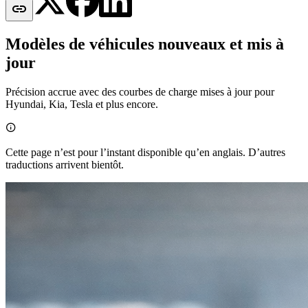

Modèles de véhicules nouveaux et mis à
jour
Précision accrue avec des courbes de charge mises à jour pour
Hyundai, Kia, Tesla et plus encore.

Cette page n’est pour l’instant disponible qu’en anglais. D’autres
traductions arrivent bientôt.