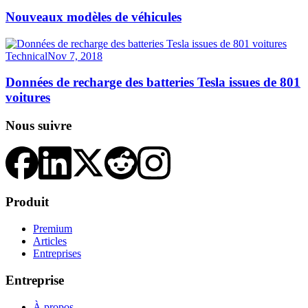
Nouveaux modèles de véhicules
Technical
Nov 7, 2018
Données de recharge des batteries Tesla issues de 801
voitures
Nous suivre
Produit
Premium
Articles
Entreprises
Entreprise
À propos