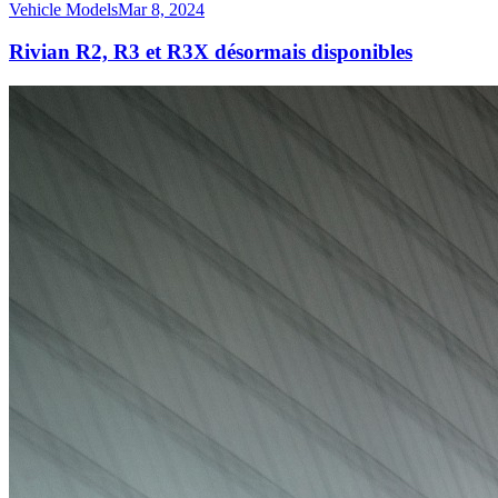
Vehicle Models
Mar 8, 2024
Rivian R2, R3 et R3X désormais disponibles