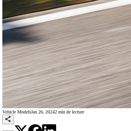
Vehicle Models
Jan 26, 2024
2 min de lecture
