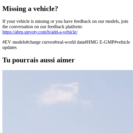
Missing a vehicle?
If your vehicle is missing or you have feedback on our models, join
the conversation on our feedback platform:
https://abrp.upvoty.com/b/add-a-vehicle/
#
EV models
#
charge curves
#
real-world data
#
HMG E-GMP
#
vehicle
updates
Tu pourrais aussi aimer