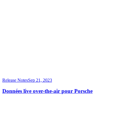
Release Notes
Sep 21, 2023
Données live over-the-air pour Porsche