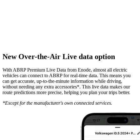
New Over-the-Air Live data option
With ABRP Premium Live Data from Enode, almost all electric
vehicles can connect to ABRP for real-time data. This means you
can get accurate, up-to-the-minute information while driving,
without needing any extra accessories*. This live data makes our
route predictions more precise, helping you plan your trips better.
*Except for the manufacturer's own connected services.