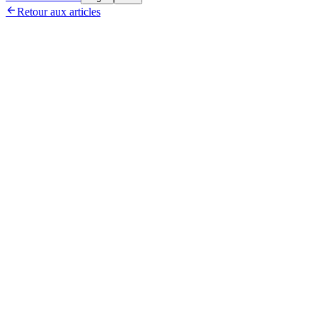

Retour aux articles