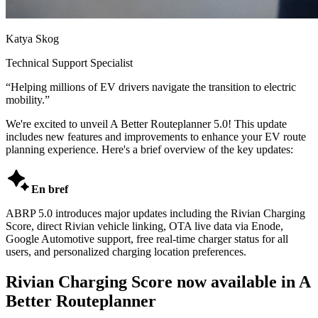
Katya Skog
Technical Support Specialist
“
Helping millions of EV drivers navigate the transition to electric
mobility.
”
We're excited to unveil A Better Routeplanner 5.0! This update
includes new features and improvements to enhance your EV route
planning experience. Here's a brief overview of the key updates:

En bref
ABRP 5.0 introduces major updates including the Rivian Charging
Score, direct Rivian vehicle linking, OTA live data via Enode,
Google Automotive support, free real-time charger status for all
users, and personalized charging location preferences.
Rivian Charging Score now available in A
Better Routeplanner