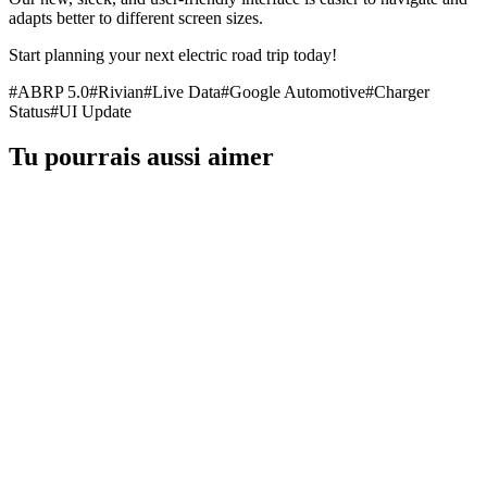
adapts better to different screen sizes.
Start planning your next electric road trip today!
#
ABRP 5.0
#
Rivian
#
Live Data
#
Google Automotive
#
Charger
Status
#
UI Update
Tu pourrais aussi aimer