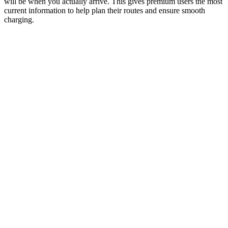
will be when you actually arrive. This gives premium users the most
current information to help plan their routes and ensure smooth
charging.