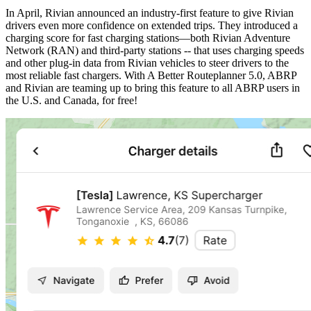
In April, Rivian announced an industry-first feature to give Rivian
drivers even more confidence on extended trips. They introduced a
charging score for fast charging stations—both Rivian Adventure
Network (RAN) and third-party stations -- that uses charging speeds
and other plug-in data from Rivian vehicles to steer drivers to the
most reliable fast chargers. With A Better Routeplanner 5.0, ABRP
and Rivian are teaming up to bring this feature to all ABRP users in
the U.S. and Canada, for free!