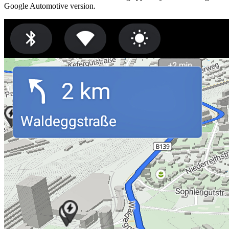
Google Automotive version.