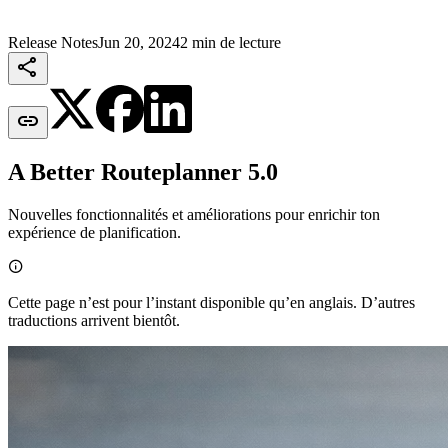
Release Notes
Jun 20, 2024
2 min de lecture


A Better Routeplanner 5.0
Nouvelles fonctionnalités et améliorations pour enrichir ton
expérience de planification.

Cette page n’est pour l’instant disponible qu’en anglais. D’autres
traductions arrivent bientôt.