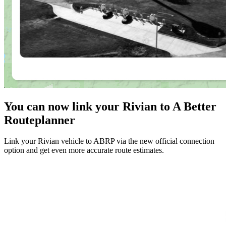
You can now link your Rivian to A Better
Routeplanner
Link your Rivian vehicle to ABRP via the new official connection
option and get even more accurate route estimates.