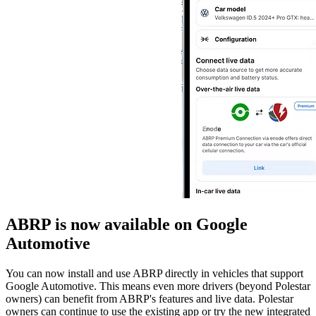
ABRP is now available on Google
Automotive
You can now install and use ABRP directly in vehicles that support
Google Automotive. This means even more drivers (beyond Polestar
owners) can benefit from ABRP's features and live data. Polestar
owners can continue to use the existing app or try the new integrated