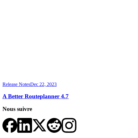
Release Notes
Dec 22, 2023
A Better Routeplanner 4.7
Nous suivre