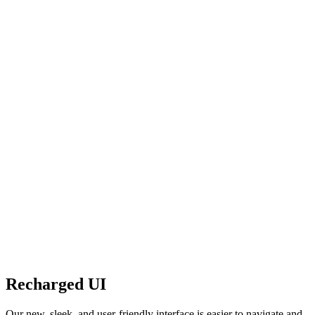
Recharged UI
Our new, sleek, and user-friendly interface is easier to navigate and