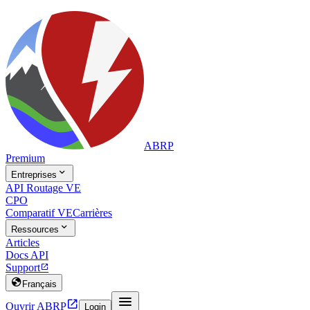
ABRP
Premium

Entreprises
API Routage VE
CPO
Comparatif VE
Carrières

Ressources
Articles
Docs API
Support


Français


Ouvrir ABRP
Login