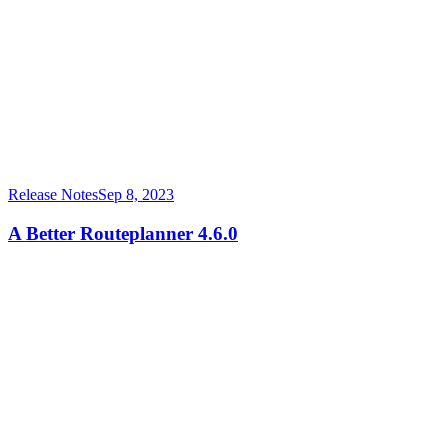
Release Notes
Sep 8, 2023
A Better Routeplanner 4.6.0