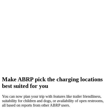
Make ABRP pick the charging locations
best suited for you
You can now plan your trip with features like trailer friendliness,
suitability for children and dogs, or availability of open restrooms,
all based on reports from other ABRP users.