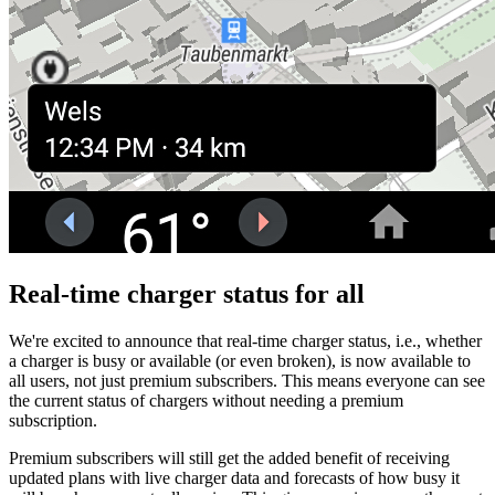
Real-time charger status for all
We're excited to announce that real-time charger status, i.e., whether
a charger is busy or available (or even broken), is now available to
all users, not just premium subscribers. This means everyone can see
the current status of chargers without needing a premium
subscription.
Premium subscribers will still get the added benefit of receiving
updated plans with live charger data and forecasts of how busy it