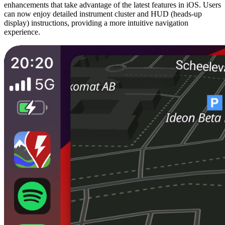
enhancements that take advantage of the latest features in iOS. Users
can now enjoy detailed instrument cluster and HUD (heads-up
display) instructions, providing a more intuitive navigation
experience.