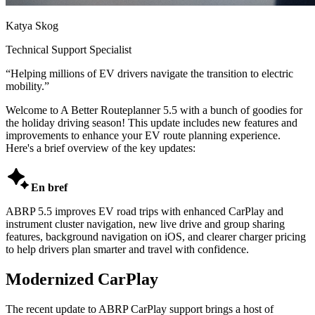
Katya Skog
Technical Support Specialist
“
Helping millions of EV drivers navigate the transition to electric
mobility.
”
Welcome to A Better Routeplanner 5.5 with a bunch of goodies for
the holiday driving season! This update includes new features and
improvements to enhance your EV route planning experience.
Here's a brief overview of the key updates:

En bref
ABRP 5.5 improves EV road trips with enhanced CarPlay and
instrument cluster navigation, new live drive and group sharing
features, background navigation on iOS, and clearer charger pricing
to help drivers plan smarter and travel with confidence.
Modernized CarPlay
The recent update to ABRP CarPlay support brings a host of