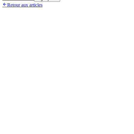

Retour aux articles