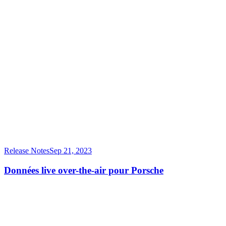
Release Notes
Sep 21, 2023
Données live over-the-air pour Porsche