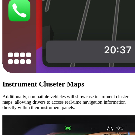
Instrument Cluseter Maps
Additionally, compatible vehicles will showcase instrument cluster
maps, allowing drivers to access real-time navigation information
directly within their instrument panels.