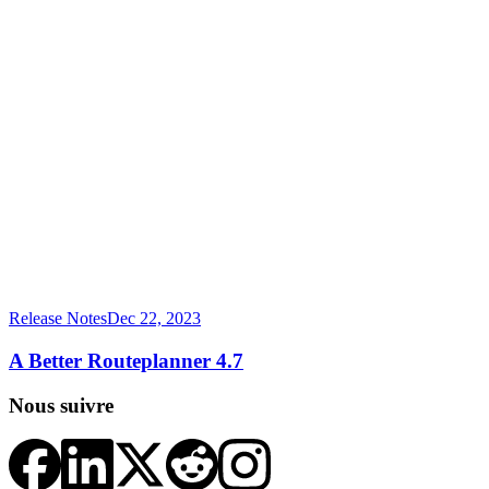
Release Notes
Dec 22, 2023
A Better Routeplanner 4.7
Nous suivre