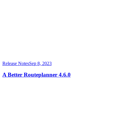
Release Notes
Sep 8, 2023
A Better Routeplanner 4.6.0