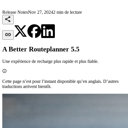
Release Notes
Nov 27, 2024
2 min de lecture


A Better Routeplanner 5.5
Une expérience de recharge plus rapide et plus fiable.

Cette page n’est pour l’instant disponible qu’en anglais. D’autres
traductions arrivent bientôt.