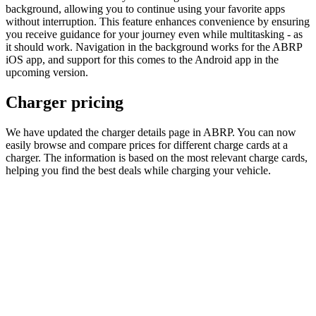
background, allowing you to continue using your favorite apps
without interruption. This feature enhances convenience by ensuring
you receive guidance for your journey even while multitasking - as
it should work. Navigation in the background works for the ABRP
iOS app, and support for this comes to the Android app in the
upcoming version.
Charger pricing
We have updated the charger details page in ABRP. You can now
easily browse and compare prices for different charge cards at a
charger. The information is based on the most relevant charge cards,
helping you find the best deals while charging your vehicle.