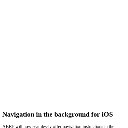
Navigation in the background for iOS
ABRP will now seamlessly offer navigation instructions in the