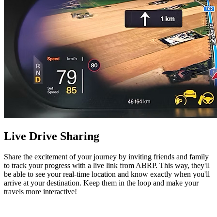
Live Drive Sharing
Share the excitement of your journey by inviting friends and family
to track your progress with a live link from ABRP. This way, they'll
be able to see your real-time location and know exactly when you'll
arrive at your destination. Keep them in the loop and make your
travels more interactive!