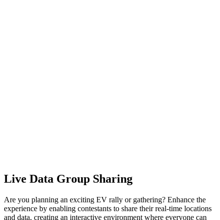
Live Data Group Sharing
Are you planning an exciting EV rally or gathering? Enhance the
experience by enabling contestants to share their real-time locations
and data, creating an interactive environment where everyone can