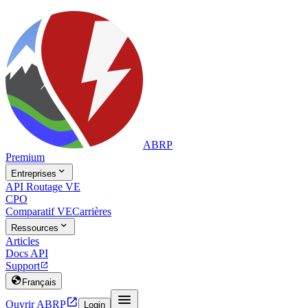
ABRP
Premium

Entreprises
API Routage VE
CPO
Comparatif VE
Carrières

Ressources
Articles
Docs API
Support


Français


Ouvrir ABRP
Login