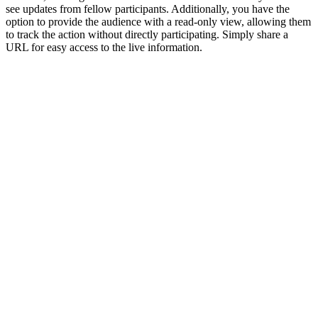
see updates from fellow participants. Additionally, you have the
option to provide the audience with a read-only view, allowing them
to track the action without directly participating. Simply share a
URL for easy access to the live information.