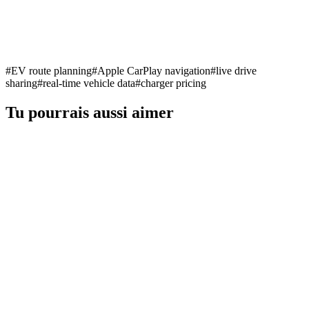
#
EV route planning
#
Apple CarPlay navigation
#
live drive
sharing
#
real-time vehicle data
#
charger pricing
Tu pourrais aussi aimer