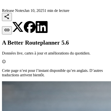
Release Notes
Jan 10, 2025
1 min de lecture


A Better Routeplanner 5.6
Données live, cartes à jour et améliorations du quotidien.

Cette page n’est pour l’instant disponible qu’en anglais. D’autres
traductions arrivent bientôt.