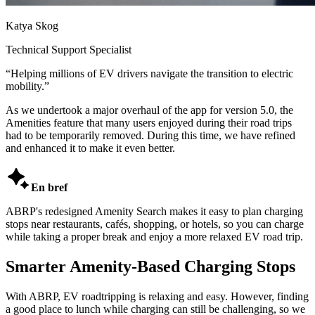
Katya Skog
Technical Support Specialist
“
Helping millions of EV drivers navigate the transition to electric
mobility.
”
As we undertook a major overhaul of the app for version 5.0, the
Amenities feature that many users enjoyed during their road trips
had to be temporarily removed. During this time, we have refined
and enhanced it to make it even better.

En bref
ABRP's redesigned Amenity Search makes it easy to plan charging
stops near restaurants, cafés, shopping, or hotels, so you can charge
while taking a proper break and enjoy a more relaxed EV road trip.
Smarter Amenity-Based Charging Stops
With ABRP, EV roadtripping is relaxing and easy. However, finding
a good place to lunch while charging can still be challenging, so we