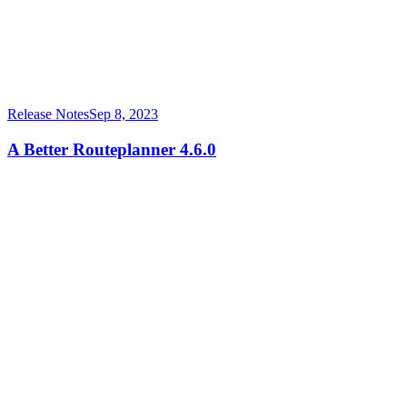
Release Notes
Sep 8, 2023
A Better Routeplanner 4.6.0