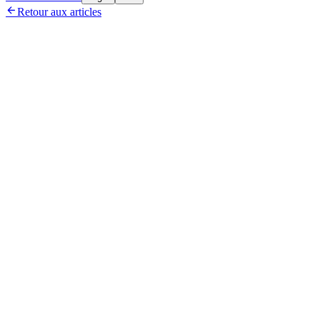

Retour aux articles