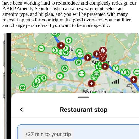
have been working hard to re-introduce and completely redesign our
ABRP Amenity Search. Just create a new waypoint, select an
amenity type, and hit plan, and you will be presented with many
relevant options for your trip with a good overview. You can filter
and change parameters if you want to be more specific.