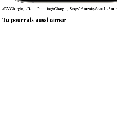
#
EVCharging
#
RoutePlanning
#
ChargingStops
#
AmenitySearch
#
Smar
Tu pourrais aussi aimer