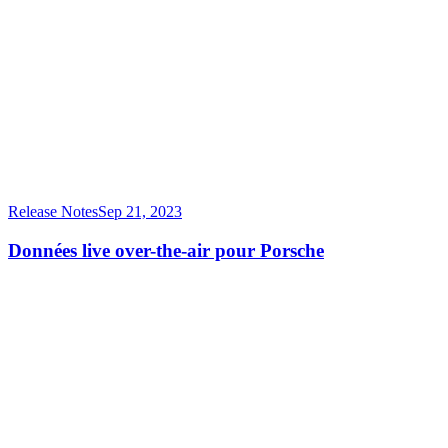
Release Notes
Sep 21, 2023
Données live over-the-air pour Porsche