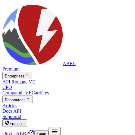
ABRP
Premium

Entreprises
API Routage VE
CPO
Comparatif VE
Carrières

Ressources
Articles
Docs API
Support


Français


Ouvrir ABRP
Login