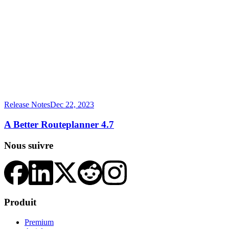
Release Notes
Dec 22, 2023
A Better Routeplanner 4.7
Nous suivre
Produit
Premium