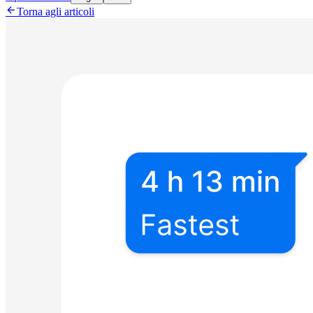

Torna agli articoli