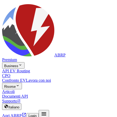
ABRP
Premium

Business
API EV Routing
CPO
Confronto EV
Lavora con noi

Risorse
Articoli
Documenti API
Supporto


Italiano


Apri ABRP
Login