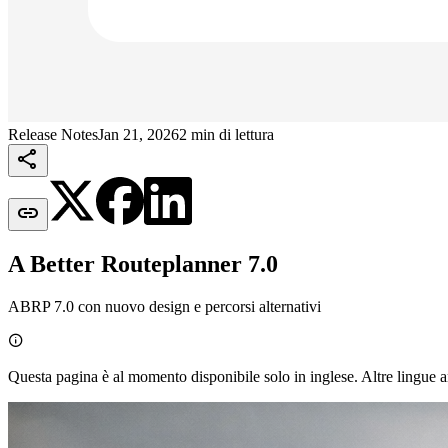
Release Notes
Jan 21, 2026
2 min di lettura


A Better Routeplanner 7.0
ABRP 7.0 con nuovo design e percorsi alternativi

Questa pagina è al momento disponibile solo in inglese. Altre lingue a