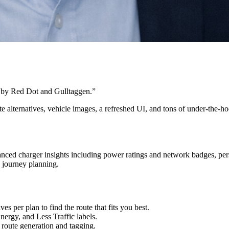
 by Red Dot and Gulltaggen.
”
te alternatives, vehicle images, a refreshed UI, and tons of under-the-
anced charger insights including power ratings and network badges, pers
 journey planning.
es per plan to find the route that fits you best.
nergy, and Less Traffic labels.
route generation and tagging.