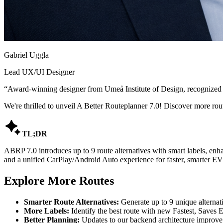
Gabriel Uggla
Lead UX/UI Designer
“
Award-winning designer from Umeå Institute of Design, recognized
We're thrilled to unveil A Better Routeplanner 7.0! Discover more rou

TL;DR
ABRP 7.0 introduces up to 9 route alternatives with smart labels, enh
and a unified CarPlay/Android Auto experience for faster, smarter EV
Explore More Routes
Smarter Route Alternatives:
Generate up to 9 unique alternativ
More Labels:
Identify the best route with new Fastest, Saves E
Better Planning:
Updates to our backend architecture improve 