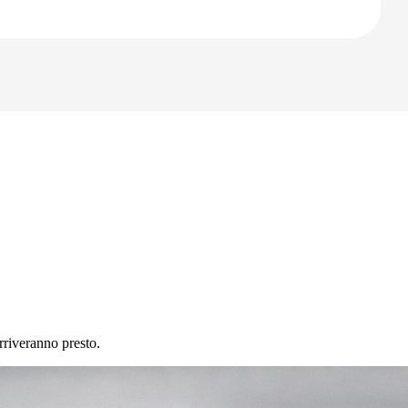
rriveranno presto.