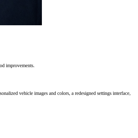
hood improvements.
onalized vehicle images and colors, a redesigned settings interface,