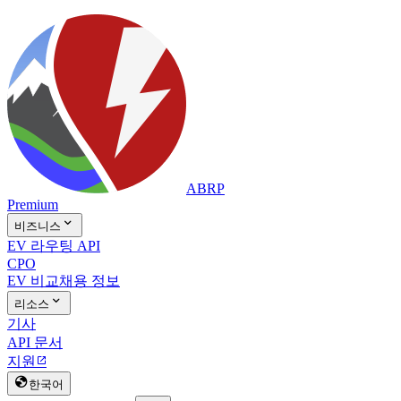
ABRP
Premium

비즈니스
EV 라우팅 API
CPO
EV 비교
채용 정보

리소스
기사
API 문서
지원


한국어