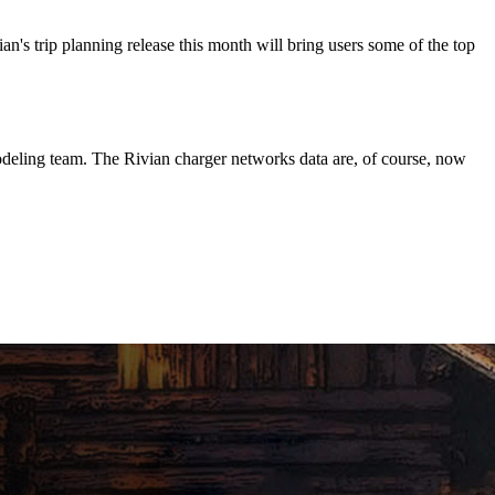
n's trip planning release this month will bring users some of the top
deling team. The Rivian charger networks data are, of course, now