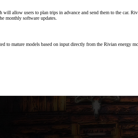
ill allow users to plan trips in advance and send them to the car. Rivia
the monthly software updates.
d to mature models based on input directly from the Rivian energy mo