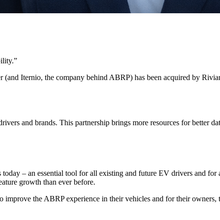
lity.
”
r (and Iternio, the company behind ABRP) has been acquired by Rivia
ivers and brands. This partnership brings more resources for better da
 today – an essential tool for all existing and future EV drivers and fo
eature growth than ever before.
 improve the ABRP experience in their vehicles and for their owners, to