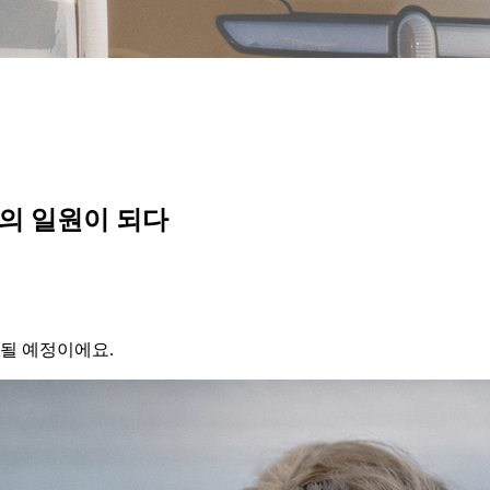
vian의 일원이 되다
가될 예정이에요.