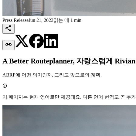
Press Release
Jun 21, 2023
읽는 데 1 min


A Better Routeplanner, 자랑스럽게 Ri
ABRP에 어떤 의미인지, 그리고 앞으로의 계획.

이 페이지는 현재 영어로만 제공돼요. 다른 언어 번역도 곧 추