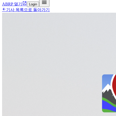


ABRP 열기
Login

기사 목록으로 돌아가기