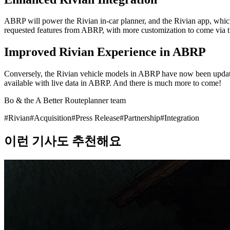
ABRP will power the Rivian in-car planner, and the Rivian app, which w
requested features from ABRP, with more customization to come via 
Improved Rivian Experience in ABRP
Conversely, the Rivian vehicle models in ABRP have now been update
available with live data in ABRP. And there is much more to come!
Bo & the A Better Routeplanner team
#
Rivian
#
Acquisition
#
Press Release
#
Partnership
#
Integration
이런 기사도 추천해요