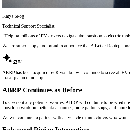
Katya Skog
Technical Support Specialist
“
Helping millions of EV drivers navigate the transition to electric mobi
We are super happy and proud to announce that A Better Routeplanne

요약
ABRP has been acquired by Rivian but will continue to serve all EV dr
in-car planner and app.
ABRP Continues as Before
To clear out any potential worries: ABRP will continue to be what it is
muscle to work out better data sources, more partnerships, and more f
We will continue to partner with all vehicle manufacturers who want to
Enhanced Rivian Integration