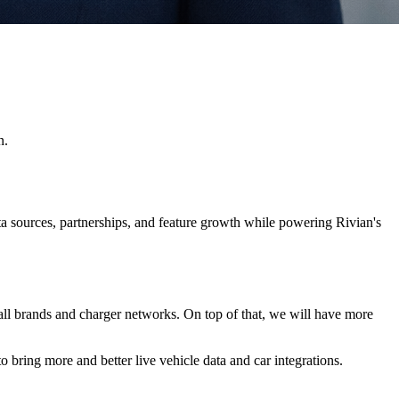
n.
ta sources, partnerships, and feature growth while powering Rivian's
r all brands and charger networks. On top of that, we will have more
 bring more and better live vehicle data and car integrations.