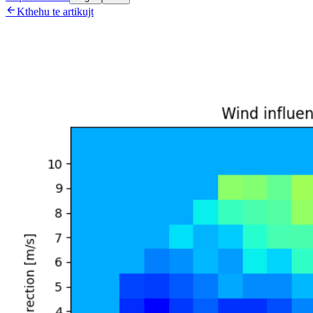

Kthehu te artikujt