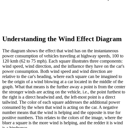
Understanding the Wind Effect Diagram
The diagram shows the effect that wind has on the instantaneous
power consumption of vehicles traveling at highway speeds, 100 to
120 kmh (62 to 75 mph). Each square illustrates three components:
wind speed, wind direction, and the influence they have on the car's
power consumption. Both wind speed and wind direction are
relative to the car's heading, where each square can be imagined to
be the origin of a wind blowing at a car located in the middle of the
graph. What that means is the further away a point is from the center
the stronger winds are acting on the vehicle, i.e., the point furthest to
the right is a direct headwind and, the left-most point is a direct
tailwind. The color of each square addresses the additional power
consumed by the when that wind is acting on the car. A negative
number means that the wind is helping and the opposite is true for
positive numbers. This relates to the colors of the image, where the
bluer a square is the more wind is helping, and the redder it is wind
is a hindrance.