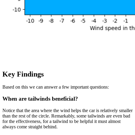
Key Findings
Based on this we can answer a few important questions:
When are tailwinds beneficial?
Notice that the area where the wind helps the car is relatively smaller
than the rest of the circle. Remarkably, some tailwinds are even bad
for the effectiveness, for a tailwind to be helpful it must almost
always come straight behind.