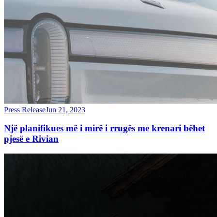
Press Release
Jun 21, 2023
Një planifikues më i mirë i rrugës me krenari bëhet
pjesë e Rivian