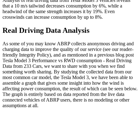
Analysis of real driving data from Tesla Model 3 vehicles reveals
that a 10 m/s tailwind decreases consumption by 6%, while a
headwind of the same strength increases it by 19%. Even
crosswinds can increase consumption by up to 8%.
Real Driving Data Analysis
As some of you may know ABRP collects anonymous driving and
charging data to improve the quality of our service (see our reader-
friendly Integrity Policy), and as mentioned in a previous blog post
Tesla Model 3 Performance vs RWD consumption - Real Driving
Data from 233 Cars, we want to share with you when we find
something worth sharing. By studying the collected data from our
most common car model, the Tesla Model 3, we have been able to
assemble a graph that gives some insight into how the wind is
affecting power consumption, the result of which can be seen below.
The graph is entirely based on data reported from the live data
connected vehicles of ABRP users, there is no modeling or other
assumptions at all.