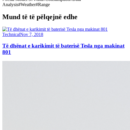
Analysis
#
Weather
#
Range
Mund të të pëlqejnë edhe
Technical
Nov 7, 2018
Të dhënat e karikimit të baterisë Tesla nga makinat
801