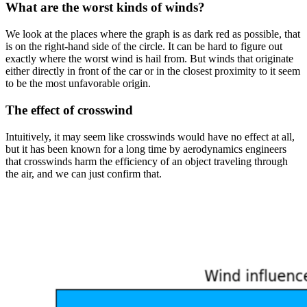
What are the worst kinds of winds?
We look at the places where the graph is as dark red as possible, that
is on the right-hand side of the circle. It can be hard to figure out
exactly where the worst wind is hail from. But winds that originate
either directly in front of the car or in the closest proximity to it seem
to be the most unfavorable origin.
The effect of crosswind
Intuitively, it may seem like crosswinds would have no effect at all,
but it has been known for a long time by aerodynamics engineers
that crosswinds harm the efficiency of an object traveling through
the air, and we can just confirm that.