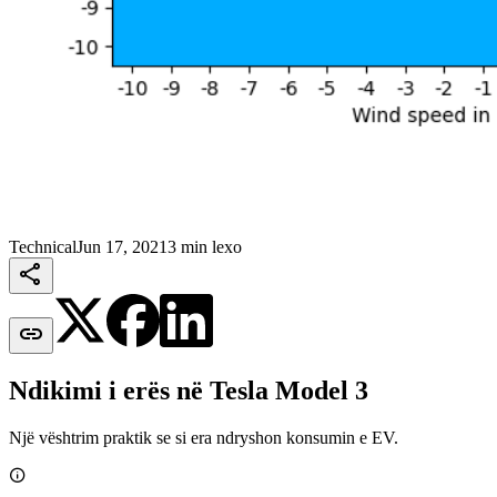
Technical
Jun 17, 2021
3 min lexo


Ndikimi i erës në Tesla Model 3
Një vështrim praktik se si era ndryshon konsumin e EV.
