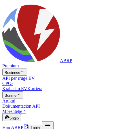
ABRP
Premium

Business
API për rrugë EV
CPOs
Krahasim EV
Karriera

Burime
Artikuj
Dokumentacion API
Mbështetje


Shqip


Hap ABRP
Login