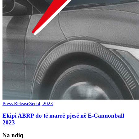
Press Release
Sep 4, 2023
Ekipi ABRP do të marrë pjesë në E-Cannonball
2023
Na ndiq