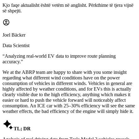
Kjo faqe aktualisht është vetëm në anglisht. Përkthime të tjera vijnë
së shpejti.
Joel Bäcker
Data Scientist
“
Analyzing real-world EV data to improve route planning
accuracy.
”
We at the ABRP team are happy to share with you some insight
regarding what different wind conditions have on the power
consumption of vehicles in different winds. Vehicles in general are
highly affected by weather conditions, and for EVs this is actually
clearly visible due to the high efficiency, anything which makes it
easier or hard to push the vehicle forward will noticeably affect
consumption. An ICE car with 25–30% efficiency will see the same
weather effects, the bad efficiency of the engine will simply hide it.

TL; DR