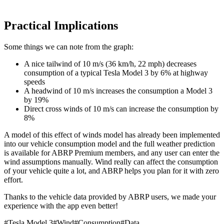
Practical Implications
Some things we can note from the graph:
A nice tailwind of 10 m/s (36 km/h, 22 mph) decreases
consumption of a typical Tesla Model 3 by 6% at highway
speeds
A headwind of 10 m/s increases the consumption a Model 3
by 19%
Direct cross winds of 10 m/s can increase the consumption by
8%
A model of this effect of winds model has already been implemented
into our vehicle consumption model and the full weather prediction
is available for ABRP Premium members, and any user can enter the
wind assumptions manually. Wind really can affect the consumption
of your vehicle quite a lot, and ABRP helps you plan for it with zero
effort.
Thanks to the vehicle data provided by ABRP users, we made your
experience with the app even better!
#
Tesla Model 3
#
Wind
#
Consumption
#
Data