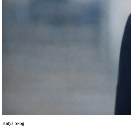
Katya Skog