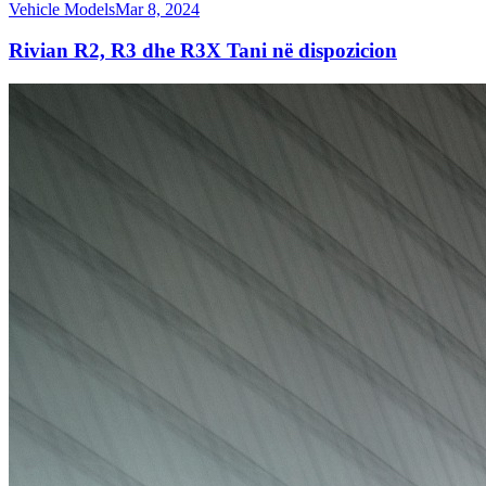
Vehicle Models
Mar 8, 2024
Rivian R2, R3 dhe R3X Tani në dispozicion