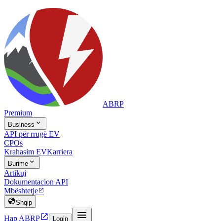
ABRP
Premium

Business
API për rrugë EV
CPOs
Krahasim EV
Karriera

Burime
Artikuj
Dokumentacion API
Mbështetje


Shqip


Hap ABRP
Login