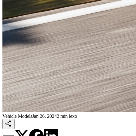
Vehicle Models
Jan 26, 2024
2 min lexo
