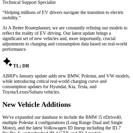
Technical Support Specialist
“
Helping millions of EV drivers navigate the transition to electric
mobility.
”
At A Better Routeplanner, we are constantly refining our models to
reflect the reality of EV driving. Our latest update brings a
significant set of new vehicles and, more importantly, crucial
adjustments to charging and consumption data based on real-world
performance.

TL; DR
ABRP's January update adds new BMW, Polestar, and VW models,
while introducing critical real-world charging curve and
consumption updates for Hyundai, Kia, Tesla, and
Toyota/Lexus/Subaru vehicles.
New Vehicle Additions
We've expanded our database to include the BMW i5 eDrive40,
multiple Polestar 4 configurations (Long Range Dual and Single
Motor), and the latest Volkswagen ID lineup including the ID.7