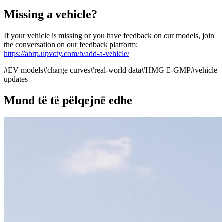
Missing a vehicle?
If your vehicle is missing or you have feedback on our models, join
the conversation on our feedback platform:
https://abrp.upvoty.com/b/add-a-vehicle/
#
EV models
#
charge curves
#
real-world data
#
HMG E-GMP
#
vehicle
updates
Mund të të pëlqejnë edhe