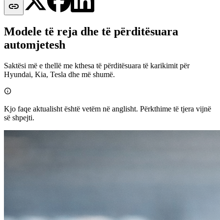

Modele të reja dhe të përditësuara
automjetesh
Saktësi më e thellë me kthesa të përditësuara të karikimit për
Hyundai, Kia, Tesla dhe më shumë.

Kjo faqe aktualisht është vetëm në anglisht. Përkthime të tjera vijnë
së shpejti.