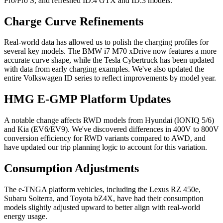
Pro/Pro S, and refreshed ID.4 GTX and ID.3 models.
Charge Curve Refinements
Real-world data has allowed us to polish the charging profiles for
several key models. The BMW i7 M70 xDrive now features a more
accurate curve shape, while the Tesla Cybertruck has been updated
with data from early charging examples. We've also updated the
entire Volkswagen ID series to reflect improvements by model year.
HMG E-GMP Platform Updates
A notable change affects RWD models from Hyundai (IONIQ 5/6)
and Kia (EV6/EV9). We've discovered differences in 400V to 800V
conversion efficiency for RWD variants compared to AWD, and
have updated our trip planning logic to account for this variation.
Consumption Adjustments
The e-TNGA platform vehicles, including the Lexus RZ 450e,
Subaru Solterra, and Toyota bZ4X, have had their consumption
models slightly adjusted upward to better align with real-world
energy usage.