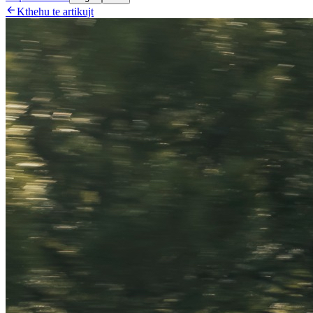

Kthehu te artikujt