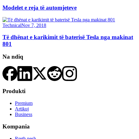
Modelet e reja të automjeteve
Technical
Nov 7, 2018
Të dhënat e karikimit të baterisë Tesla nga makinat
801
Na ndiq
Produkti
Premium
Artikuj
Business
Kompania
Rreth nesh