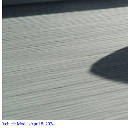
Vehicle Models
Apr 18, 2024