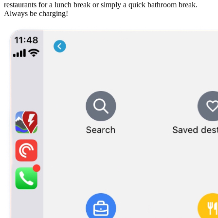
restaurants for a lunch break or simply a quick bathroom break.
Always be charging!