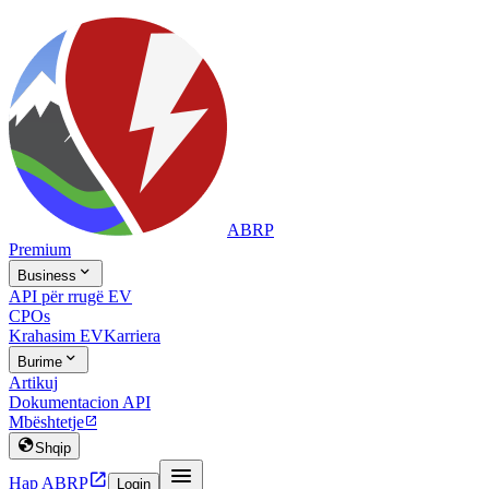
ABRP
Premium

Business
API për rrugë EV
CPOs
Krahasim EV
Karriera

Burime
Artikuj
Dokumentacion API
Mbështetje


Shqip


Hap ABRP
Login