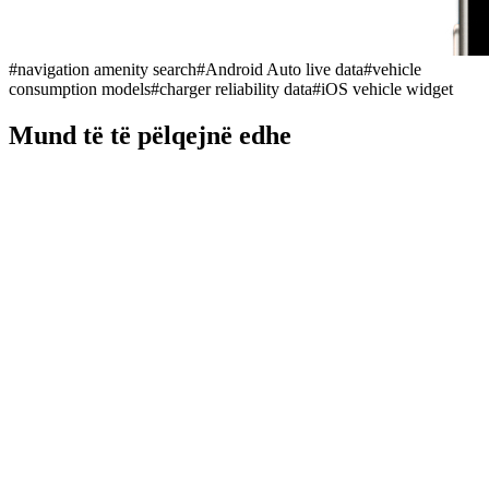
#
navigation amenity search
#
Android Auto live data
#
vehicle
consumption models
#
charger reliability data
#
iOS vehicle widget
Mund të të pëlqejnë edhe