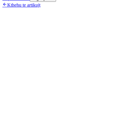

Kthehu te artikujt