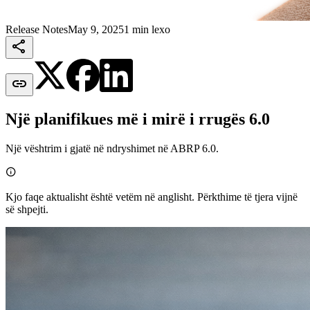
Release Notes
May 9, 2025
1 min lexo


Një planifikues më i mirë i rrugës 6.0
Një vështrim i gjatë në ndryshimet në ABRP 6.0.

Kjo faqe aktualisht është vetëm në anglisht. Përkthime të tjera vijnë
së shpejti.