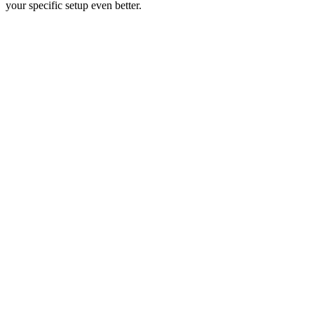
your specific setup even better.