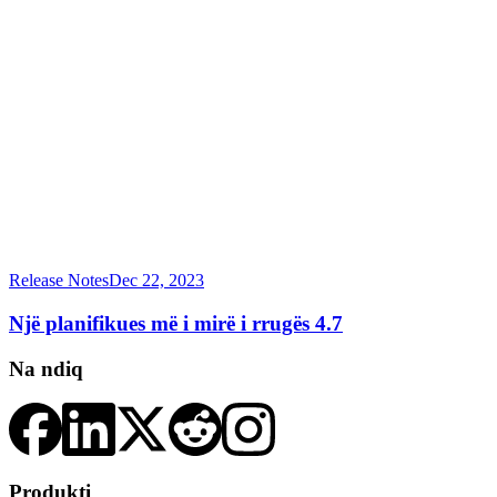
Release Notes
Dec 22, 2023
Një planifikues më i mirë i rrugës 4.7
Na ndiq
Produkti