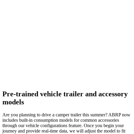
Pre-trained vehicle trailer and accessory
models
Are you planning to drive a camper trailer this summer? ABRP now
includes built-in consumption models for common accessories
through our vehicle configurations feature. Once you begin your
journey and provide real-time data, we will adjust the model to fit