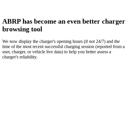
ABRP has become an even better charger
browsing tool
We now display the charger's opening hours (if not 24/7) and the
time of the most recent successful charging session (reported from a
user, charger, or vehicle live data) to help you better assess a
charger's reliability.