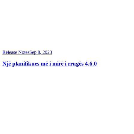
Release Notes
Sep 8, 2023
Një planifikues më i mirë i rrugës 4.6.0