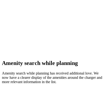
Amenity search while planning
Amenity search while planning has received additional love. We
now have a clearer display of the amenities around the charger and
more relevant information in the list.