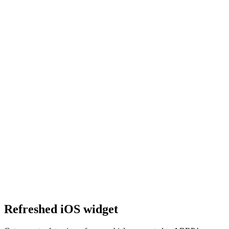
Refreshed iOS widget