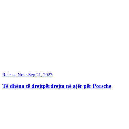
Release Notes
Sep 21, 2023
Të dhëna të drejtpërdrejta në ajër për Porsche