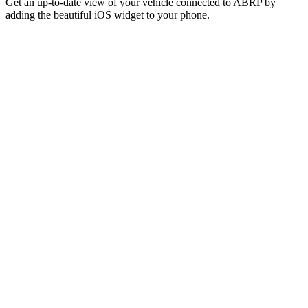
Get an up-to-date view of your vehicle connected to ABRP by
adding the beautiful iOS widget to your phone.