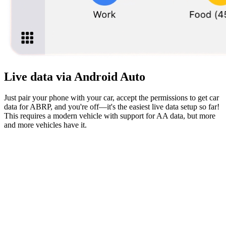
Live data via Android Auto
Just pair your phone with your car, accept the permissions to get car
data for ABRP, and you're off—it's the easiest live data setup so far!
This requires a modern vehicle with support for AA data, but more
and more vehicles have it.