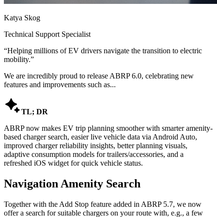
Katya Skog
Technical Support Specialist
“
Helping millions of EV drivers navigate the transition to electric
mobility.
”
We are incredibly proud to release ABRP 6.0, celebrating new
features and improvements such as...

TL; DR
ABRP now makes EV trip planning smoother with smarter amenity-
based charger search, easier live vehicle data via Android Auto,
improved charger reliability insights, better planning visuals,
adaptive consumption models for trailers/accessories, and a
refreshed iOS widget for quick vehicle status.
Navigation Amenity Search
Together with the Add Stop feature added in ABRP 5.7, we now
offer a search for suitable chargers on your route with, e.g., a few