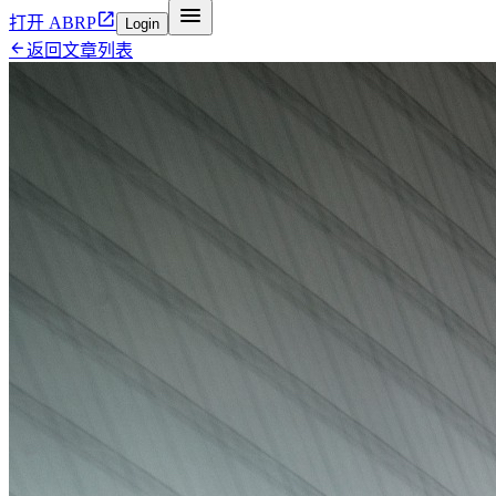


打开 ABRP
Login

返回文章列表