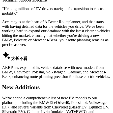
Technical Support Specialist
“
Helping millions of EV drivers navigate the transition to electric
mobility.
”
Accuracy is at the heart of A Better Routeplanner, and that starts
with having detailed data for the vehicles you drive. We've been
working hard to expand our database with the latest electric vehicles
hitting the market, ensuring that whether you're driving a new
BMW, Polestar, or Mercedes-Benz, your route planning remains as
precise as ever.

太长不看
ABRP has expanded its vehicle database with new models from
BMW, Chevrolet, Polestar, Volkswagen, Cadillac, and Mercedes-
Benz, enhancing route planning precision for these electric vehicles.
New Additions
We've added a comprehensive list of new EV models to our
platform, including the BMW i5 eDrive40, Polestar 4, Volkswagen
ID.7, and several variants from Chevrolet (Blazer EV, Equinox EV,
Silverado EV), Cadillac Lyriq (updated AWD/RWD), and