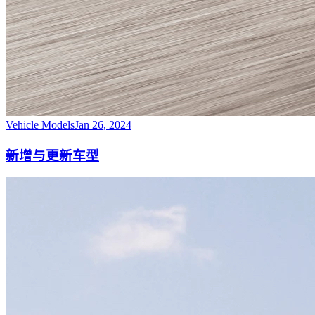
Vehicle Models
Jan 26, 2024
新增与更新车型