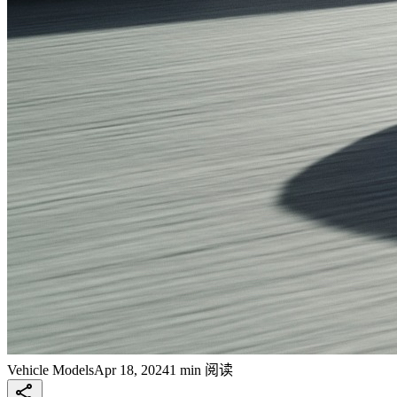
Vehicle Models
Apr 18, 2024
1 min 阅读
