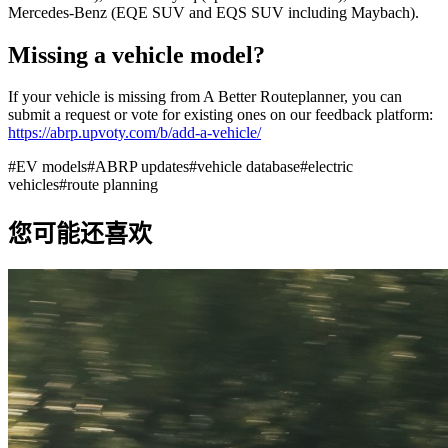
Mercedes-Benz (EQE SUV and EQS SUV including Maybach).
Missing a vehicle model?
If your vehicle is missing from A Better Routeplanner, you can
submit a request or vote for existing ones on our feedback platform:
https://abrp.upvoty.com/b/add-a-vehicle/
#
EV models
#
ABRP updates
#
vehicle database
#
electric
vehicles
#
route planning
您可能还喜欢