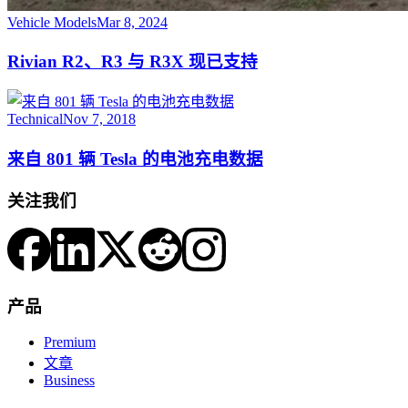
Vehicle Models
Mar 8, 2024
Rivian R2、R3 与 R3X 现已支持
Technical
Nov 7, 2018
来自 801 辆 Tesla 的电池充电数据
关注我们
产品
Premium
文章
Business