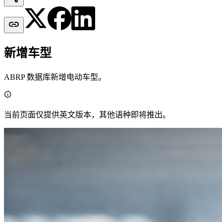

新增车型
ABRP 数据库新增电动车型。

当前页面仅提供英文版本，其他语种即将推出。