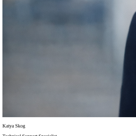
Katya Skog