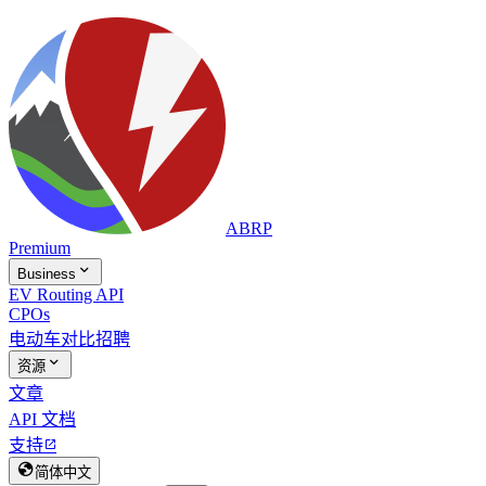
ABRP
Premium

Business
EV Routing API
CPOs
电动车对比
招聘

资源
文章
API 文档
支持


简体中文