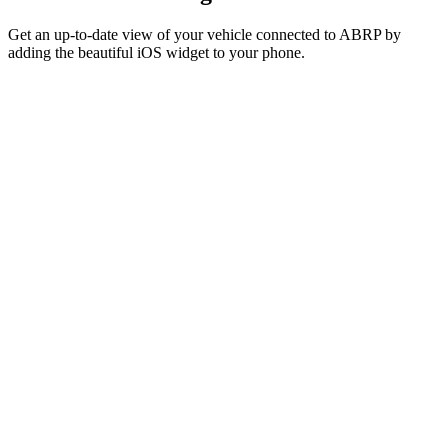
Get an up-to-date view of your vehicle connected to ABRP by
adding the beautiful iOS widget to your phone.