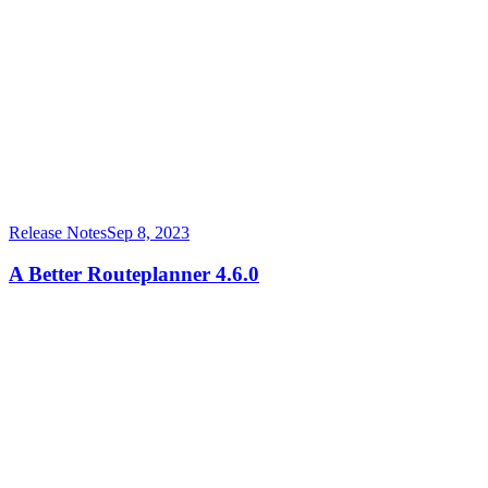
Release Notes
Sep 8, 2023
A Better Routeplanner 4.6.0