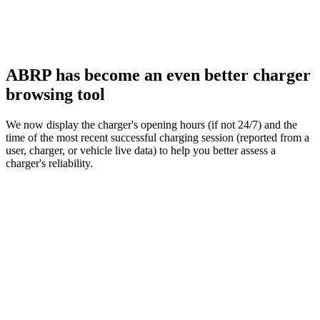
ABRP has become an even better charger
browsing tool
We now display the charger's opening hours (if not 24/7) and the
time of the most recent successful charging session (reported from a
user, charger, or vehicle live data) to help you better assess a
charger's reliability.