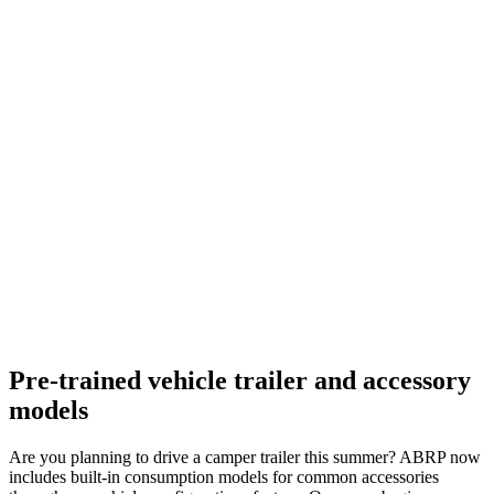
Pre-trained vehicle trailer and accessory
models
Are you planning to drive a camper trailer this summer? ABRP now
includes built-in consumption models for common accessories