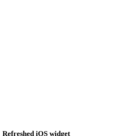
Refreshed iOS widget