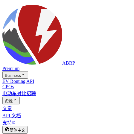
ABRP
Premium

Business
EV Routing API
CPOs
电动车对比
招聘

资源
文章
API 文档
支持


简体中文