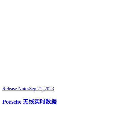
Release Notes
Sep 21, 2023
Porsche 无线实时数据