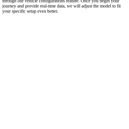
through our vehicle configurations feature. Once you begin your
journey and provide real-time data, we will adjust the model to fit
your specific setup even better.