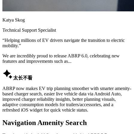
Katya Skog
Technical Support Specialist
“
Helping millions of EV drivers navigate the transition to electric
mobility.
”
We are incredibly proud to release ABRP 6.0, celebrating new
features and improvements such as...

太长不看
ABRP now makes EV trip planning smoother with smarter amenity-
based charger search, easier live vehicle data via Android Auto,
improved charger reliability insights, better planning visuals,
adaptive consumption models for trailers/accessories, and a
refreshed iOS widget for quick vehicle status.
Navigation Amenity Search