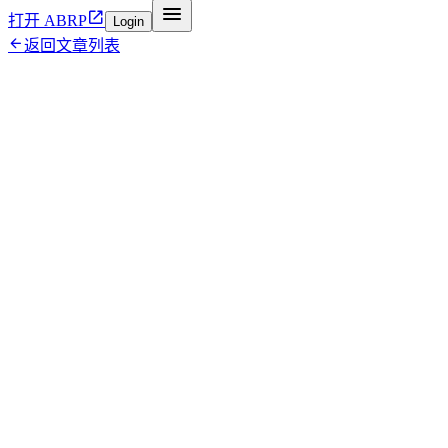


打开 ABRP
Login

返回文章列表