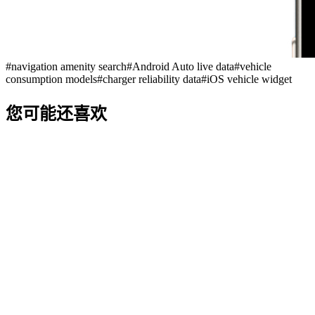
#
navigation amenity search
#
Android Auto live data
#
vehicle
consumption models
#
charger reliability data
#
iOS vehicle widget
您可能还喜欢