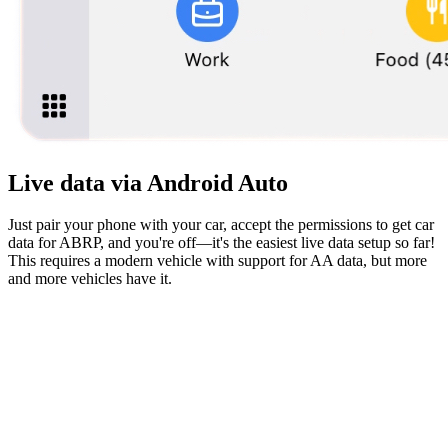
Live data via Android Auto
Just pair your phone with your car, accept the permissions to get car
data for ABRP, and you're off—it's the easiest live data setup so far!
This requires a modern vehicle with support for AA data, but more
and more vehicles have it.