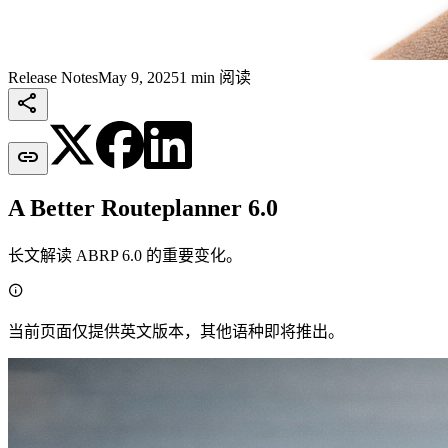
Release Notes
May 9, 2025
1 min 阅读


A Better Routeplanner 6.0
长文解读 ABRP 6.0 的重要变化。

当前页面仅提供英文版本，其他语种即将推出。