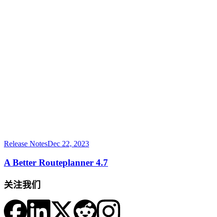
Release Notes
Dec 22, 2023
A Better Routeplanner 4.7
关注我们