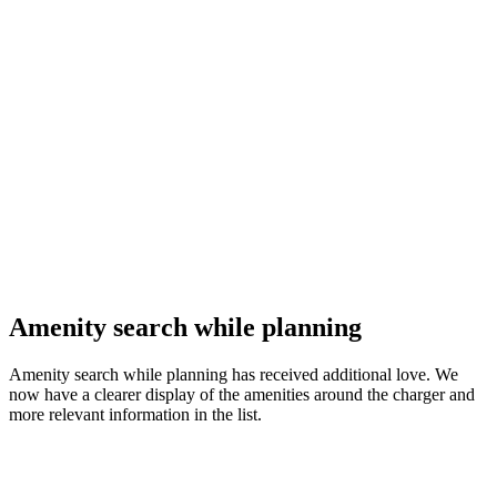
Amenity search while planning
Amenity search while planning has received additional love. We
now have a clearer display of the amenities around the charger and
more relevant information in the list.