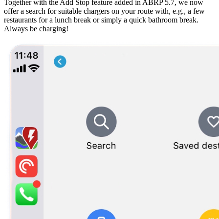
Together with the Add Stop feature added in ABRP 5.7, we now
offer a search for suitable chargers on your route with, e.g., a few
restaurants for a lunch break or simply a quick bathroom break.
Always be charging!