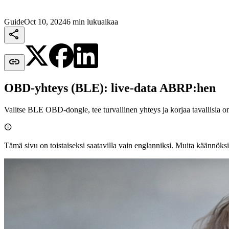
Guide
Oct 10, 2024
6 min lukuaikaa


OBD-yhteys (BLE): live-data ABRP:hen
Valitse BLE OBD‑dongle, tee turvallinen yhteys ja korjaa tavallisia o

Tämä sivu on toistaiseksi saatavilla vain englanniksi. Muita käännöksi