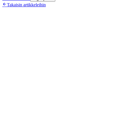

Takaisin artikkeleihin