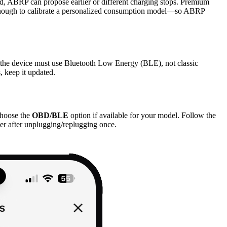
d, ABRP can propose earlier or different charging stops. Premium
led enough to calibrate a personalized consumption model—so ABRP
the device must use Bluetooth Low Energy (BLE), not classic
, keep it updated.
hoose the
OBD/BLE
option if available for your model. Follow the
er after unplugging/replugging once.