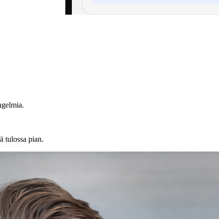
ngelmia.
ä tulossa pian.