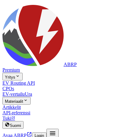
ABRP
Premium

Yritys
EV Routing API
CPOs
EV-vertailu
Ura

Materiaalit
Artikkelit
API-referenssi
Tuki


Suomi


Avaa ABRP
Login