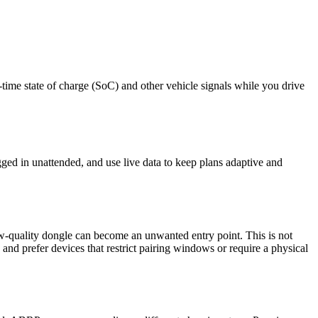
me state of charge (SoC) and other vehicle signals while you drive
ged in unattended, and use live data to keep plans adaptive and
quality dongle can become an unwanted entry point. This is not
nd prefer devices that restrict pairing windows or require a physical