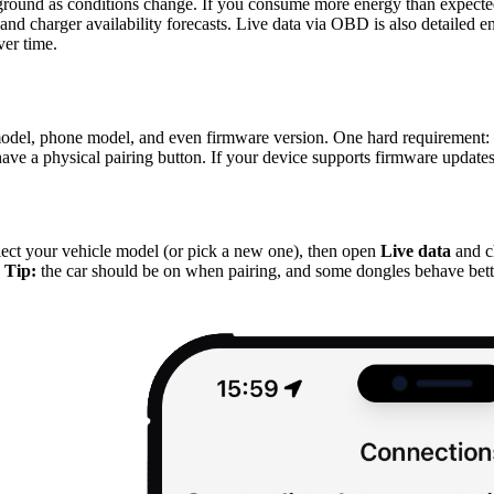
ground as conditions change. If you consume more energy than expecte
r, and charger availability forecasts. Live data via OBD is also detai
ver time.
del, phone model, and even firmware version. One hard requirement: 
r have a physical pairing button. If your device supports firmware updates
P
lect your vehicle model (or pick a new one), then open
Live data
and c
.
Tip:
the car should be on when pairing, and some dongles behave bett