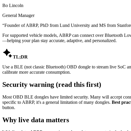
Bo Lincoln
General Manager
“
Founder of ABRP, PhD from Lund University and MS from Stanford,
For supported vehicle models, ABRP can connect over Bluetooth Low 
—helping your plan stay accurate, adaptive, and personalized.

TL;DR
Use a BLE (not classic Bluetooth) OBD dongle to stream live SoC and 
calibrate more accurate consumption.
Security warning (read this first)
Most OBD BLE dongles have limited security. Many will accept conne
specific to ABRP, it's a general limitation of many dongles.
Best pract
button.
Why live data matters