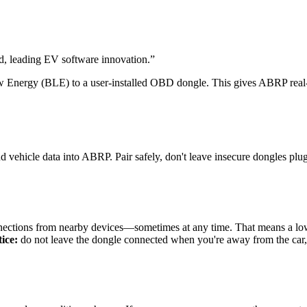
 leading EV software innovation.
”
Energy (BLE) to a user-installed OBD dongle. This gives ABRP real-ti
vehicle data into ABRP. Pair safely, don't leave insecure dongles plug
ctions from nearby devices—sometimes at any time. That means a low-
ice:
do not leave the dongle connected when you're away from the car, a