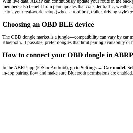
With live data, ABRP can continuously update your route in the back
members also benefit from plan updates that consider traffic, weathe
learns your real-world setup (wheels, roof box, trailer, driving style) o
Choosing an OBD BLE device
The OBD dongle market is a jungle—compatibility can vary by car mo
Bluetooth. If possible, prefer dongles that limit pairing availability o
How to connect your OBD dongle in ABR
In the ABRP app (iOS or Android), go to
Settings → Car model
. Se
in-app pairing flow and make sure Bluetooth permissions are enabled