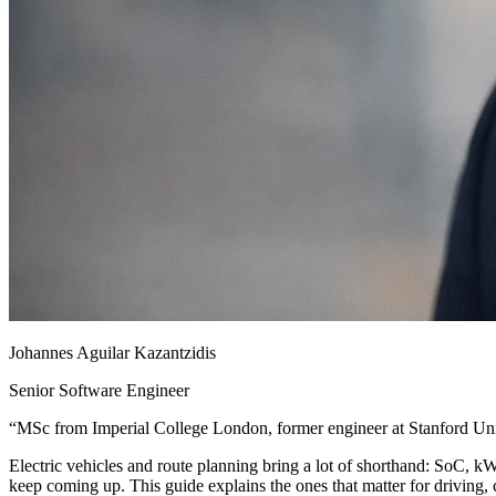
Johannes Aguilar Kazantzidis
Senior Software Engineer
“
MSc from Imperial College London, former engineer at Stanford Univ
Electric vehicles and route planning bring a lot of shorthand: SoC, 
keep coming up. This guide explains the ones that matter for driving