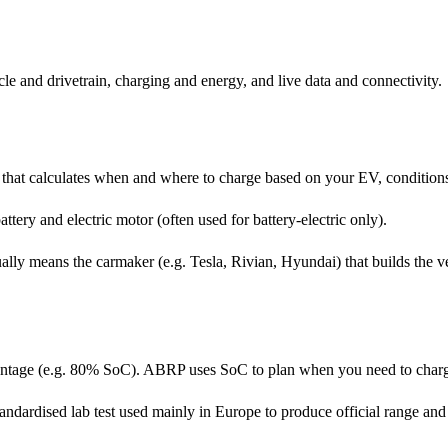
le and drivetrain, charging and energy, and live data and connectivity.
that calculates when and where to charge based on your EV, conditions
ttery and electric motor (often used for battery-electric only).
ly means the carmaker (e.g. Tesla, Rivian, Hyundai) that builds the veh
centage (e.g. 80% SoC). ABRP uses SoC to plan when you need to charg
dardised lab test used mainly in Europe to produce official range and 