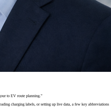
gour to EV route planning.
”
ing charging labels, or setting up live data, a few key abbreviations