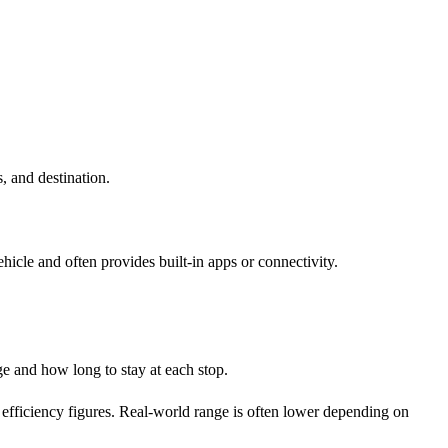
, and destination.
icle and often provides built-in apps or connectivity.
e and how long to stay at each stop.
efficiency figures. Real-world range is often lower depending on