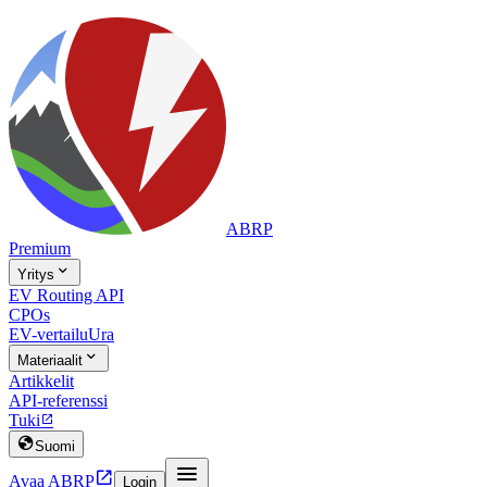
ABRP
Premium

Yritys
EV Routing API
CPOs
EV-vertailu
Ura

Materiaalit
Artikkelit
API-referenssi
Tuki


Suomi


Avaa ABRP
Login