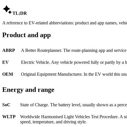

TL;DR
A reference to EV-related abbreviations: product and app names, vehic
Product and app
ABRP
A Better Routeplanner. The route-planning app and service 
EV
Electric Vehicle. Any vehicle powered fully or partly by a ba
OEM
Original Equipment Manufacturer. In the EV world this usual
Energy and range
SoC
State of Charge. The battery level, usually shown as a per
WLTP
Worldwide Harmonised Light Vehicles Test Procedure. A stan
speed, temperature, and driving style.