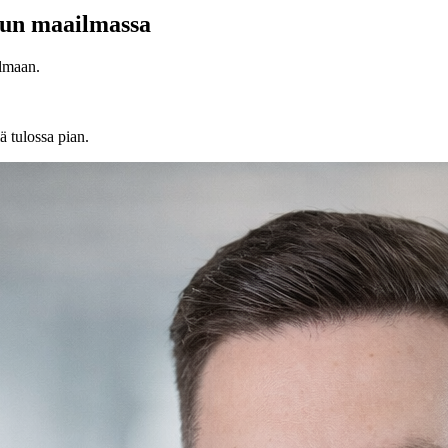
lun maailmassa
lmaan.
ä tulossa pian.