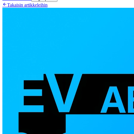

Takaisin artikkeleihin