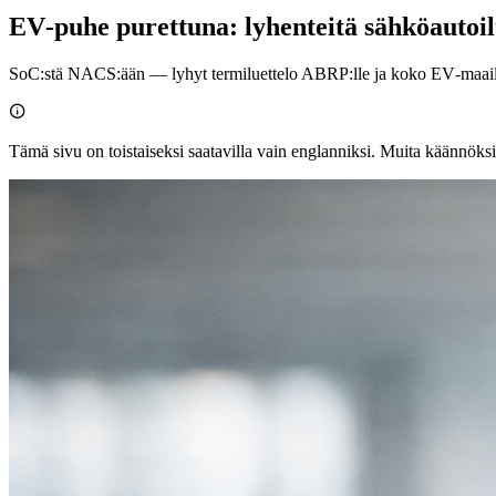
EV‑puhe purettuna: lyhenteitä sähköautoi
SoC:stä NACS:ään — lyhyt termiluettelo ABRP:lle ja koko EV‑maai

Tämä sivu on toistaiseksi saatavilla vain englanniksi. Muita käännöksi