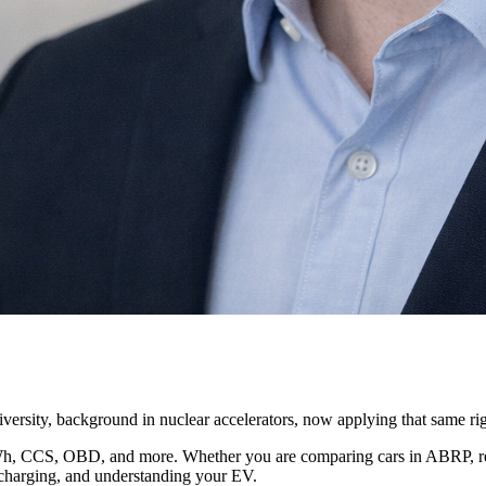
ersity, background in nuclear accelerators, now applying that same ri
kWh, CCS, OBD, and more. Whether you are comparing cars in ABRP, read
, charging, and understanding your EV.