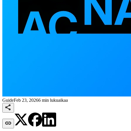
Guide
Feb 23, 2026
6 min lukuaikaa

