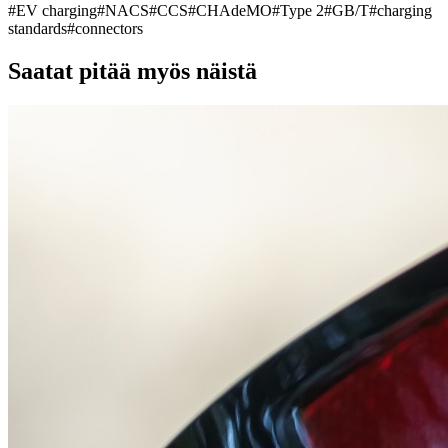
#
EV charging
#
NACS
#
CCS
#
CHAdeMO
#
Type 2
#
GB/T
#
charging
standards
#
connectors
Saatat pitää myös näistä