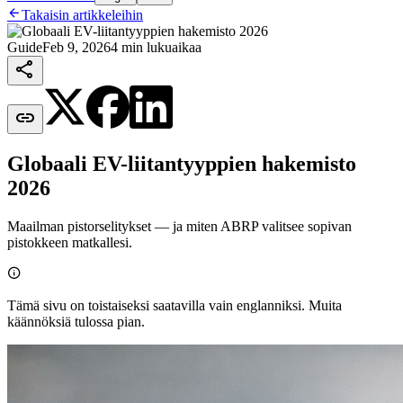

Takaisin artikkeleihin
Guide
Feb 9, 2026
4 min lukuaikaa


Globaali EV-liitantyyppien hakemisto
2026
Maailman pistorselitykset — ja miten ABRP valitsee sopivan
pistokkeen matkallesi.

Tämä sivu on toistaiseksi saatavilla vain englanniksi. Muita
käännöksiä tulossa pian.