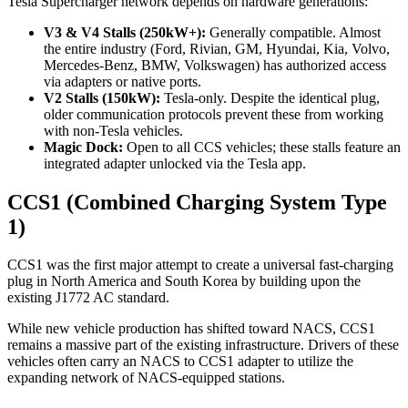
Tesla Supercharger network depends on hardware generations:
V3 & V4 Stalls (250kW+):
Generally compatible. Almost
the entire industry (Ford, Rivian, GM, Hyundai, Kia, Volvo,
Mercedes-Benz, BMW, Volkswagen) has authorized access
via adapters or native ports.
V2 Stalls (150kW):
Tesla-only. Despite the identical plug,
older communication protocols prevent these from working
with non-Tesla vehicles.
Magic Dock:
Open to all CCS vehicles; these stalls feature an
integrated adapter unlocked via the Tesla app.
CCS1 (Combined Charging System Type
1)
CCS1 was the first major attempt to create a universal fast-charging
plug in North America and South Korea by building upon the
existing J1772 AC standard.
While new vehicle production has shifted toward NACS, CCS1
remains a massive part of the existing infrastructure. Drivers of these
vehicles often carry an NACS to CCS1 adapter to utilize the
expanding network of NACS-equipped stations.