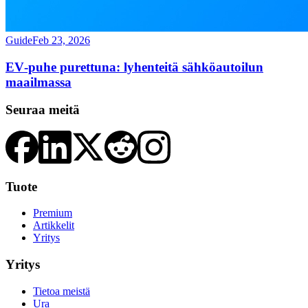
Guide
Feb 23, 2026
EV‑puhe purettuna: lyhenteitä sähköautoilun
maailmassa
Seuraa meitä
Tuote
Premium
Artikkelit
Yritys
Yritys
Tietoa meistä
Ura