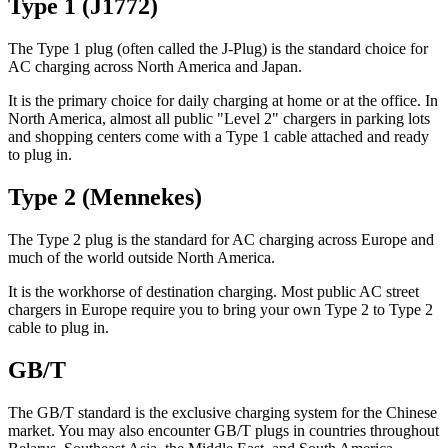
Type 1 (J1772)
The Type 1 plug (often called the J-Plug) is the standard choice for
AC charging across North America and Japan.
It is the primary choice for daily charging at home or at the office. In
North America, almost all public "Level 2" chargers in parking lots
and shopping centers come with a Type 1 cable attached and ready
to plug in.
Type 2 (Mennekes)
The Type 2 plug is the standard for AC charging across Europe and
much of the world outside North America.
It is the workhorse of destination charging. Most public AC street
chargers in Europe require you to bring your own Type 2 to Type 2
cable to plug in.
GB/T
The GB/T standard is the exclusive charging system for the Chinese
market. You may also encounter GB/T plugs in countries throughout