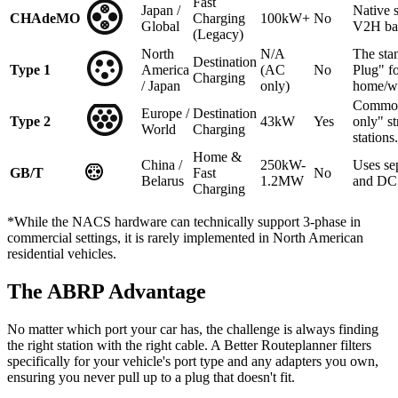
Fast
Japan /
Native 
CHAdeMO
Charging
100kW+
No
Global
V2H ba
(Legacy)
North
N/A
The sta
Destination
Type 1
America
(AC
No
Plug" f
Charging
/ Japan
only)
home/w
Common
Europe /
Destination
Type 2
43kW
Yes
only" st
World
Charging
stations.
Home &
China /
250kW-
Uses se
GB/T
Fast
No
Belarus
1.2MW
and DC 
Charging
*While the NACS hardware can technically support 3-phase in
commercial settings, it is rarely implemented in North American
residential vehicles.
The ABRP Advantage
No matter which port your car has, the challenge is always finding
the right station with the right cable. A Better Routeplanner filters
specifically for your vehicle's port type and any adapters you own,
ensuring you never pull up to a plug that doesn't fit.