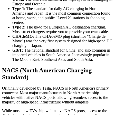
Europe and Oceania.
Type 1:
The standard for daily AC charging in North
America and Japan. It is the most common connection found
at home, work, and public "Level 2" stations in shopping
centers.
Type 2:
The go-to for European AC destination charging.
Most street chargers require you to provide your own cable.
CHAdeMO:
The CHAdeMO plug (short for "Charge de
Move") was the very first system designed for high-speed DC
charging in Japan.
GB/T:
The national standard for China, and also common in
imported vehicles in South America. Increasingly popular in
The Middle East, Southeast Asia, and South Asia.
NACS (North American Charging
Standard)
Originally developed by Tesla, NACS is North America's primary
connector. Most major manufacturers in North America ship
vehicles with native NACS ports, allowing seamless access to the
majority of high-speed infrastructure without adapters.
While most new EVs ship with native NACS ports, access to the