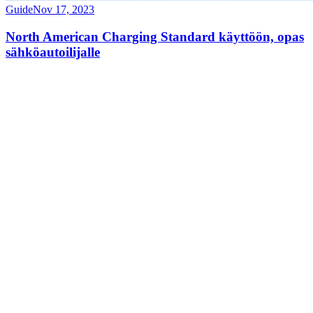
Guide
Nov 17, 2023
North American Charging Standard käyttöön, opas
sähköautoilijalle