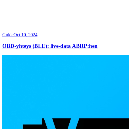
Guide
Oct 10, 2024
OBD-yhteys (BLE): live-data ABRP:hen