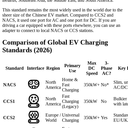
Belarus, Southeast Asia, the Middle East, and South America.
This standard remains the most widely used in the world due to the
sheer size of the Chinese EV market. Compared to CCS2 and
NACS, it used one port for AC and one port for DC. If you are
driving a car equipped with these ports elsewhere, you can use an
adapter to connect to local NACS or CCS stations.
Comparison of Global EV Charging
Standards (2026)
Max
3-
Primary
Standard
Interface
Region
DC
Phase
Key 
Use
Speed
AC?
Home &
North
Slim, un
NACS
Fast
350kW+
No*
America
AC/DC 
Charging
Fast
North
Bulkie
CCS1
Charging
350kW
No
America
with lat
(Legacy)
Europe /
Universal
Standar
CCS2
350kW+
Yes
World
Charging
EU/UK/A