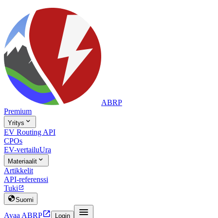
ABRP
Premium

Yritys
EV Routing API
CPOs
EV-vertailu
Ura

Materiaalit
Artikkelit
API-referenssi
Tuki


Suomi


Avaa ABRP
Login