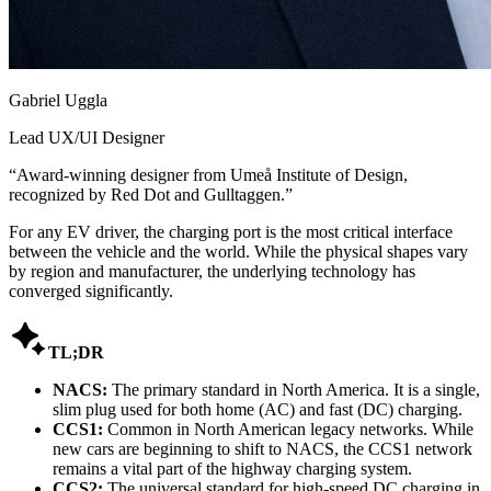
Gabriel Uggla
Lead UX/UI Designer
“
Award-winning designer from Umeå Institute of Design,
recognized by Red Dot and Gulltaggen.
”
For any EV driver, the charging port is the most critical interface
between the vehicle and the world. While the physical shapes vary
by region and manufacturer, the underlying technology has
converged significantly.

TL;DR
NACS:
The primary standard in North America. It is a single,
slim plug used for both home (AC) and fast (DC) charging.
CCS1:
Common in North American legacy networks. While
new cars are beginning to shift to NACS, the CCS1 network
remains a vital part of the highway charging system.
CCS2:
The universal standard for high-speed DC charging in