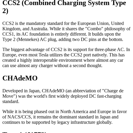
CCS2 (Combined Charging System Type
2)
CCS2 is the mandatory standard for the European Union, United
Kingdom, and Australia. While it shares the "Combo" philosophy of
CCS1, its AC foundation is entirely different. It builds upon the
Type 2 (Mennekes) AC plug, adding two DC pins at the bottom.
The biggest advantage of CCS2 is its support for three-phase AC. In
Europe, even most Tesla utilizes the CCS2 port natively. This has
created a highly interoperable environment where almost any car
can use almost any charger without a second thought.
CHAdeMO
Developed in Japan, CHAdeMO (an abbreviation of "Charge de
Move") was the world's first widely deployed DC fast-charging
standard.
While it is being phased out in North America and Europe in favor
of NACS/CCS, it remains the dominant standard in Japan and
continues to be supported by legacy infrastructure globally.