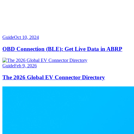
Guide
Oct 10, 2024
OBD Connection (BLE): Get Live Data in ABRP
Guide
Feb 9, 2026
The 2026 Global EV Connector Directory