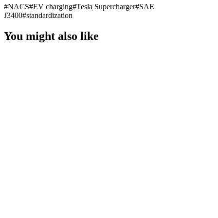
#
NACS
#
EV charging
#
Tesla Supercharger
#
SAE
J3400
#
standardization
You might also like