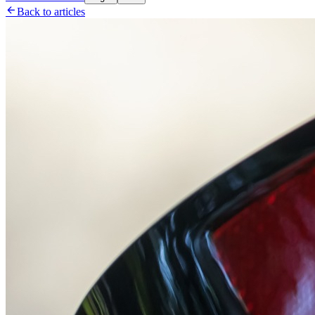

Back to articles