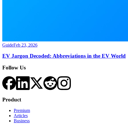
Guide
Feb 23, 2026
EV Jargon Decoded: Abbreviations in the EV World
Follow Us
Product
Premium
Articles
Business