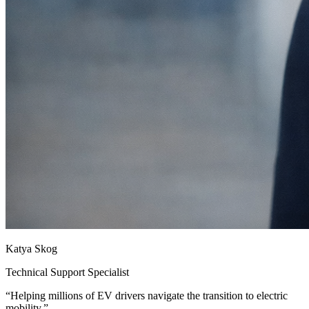
Katya Skog
Technical Support Specialist
“
Helping millions of EV drivers navigate the transition to electric
mobility.
”