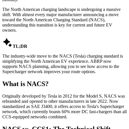
The North American charging landscape is undergoing a massive
shift. With almost every major manufacturer announcing a move
toward the North American Charging Standard (NACS),
understanding this transition is key for current and future EV
owners.

TL;DR
The industry-wide move to the NACS (Tesla) charging standard is
simplifying the North American EV experience. ABRP now
supports NACS planning, allowing you to see how access to the
Supercharger network improves your route options.
What is NACS?
Originally developed by Tesla in 2012 for the Model S, NACS was
rebranded and opened to other manufacturers in late 2022. Now
standardized as SAE J3400, it offers access to Tesla's Supercharger
network, which currently boasts 60% more DC fast-chargers than all
CCS-equipped networks combined.
NACS vs. CCS1: The Technical Shift