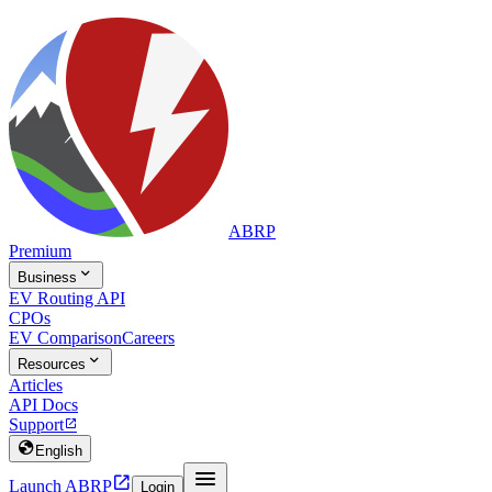
ABRP
Premium

Business
EV Routing API
CPOs
EV Comparison
Careers

Resources
Articles
API Docs
Support


English


Launch ABRP
Login