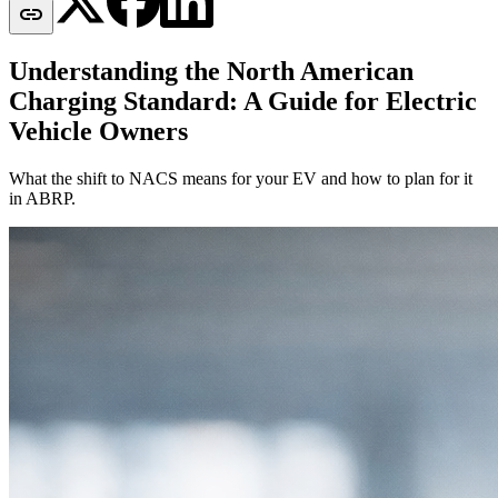

Understanding the North American
Charging Standard: A Guide for Electric
Vehicle Owners
What the shift to NACS means for your EV and how to plan for it
in ABRP.