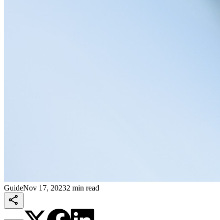
Guide
Nov 17, 2023
2 min read
