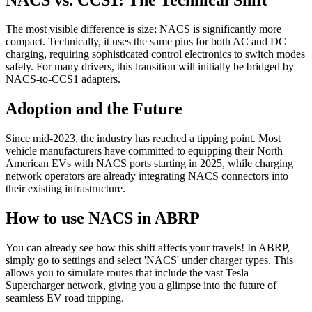
The most visible difference is size; NACS is significantly more
compact. Technically, it uses the same pins for both AC and DC
charging, requiring sophisticated control electronics to switch modes
safely. For many drivers, this transition will initially be bridged by
NACS-to-CCS1 adapters.
Adoption and the Future
Since mid-2023, the industry has reached a tipping point. Most
vehicle manufacturers have committed to equipping their North
American EVs with NACS ports starting in 2025, while charging
network operators are already integrating NACS connectors into
their existing infrastructure.
How to use NACS in ABRP
You can already see how this shift affects your travels! In ABRP,
simply go to settings and select 'NACS' under charger types. This
allows you to simulate routes that include the vast Tesla
Supercharger network, giving you a glimpse into the future of
seamless EV road tripping.