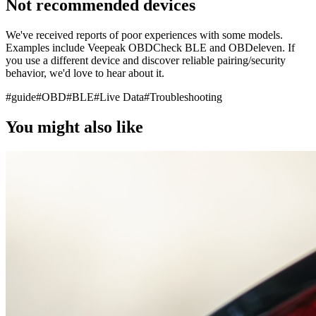
Not recommended devices
We've received reports of poor experiences with some models.
Examples include Veepeak OBDCheck BLE and OBDeleven. If
you use a different device and discover reliable pairing/security
behavior, we'd love to hear about it.
#
guide
#
OBD
#
BLE
#
Live Data
#
Troubleshooting
You might also like