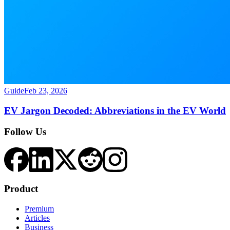
Guide
Feb 23, 2026
EV Jargon Decoded: Abbreviations in the EV World
Follow Us
Product
Premium
Articles
Business