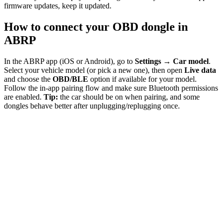
firmware updates, keep it updated.
How to connect your OBD dongle in
ABRP
In the ABRP app (iOS or Android), go to
Settings → Car model
.
Select your vehicle model (or pick a new one), then open
Live data
and choose the
OBD/BLE
option if available for your model.
Follow the in-app pairing flow and make sure Bluetooth permissions
are enabled.
Tip:
the car should be on when pairing, and some
dongles behave better after unplugging/replugging once.