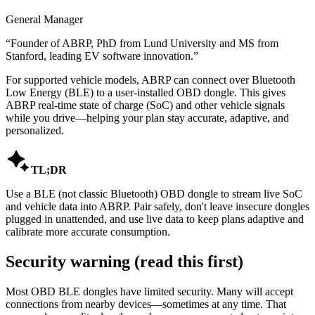
General Manager
“
Founder of ABRP, PhD from Lund University and MS from
Stanford, leading EV software innovation.
”
For supported vehicle models, ABRP can connect over Bluetooth
Low Energy (BLE) to a user-installed OBD dongle. This gives
ABRP real-time state of charge (SoC) and other vehicle signals
while you drive—helping your plan stay accurate, adaptive, and
personalized.

TL;DR
Use a BLE (not classic Bluetooth) OBD dongle to stream live SoC
and vehicle data into ABRP. Pair safely, don't leave insecure dongles
plugged in unattended, and use live data to keep plans adaptive and
calibrate more accurate consumption.
Security warning (read this first)
Most OBD BLE dongles have limited security. Many will accept
connections from nearby devices—sometimes at any time. That