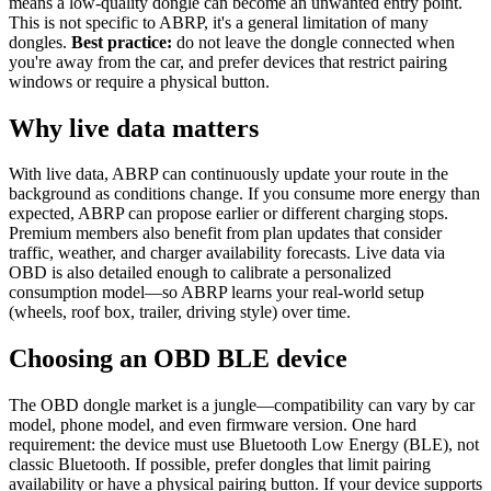
means a low-quality dongle can become an unwanted entry point.
This is not specific to ABRP, it's a general limitation of many
dongles.
Best practice:
do not leave the dongle connected when
you're away from the car, and prefer devices that restrict pairing
windows or require a physical button.
Why live data matters
With live data, ABRP can continuously update your route in the
background as conditions change. If you consume more energy than
expected, ABRP can propose earlier or different charging stops.
Premium members also benefit from plan updates that consider
traffic, weather, and charger availability forecasts. Live data via
OBD is also detailed enough to calibrate a personalized
consumption model—so ABRP learns your real-world setup
(wheels, roof box, trailer, driving style) over time.
Choosing an OBD BLE device
The OBD dongle market is a jungle—compatibility can vary by car
model, phone model, and even firmware version. One hard
requirement: the device must use Bluetooth Low Energy (BLE), not
classic Bluetooth. If possible, prefer dongles that limit pairing
availability or have a physical pairing button. If your device supports