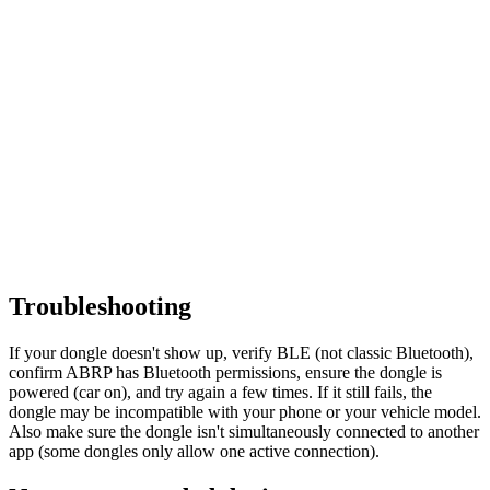
Troubleshooting
If your dongle doesn't show up, verify BLE (not classic Bluetooth),
confirm ABRP has Bluetooth permissions, ensure the dongle is
powered (car on), and try again a few times. If it still fails, the
dongle may be incompatible with your phone or your vehicle model.
Also make sure the dongle isn't simultaneously connected to another
app (some dongles only allow one active connection).