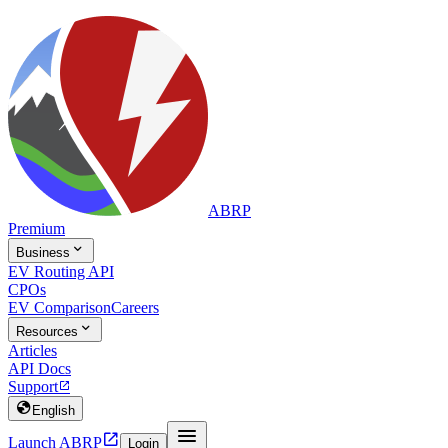
ABRP
Premium

Business
EV Routing API
CPOs
EV Comparison
Careers

Resources
Articles
API Docs
Support


English


Launch ABRP
Login