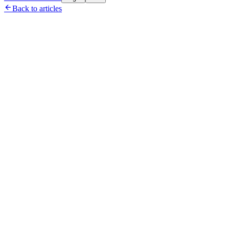

Back to articles