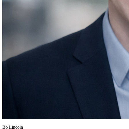
Bo Lincoln