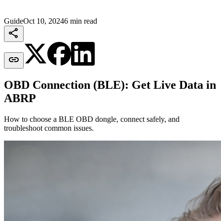
Guide
Oct 10, 2024
6 min read


OBD Connection (BLE): Get Live Data in
ABRP
How to choose a BLE OBD dongle, connect safely, and
troubleshoot common issues.