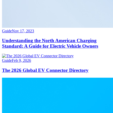
Guide
Nov 17, 2023
Understanding the North American Charging
Standard: A Guide for Electric Vehicle Owners
Guide
Feb 9, 2026
The 2026 Global EV Connector Directory